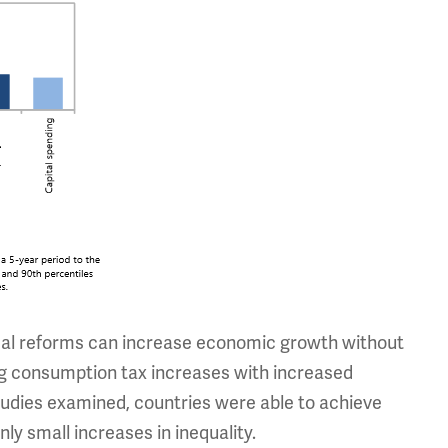
scal reforms can increase economic growth without
ing consumption tax increases with increased
tudies examined, countries were able to achieve
y small increases in inequality.