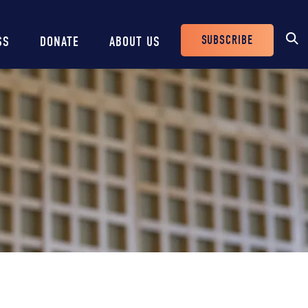
SUBSCRIBE
SS
DONATE
ABOUT US
Header
Buttons