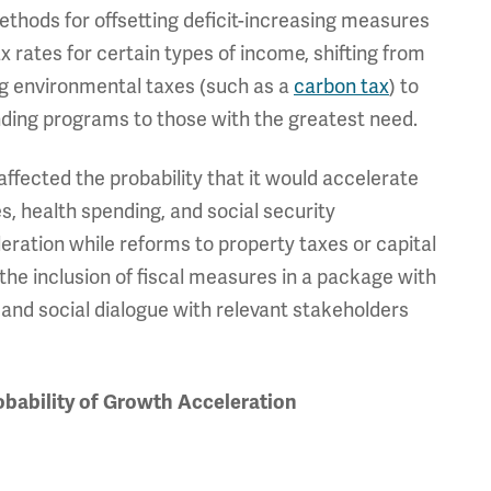
thods for offsetting deficit-increasing measures
x rates for certain types of income, shifting from
ing environmental taxes (such as a
carbon tax
) to
ending programs to those with the greatest need.
ffected the probability that it would accelerate
s, health spending, and social security
eration while reforms to property taxes or capital
, the inclusion of fiscal measures in a package with
nd social dialogue with relevant stakeholders
obability of Growth Acceleration