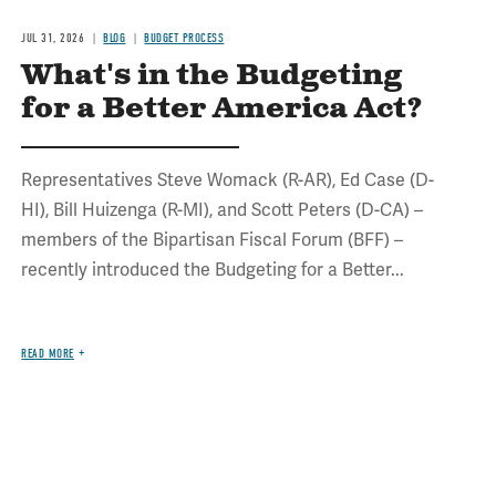
JUL 31, 2026
BLOG
BUDGET PROCESS
What's in the Budgeting
for a Better America Act?
Representatives Steve Womack (R-AR), Ed Case (D-
HI), Bill Huizenga (R-MI), and Scott Peters (D-CA) –
members of the Bipartisan Fiscal Forum (BFF) –
recently introduced the Budgeting for a Better...
READ MORE