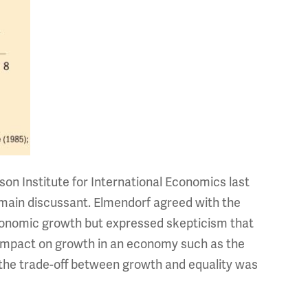
son Institute for International Economics last
main discussant. Elmendorf agreed with the
economic growth but expressed skepticism that
 impact on growth in an economy such as the
the trade-off between growth and equality was