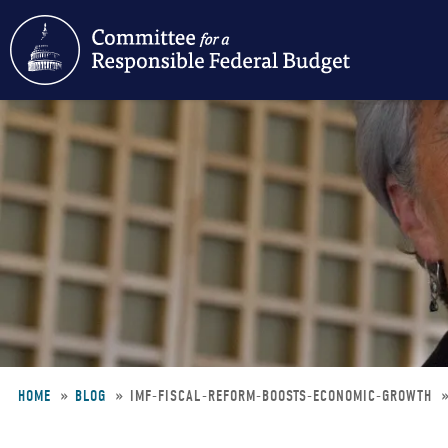
Skip
to
main
content
HOME
BLOG
IMF-FISCAL-REFORM-BOOSTS-ECONOMIC-GROWTH
Breadcrumb