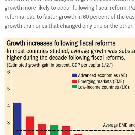
growth more likely to occur following fiscal reform. 
reforms lead to faster growth in 60 percent of the ca
growth than ones that changed only one or the other.