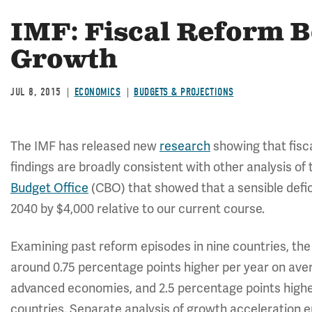
IMF: Fiscal Reform 
Growth
JUL 8, 2015
ECONOMICS
BUDGETS & PROJECTIONS
The IMF has released new
research
showing that fis
findings are broadly consistent with other analysis of t
Budget Office
(CBO) that showed that a sensible defic
2040 by $4,000 relative to our current course.
Examining past reform episodes in nine countries, th
around 0.75 percentage points higher per year on aver
advanced economies, and 2.5 percentage points highe
countries. Separate analysis of growth acceleration e