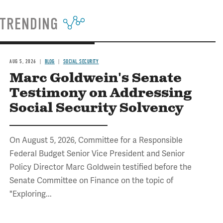
TRENDING
AUG 5, 2026
BLOG
SOCIAL SECURITY
Marc Goldwein's Senate
Testimony on Addressing
Social Security Solvency
On August 5, 2026, Committee for a Responsible
Federal Budget Senior Vice President and Senior
Policy Director Marc Goldwein testified before the
Senate Committee on Finance on the topic of
"Exploring...