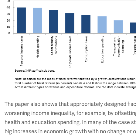
The paper also shows that appropriately designed fi
worsening income inequality, for example, by offsett
health and education spending. In many of the case s
big increases in economic growth with no change or onl