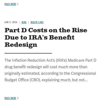
READ MORE
AUG 5, 2026
BLOG
HEALTH CARE
Part D Costs on the Rise
Due to IRA's Benefit
Redesign
The Inflation Reduction Act’s (IRA’s) Medicare Part D
drug benefit redesign will cost much more than
originally estimated, according to the Congressional
Budget Office (CBO), explaining much, but not...
READ MORE