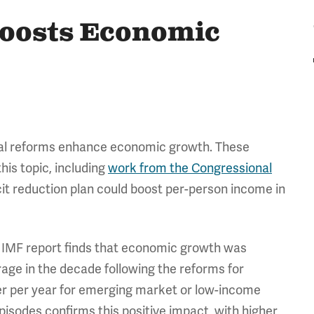
Boosts Economic
cal reforms enhance economic growth. These
his topic, including
work from the Congressional
it reduction plan could boost per-person income in
e IMF report finds that economic growth was
age in the decade following the reforms for
r per year for emerging market or low-income
pisodes confirms this positive impact, with higher