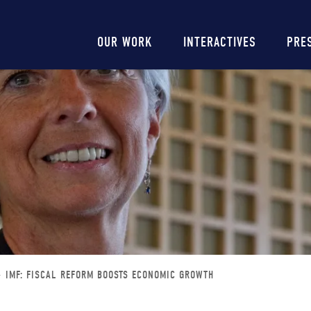
Main
OUR WORK
INTERACTIVES
PRE
navigation
IMF: FISCAL REFORM BOOSTS ECONOMIC GROWTH