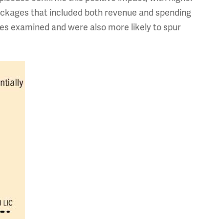
Packages that included both revenue and spending
ses examined and were also more likely to spur