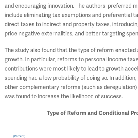
and encouraging innovation. The authors' preferred me
include eliminating tax exemptions and preferential ta
direct taxes to indirect and property taxes, introduc
price negative externalities, and better targeting sp
The study also found that the type of reform enacted a
growth. In particular, reforms to personal income taxe
contributions were most likely to lead to growth accel
spending had a low probability of doing so. In addition
other complementary reforms (such as deregulation) a
was found to increase the likelihood of success.
Type of Reform and Conditional Pr