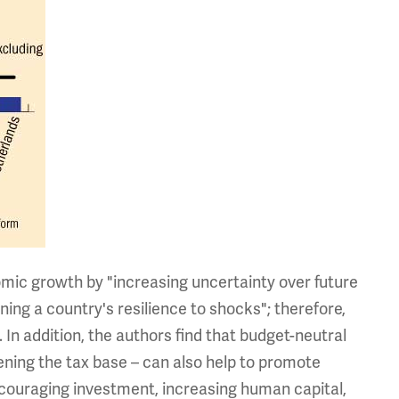
mic growth by "increasing uncertainty over future
ing a country's resilience to shocks"; therefore,
. In addition, the authors find that budget-neutral
ening the tax base – can also help to promote
couraging investment, increasing human capital,