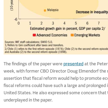
The findings of the paper were
presented
at the Peter
week, with former CBO Director Doug Elmendorf the 
assertion that fiscal reform would help to promote 
fiscal reforms could have such a large and prolonged
United States. He also expressed some concern that 
underplayed in the paper.