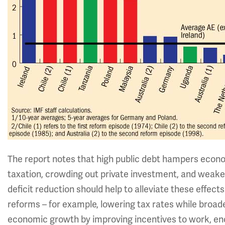
The report notes that high public debt hampers econo
taxation, crowding out private investment, and weaken
deficit reduction should help to alleviate these effects
reforms – for example, lowering tax rates while broad
economic growth by improving incentives to work, en