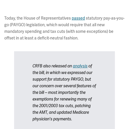
Today, the House of Representatives
passed
statutory pay-as-you-
go (PAYGO) legislation, which would require that all new
mandatory spending and tax cuts (with some exceptions) be
offset in at least a deficit-neutral fashion.
CRFB also released an
analysis
of
the bill, in which we expressed our
support for statutory PAYGO, but
our concern over several features of
the bill -- most importantly the
exemptions for renewing many of
the 2001/2003 tax cuts, patching
the AMT, and updated Medicare
physician's payments.