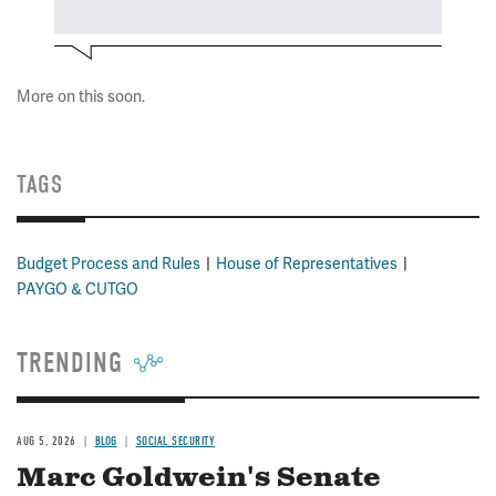
More on this soon.
TAGS
Budget Process and Rules
House of Representatives
PAYGO & CUTGO
TRENDING
AUG 5, 2026
BLOG
SOCIAL SECURITY
Marc Goldwein's Senate