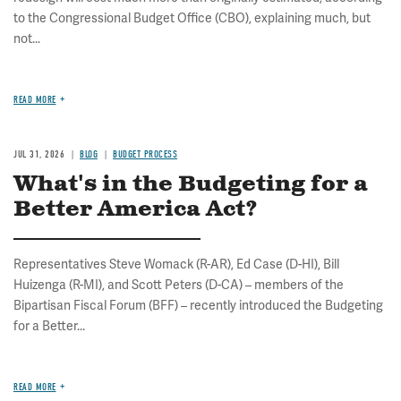
to the Congressional Budget Office (CBO), explaining much, but
not...
READ MORE
JUL 31, 2026
BLOG
BUDGET PROCESS
What's in the Budgeting for a
Better America Act?
Representatives Steve Womack (R-AR), Ed Case (D-HI), Bill
Huizenga (R-MI), and Scott Peters (D-CA) – members of the
Bipartisan Fiscal Forum (BFF) – recently introduced the Budgeting
for a Better...
READ MORE