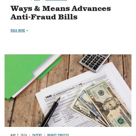
Ways & Means Advances
Anti-Fraud Bills
READ MORE
Image
MAY 7, 2026
PAPERS
BUDGET PROCESS