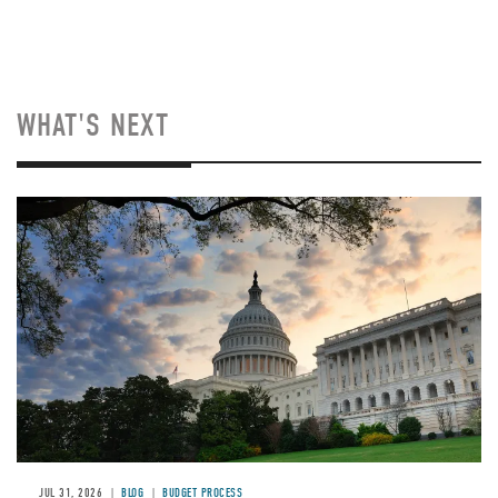
WHAT'S NEXT
Image
JUL 31, 2026
BLOG
BUDGET PROCESS