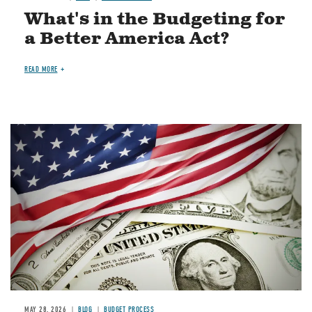
What's in the Budgeting for
a Better America Act?
READ MORE
Image
MAY 28, 2026
BLOG
BUDGET PROCESS