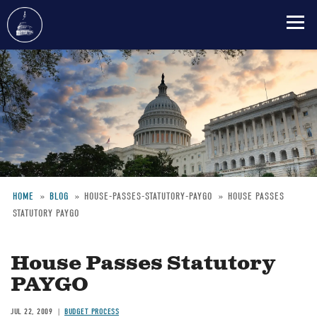
Skip
to
main
content
HOME
BLOG
HOUSE-PASSES-STATUTORY-PAYGO
HOUSE PASSES
STATUTORY PAYGO
Breadcrumb
House Passes Statutory
PAYGO
JUL 22, 2009
BUDGET PROCESS