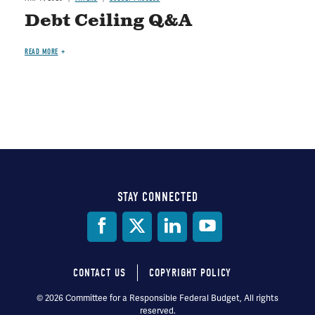
Debt Ceiling Q&A
READ MORE
STAY CONNECTED
Social
Media
CONTACT US
COPYRIGHT POLICY
Footer
© 2026 Committee for a Responsible Federal Budget, All rights
reserved.