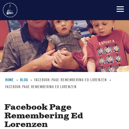
Skip
to
main
content
HOME
BLOG
FACEBOOK-PAGE-REMEMBERING-ED-LORENZEN
FACEBOOK PAGE REMEMBERING ED LORENZEN
Breadcrumb
Facebook Page
Remembering Ed
Lorenzen