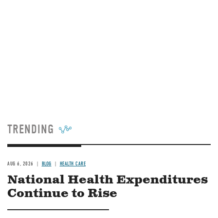
TRENDING
AUG 6, 2026
BLOG
HEALTH CARE
National Health Expenditures
Continue to Rise