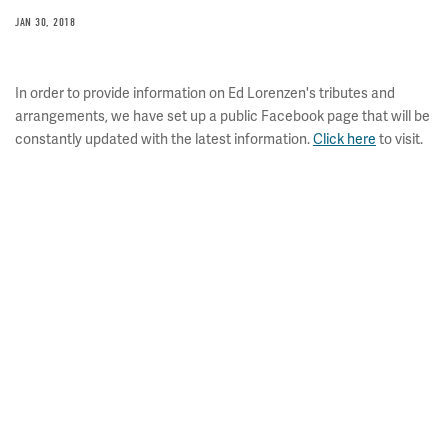
JAN 30, 2018
In order to provide information on Ed Lorenzen's tributes and
arrangements, we have set up a public Facebook page that will be
constantly updated with the latest information.
Click here
to visit.