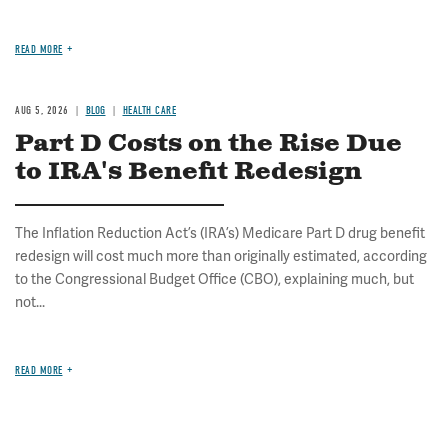
READ MORE
AUG 5, 2026
BLOG
HEALTH CARE
Part D Costs on the Rise Due
to IRA's Benefit Redesign
The Inflation Reduction Act’s (IRA’s) Medicare Part D drug benefit
redesign will cost much more than originally estimated, according
to the Congressional Budget Office (CBO), explaining much, but
not...
READ MORE