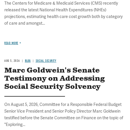
The Centers for Medicare & Medicaid Services (CMS) recently
released the latest National Health Expenditures (NHEs)
projections, estimating health care cost growth both by category
of care and amongst...
READ MORE
AUG 5, 2026
BLOG
SOCIAL SECURITY
Marc Goldwein's Senate
Testimony on Addressing
Social Security Solvency
On August 5, 2026, Committee for a Responsible Federal Budget
Senior Vice President and Senior Policy Director Marc Goldwein
testified before the Senate Committee on Finance on the topic of
"Exploring...