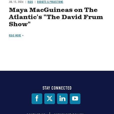
JUL 15, 2026
BLOG
BUDGETS & PROJECTIONS
Maya MacGuineas on The
Atlantic's "The David Frum
Show"
READ MORE
STAY CONNECTED
Social
Media