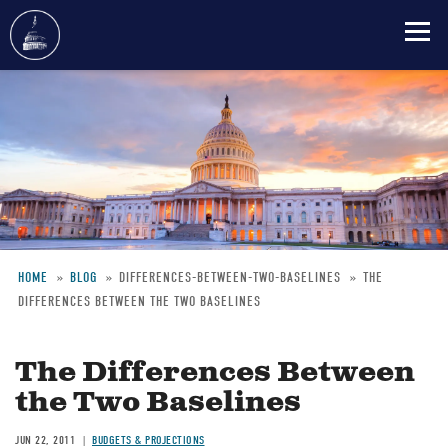
Skip
to
main
content
HOME
BLOG
DIFFERENCES-BETWEEN-TWO-BASELINES
THE
DIFFERENCES BETWEEN THE TWO BASELINES
Breadcrumb
The Differences Between
the Two Baselines
JUN 22, 2011
BUDGETS & PROJECTIONS