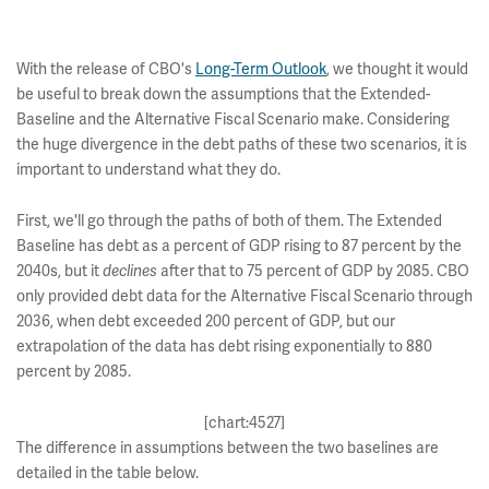
With the release of CBO's
Long-Term Outlook
, we thought it would
be useful to break down the assumptions that the Extended-
Baseline and the Alternative Fiscal Scenario make. Considering
the huge divergence in the debt paths of these two scenarios, it is
important to understand what they do.
First, we'll go through the paths of both of them. The Extended
Baseline has debt as a percent of GDP rising to 87 percent by the
2040s, but it
after that to 75 percent of GDP by 2085. CBO
declines
only provided debt data for the Alternative Fiscal Scenario through
2036, when debt exceeded 200 percent of GDP, but our
extrapolation of the data has debt rising exponentially to 880
percent by 2085.
[chart:4527]
The difference in assumptions between the two baselines are
detailed in the table below.