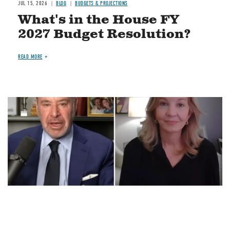
JUL 15, 2026
BLOG
BUDGETS & PROJECTIONS
What's in the House FY
2027 Budget Resolution?
READ MORE
Image