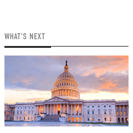
WHAT'S NEXT