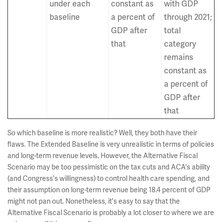
under each
constant as
with GDP
baseline
a percent of
through 2021;
GDP after
total
that
category
remains
constant as
a percent of
GDP after
that
So which baseline is more realistic? Well, they both have their
flaws. The Extended Baseline is very unrealistic in terms of policies
and long-term revenue levels. However, the Alternative Fiscal
Scenario may be too pessimistic on the tax cuts and ACA's ability
(and Congress's willingness) to control health care spending, and
their assumption on long-term revenue being 18.4 percent of GDP
might not pan out. Nonetheless, it's easy to say that the
Alternative Fiscal Scenario is probably a lot closer to where we are