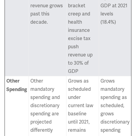
revenue grows
bracket
GDP at 2021
past this
creep and
levels
decade.
health
(18.4%)
insurance
excise tax
push
revenue up
to 30% of
GDP
Other
Grows as
Grows
Other
mandatory
scheduled
mandatory
Spending
spending and
under
spending as
discretionary
current law
scheduled,
spending are
baseline
grows
projected
until 2021,
discretionary
differently
remains
spending