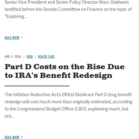
Senior Vice President and Senior Policy Director Marc Goldwein
testified before the Senate Committee on Finance on the topic of
"Exploring...
READ MORE
AUG 5, 2026
BLOG
HEALTH CARE
Part D Costs on the Rise Due
to IRA's Benefit Redesign
The Inflation Reduction Act’s (IRA’s) Medicare Part D drug benefit
redesign will cost much more than originally estimated, according
to the Congressional Budget Office (CBO), explaining much, but
not...
READ MORE