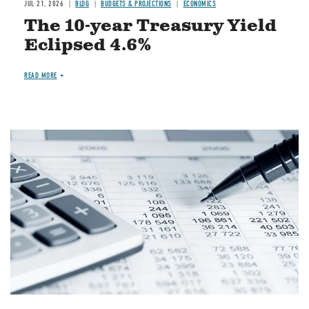
JUL 21, 2026
BLOG
BUDGETS & PROJECTIONS
ECONOMICS
The 10-year Treasury Yield
Eclipsed 4.6%
READ MORE
Image