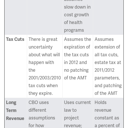
slow down in
cost growth
of health
programs
There is great
Assumes the
Assumes
Tax Cuts
uncertainty
expiration of
extension of
about what will
the tax cuts
all tax cuts,
happen with
in 2012 and
estate tax at
the
no patching
2011/2012
2001/2003/2010
of the AMT
parameters,
tax cuts when
and patching
they expire.
of the AMT
CBO uses
Uses current
Holds
Long
different
law to
revenue
Term
assumptions
project
constant as
Revenue
for how
revenue;
a percent of