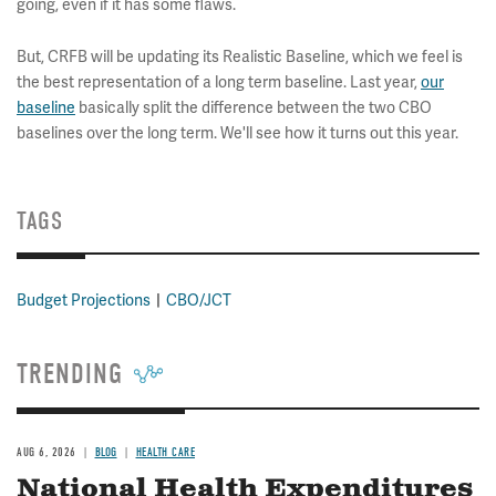
going, even if it has some flaws.
But, CRFB will be updating its Realistic Baseline, which we feel is
the best representation of a long term baseline. Last year,
our
baseline
basically split the difference between the two CBO
baselines over the long term. We'll see how it turns out this year.
TAGS
Budget Projections
CBO/JCT
TRENDING
AUG 6, 2026
BLOG
HEALTH CARE
National Health Expenditures