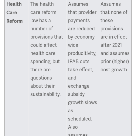
The health
Assumes
Assumes
Health
care reform
that provider
that none of
Care
law has a
payments
these
Reform
number of
are reduced
provisions
provisions that
by economy-
are in effect
could affect
wide
after 2021
health care
producitivity,
and assumes
spending, but
IPAB cuts
prior (higher)
there are
take effect,
cost growth
questions
and
about their
exchange
sustainability.
subsidy
growth slows
as
scheduled.
Also
assumes