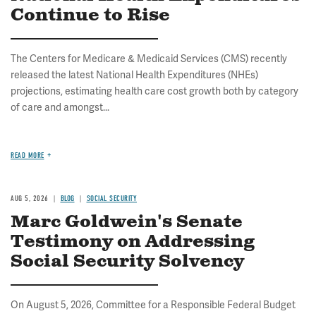
Continue to Rise
The Centers for Medicare & Medicaid Services (CMS) recently
released the latest National Health Expenditures (NHEs)
projections, estimating health care cost growth both by category
of care and amongst...
READ MORE
AUG 5, 2026
BLOG
SOCIAL SECURITY
Marc Goldwein's Senate
Testimony on Addressing
Social Security Solvency
On August 5, 2026, Committee for a Responsible Federal Budget