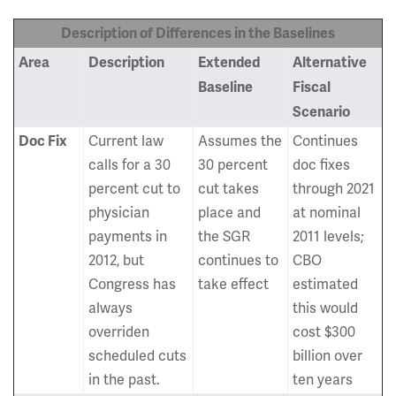
Description of Differences in the Baselines
Area
Description
Extended
Alternative
Baseline
Fiscal
Scenario
Current law
Assumes the
Continues
Doc Fix
calls for a 30
30 percent
doc fixes
percent cut to
cut takes
through 2021
physician
place and
at nominal
payments in
the SGR
2011 levels;
2012, but
continues to
CBO
Congress has
take effect
estimated
always
this would
overriden
cost $300
scheduled cuts
billion over
in the past.
ten years