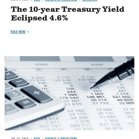
The 10-year Treasury Yield
Eclipsed 4.6%
READ MORE
Image
JUL 15, 2026
BLOG
BUDGETS & PROJECTIONS