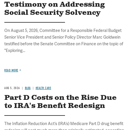
Testimony on Addressing
Social Security Solvency
On August 5, 2026, Committee for a Responsible Federal Budget
Senior Vice President and Senior Policy Director Marc Goldwein
testified before the Senate Committee on Finance on the topic of
"Exploring...
READ MORE
AUG 5, 2026
BLOG
HEALTH CARE
Part D Costs on the Rise Due
to IRA's Benefit Redesign
The Inflation Reduction Act’s (IRA’s) Medicare Part D drug benefit