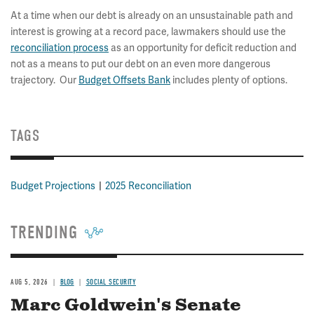
At a time when our debt is already on an unsustainable path and
interest is growing at a record pace, lawmakers should use the
reconciliation process
as an opportunity for deficit reduction and
not as a means to put our debt on an even more dangerous
trajectory. Our
Budget Offsets Bank
includes plenty of options.
TAGS
Budget Projections
2025 Reconciliation
TRENDING
AUG 5, 2026
BLOG
SOCIAL SECURITY
Marc Goldwein's Senate