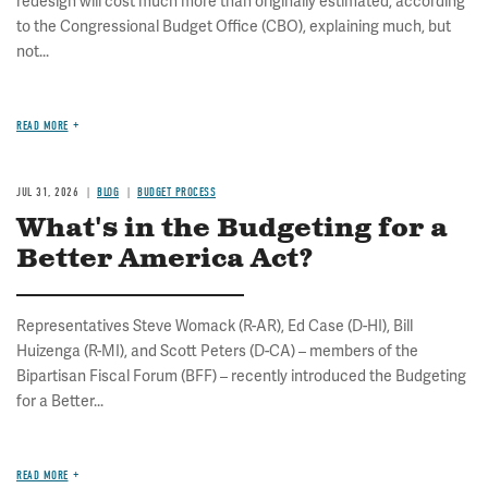
redesign will cost much more than originally estimated, according
to the Congressional Budget Office (CBO), explaining much, but
not...
READ MORE
JUL 31, 2026
BLOG
BUDGET PROCESS
What's in the Budgeting for a
Better America Act?
Representatives Steve Womack (R-AR), Ed Case (D-HI), Bill
Huizenga (R-MI), and Scott Peters (D-CA) – members of the
Bipartisan Fiscal Forum (BFF) – recently introduced the Budgeting
for a Better...
READ MORE