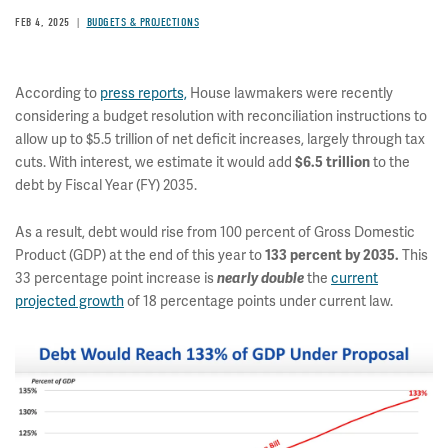
FEB 4, 2025
BUDGETS & PROJECTIONS
According to
press reports,
House lawmakers were recently
considering a budget resolution with reconciliation instructions to
allow up to $5.5 trillion of net deficit increases, largely through tax
cuts. With interest, we estimate it would add
$6.5 trillion
to the
debt by Fiscal Year (FY) 2035.
As a result, debt would rise from 100 percent of Gross Domestic
Product (GDP) at the end of this year to
133 percent by 2035.
This
33 percentage point increase is
nearly double
the
current
projected growth
of 18 percentage points under current law.