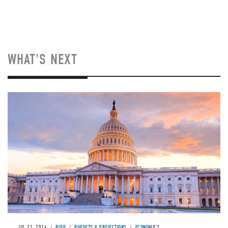
WHAT'S NEXT
JUL 21, 2026
BLOG
BUDGETS & PROJECTIONS
ECONOMICS