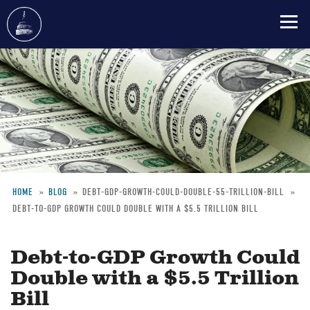
Skip
to
main
content
HOME
BLOG
DEBT-GDP-GROWTH-COULD-DOUBLE-55-TRILLION-BILL
DEBT-TO-GDP GROWTH COULD DOUBLE WITH A $5.5 TRILLION BILL
Breadcrumb
Debt-to-GDP Growth Could
Double with a $5.5 Trillion
Bill