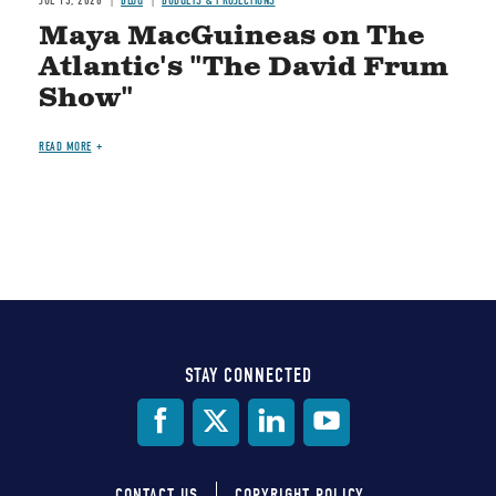
JUL 15, 2026
BLOG
BUDGETS & PROJECTIONS
Maya MacGuineas on The
Atlantic's "The David Frum
Show"
READ MORE
STAY CONNECTED
Social
Media
CONTACT US
COPYRIGHT POLICY