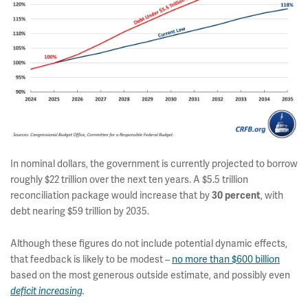
In nominal dollars, the government is currently projected to borrow
roughly $22 trillion over the next ten years. A $5.5 trillion
reconciliation package would increase that by
30
percent
, with
debt nearing $59 trillion by 2035.
Although these figures do not include potential dynamic effects,
that feedback is likely to be modest –
no more than $600 billion
based on the most generous outside estimate, and possibly even
deficit increasing
.