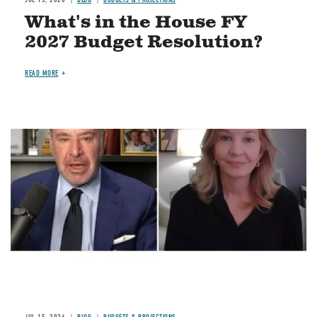
What's in the House FY
2027 Budget Resolution?
READ MORE
Image