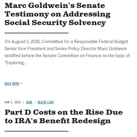
Marc Goldwein's Senate
Testimony on Addressing
Social Security Solvency
On August 5, 2026, Committee for a Responsible Federal Budget
Senior Vice President and Senior Policy Director Marc Goldwein
testified before the Senate Committee on Finance on the topic of
"Exploring...
READ MORE
AUG 5, 2026
BLOG
HEALTH CARE
Part D Costs on the Rise Due
to IRA's Benefit Redesign