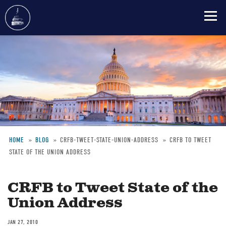
Skip
to
main
content
HOME
BLOG
CRFB-TWEET-STATE-UNION-ADDRESS
CRFB TO TWEET
STATE OF THE UNION ADDRESS
Breadcrumb
CRFB to Tweet State of the
Union Address
JAN 27, 2010