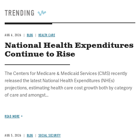
TRENDING
AUG 6, 2026
BLOG
HEALTH CARE
National Health Expenditures
Continue to Rise
The Centers for Medicare & Medicaid Services (CMS) recently
released the latest National Health Expenditures (NHEs)
projections, estimating health care cost growth both by category
of care and amongst...
READ MORE
AUG 5, 2026
BLOG
SOCIAL SECURITY