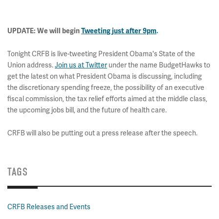
UPDATE: We will begin
Tweeting
just after 9pm
.
Tonight CRFB is live-tweeting President Obama's State of the
Union address.
Join us at Twitter
under the name BudgetHawks to
get the latest on what President Obama is discussing, including
the discretionary spending freeze, the possibility of an executive
fiscal commission, the tax relief efforts aimed at the middle class,
the upcoming jobs bill, and the future of health care.
CRFB will also be putting out a press release after the speech.
TAGS
CRFB Releases and Events