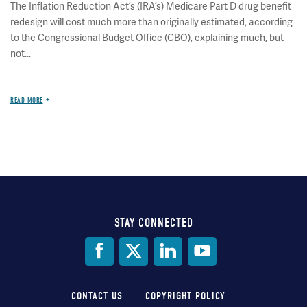
The Inflation Reduction Act’s (IRA’s) Medicare Part D drug benefit
redesign will cost much more than originally estimated, according
to the Congressional Budget Office (CBO), explaining much, but
not...
READ MORE
STAY CONNECTED
Social
Media
CONTACT US
COPYRIGHT POLICY