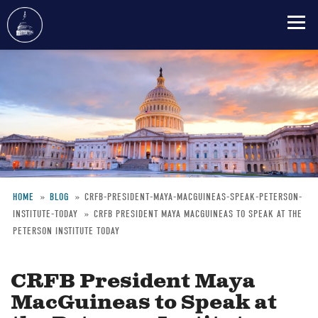
Skip
to
main
content
HOME
BLOG
CRFB-PRESIDENT-MAYA-MACGUINEAS-SPEAK-PETERSON-
INSTITUTE-TODAY
CRFB PRESIDENT MAYA MACGUINEAS TO SPEAK AT THE
Breadcrumb
PETERSON INSTITUTE TODAY
CRFB President Maya
MacGuineas to Speak at