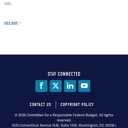
not...
READ MORE
STAY CONNECTED
Social
Media
CONTACT US
COPYRIGHT POLICY
Footer
© 2026 Committee for a Responsible Federal Budget, All rights
reserved.
menu
1025 Connecticut Avenue N.W., Suite 1100, Washington, DC 20036 |