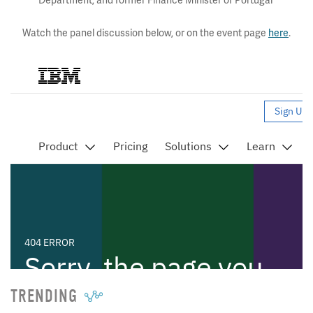
Department, and former Finance Minister of Portugal
Watch the panel discussion below, or on the event page
here
.
TRENDING