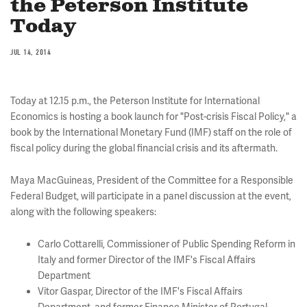
the Peterson Institute
Today
JUL 14, 2014
Today at 12.15 p.m., the Peterson Institute for International
Economics is hosting a book launch for "Post-crisis Fiscal Policy," a
book by the International Monetary Fund (IMF) staff on the role of
fiscal policy during the global financial crisis and its aftermath.
Maya MacGuineas, President of the Committee for a Responsible
Federal Budget, will participate in a panel discussion at the event,
along with the following speakers:
Carlo Cottarelli, Commissioner of Public Spending Reform in
Italy and former Director of the IMF's Fiscal Affairs
Department
Vitor Gaspar, Director of the IMF's Fiscal Affairs