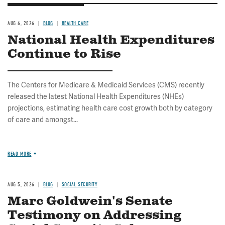
AUG 6, 2026
BLOG
HEALTH CARE
National Health Expenditures
Continue to Rise
The Centers for Medicare & Medicaid Services (CMS) recently
released the latest National Health Expenditures (NHEs)
projections, estimating health care cost growth both by category
of care and amongst...
READ MORE
AUG 5, 2026
BLOG
SOCIAL SECURITY
Marc Goldwein's Senate
Testimony on Addressing