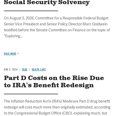
Social Security Solvency
On August 5, 2026, Committee for a Responsible Federal Budget
Senior Vice President and Senior Policy Director Marc Goldwein
testified before the Senate Committee on Finance on the topic of
"Exploring...
READ MORE
AUG 5, 2026
BLOG
HEALTH CARE
Part D Costs on the Rise Due
to IRA's Benefit Redesign
The Inflation Reduction Act’s (IRA’s) Medicare Part D drug benefit
redesign will cost much more than originally estimated, according
to the Congressional Budget Office (CBO), explaining much, but