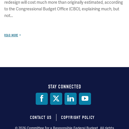
redesign will cost much more than originally estimated, according
to the Congressional Budget Office (CBO), explaining much, but
not...
READ MORE
STAY CONNECTED
Social
Media
CONTACT US
COPYRIGHT POLICY
Footer
© 2026 Committee for a Responsible Federal Budget, All rights