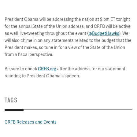
President Obama will be addressing the nation at 9 pm ET tonight
for the annual State of the Union address, and CRFB will be active
as well, live-tweeting throughout the event (
@BudgetHawks
). We
will also chime in on any statements related to the budget that the
President makes, so tune in for a view of the State of the Union
from a fiscal perspective.
Be sure to check
CRFB.org
after the address for our statement
reacting to President Obama's speech.
TAGS
CRFB Releases and Events