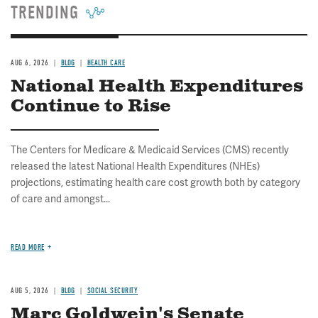
TRENDING
AUG 6, 2026
BLOG
HEALTH CARE
National Health Expenditures
Continue to Rise
The Centers for Medicare & Medicaid Services (CMS) recently
released the latest National Health Expenditures (NHEs)
projections, estimating health care cost growth both by category
of care and amongst...
READ MORE
AUG 5, 2026
BLOG
SOCIAL SECURITY
Marc Goldwein's Senate