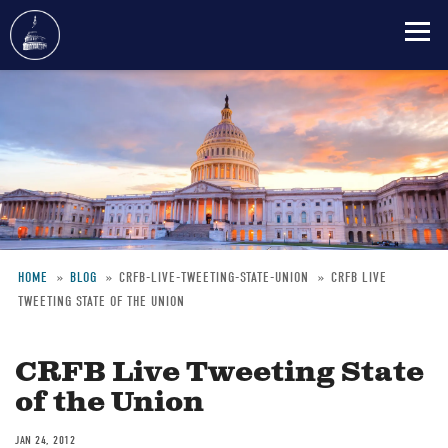
Skip
to
main
content
HOME
BLOG
CRFB-LIVE-TWEETING-STATE-UNION
CRFB LIVE
TWEETING STATE OF THE UNION
Breadcrumb
CRFB Live Tweeting State
of the Union
JAN 24, 2012