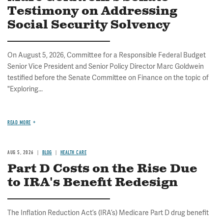
Testimony on Addressing
Social Security Solvency
On August 5, 2026, Committee for a Responsible Federal Budget
Senior Vice President and Senior Policy Director Marc Goldwein
testified before the Senate Committee on Finance on the topic of
"Exploring...
READ MORE
AUG 5, 2026
BLOG
HEALTH CARE
Part D Costs on the Rise Due
to IRA's Benefit Redesign
The Inflation Reduction Act’s (IRA’s) Medicare Part D drug benefit