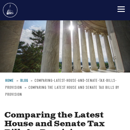
Skip
to
main
content
HOME
BLOG
COMPARING-LATEST-HOUSE-AND-SENATE-TAX-BILLS-
PROVISION
COMPARING THE LATEST HOUSE AND SENATE TAX BILLS BY
Breadcrumb
PROVISION
Comparing the Latest
House and Senate Tax