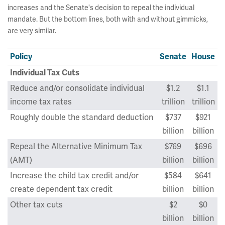
increases and the Senate's decision to repeal the individual
mandate. But the bottom lines, both with and without gimmicks,
are very similar.
Policy
Senate
House
Individual Tax Cuts
Reduce and/or consolidate individual
$1.2
$1.1
income tax rates
trillion
trillion
Roughly double the standard deduction
$737
$921
billion
billion
Repeal the Alternative Minimum Tax
$769
$696
(AMT)
billion
billion
Increase the child tax credit and/or
$584
$641
create dependent tax credit
billion
billion
Other tax cuts
$2
$0
billion
billion