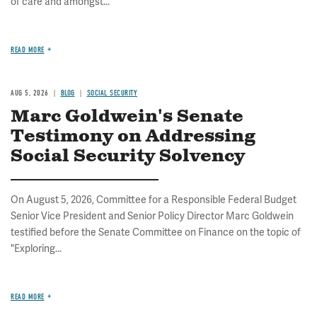
of care and amongst...
READ MORE
AUG 5, 2026
BLOG
SOCIAL SECURITY
Marc Goldwein's Senate
Testimony on Addressing
Social Security Solvency
On August 5, 2026, Committee for a Responsible Federal Budget
Senior Vice President and Senior Policy Director Marc Goldwein
testified before the Senate Committee on Finance on the topic of
"Exploring...
READ MORE