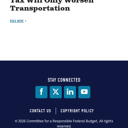
Tax Will Only Worsen
Transportation
READ MORE
STAY CONNECTED
Social
Media
CONTACT US
COPYRIGHT POLICY
Footer
© 2026 Committee for a Responsible Federal Budget, All rights
reserved.