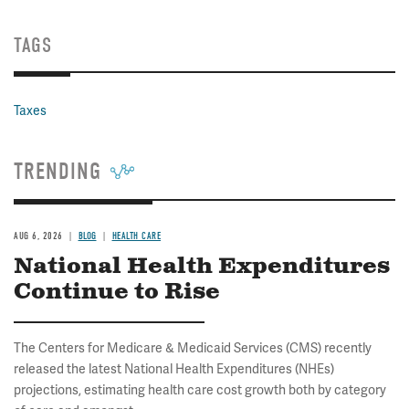
TAGS
Taxes
TRENDING
AUG 6, 2026
BLOG
HEALTH CARE
National Health Expenditures
Continue to Rise
The Centers for Medicare & Medicaid Services (CMS) recently
released the latest National Health Expenditures (NHEs)
projections, estimating health care cost growth both by category