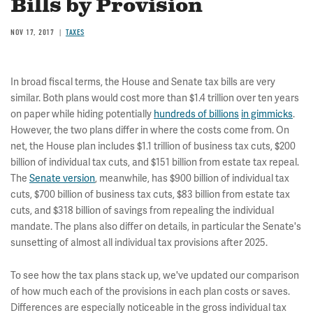
Bills by Provision
NOV 17, 2017
TAXES
In broad fiscal terms, the House and Senate tax bills are very
similar. Both plans would cost more than $1.4 trillion over ten years
on paper while hiding potentially
hundreds of billions
in gimmicks
.
However, the two plans differ in where the costs come from. On
net, the House plan includes $1.1 trillion of business tax cuts, $200
billion of individual tax cuts, and $151 billion from estate tax repeal.
The
Senate version
, meanwhile, has $900 billion of individual tax
cuts, $700 billion of business tax cuts, $83 billion from estate tax
cuts, and $318 billion of savings from repealing the individual
mandate. The plans also differ on details, in particular the Senate's
sunsetting of almost all individual tax provisions after 2025.
To see how the tax plans stack up, we've updated our comparison
of how much each of the provisions in each plan costs or saves.
Differences are especially noticeable in the gross individual tax