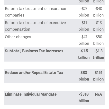
billion
billion
Reform tax treatment of insurance
-$27
-$40
companies
billion
billion
Reform tax treatment of executive
-$11
-$13
compensation
billion
billion
Other changes
-$47
-$50
billion
billion
Subtotal, Business Tax Increases
-$1.5
-$1.3
trillion
trillion
Reduce and/or Repeal Estate Tax
$83
$151
billion
billion
Eliminate Individual Mandate
-$318
N/A
billion