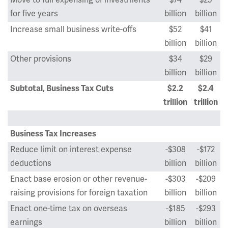
Move to full expensing of investments
$74
$25
for five years
billion
billion
Increase small business write-offs
$52
$41
billion
billion
Other provisions
$34
$29
billion
billion
Subtotal, Business Tax Cuts
$2.2
$2.4
trillion
trillion
Business Tax Increases
Reduce limit on interest expense
-$308
-$172
deductions
billion
billion
Enact base erosion or other revenue-
-$303
-$209
raising provisions for foreign taxation
billion
billion
Enact one-time tax on overseas
-$185
-$293
earnings
billion
billion