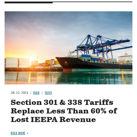
Image
JUL 23, 2026
BLOG
TAXES
Section 301 & 338 Tariffs
Replace Less Than 60% of
Lost IEEPA Revenue
READ MORE