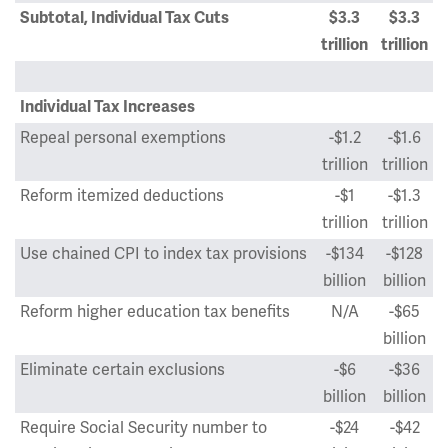
Subtotal, Individual Tax Cuts
$3.3
$3.3
trillion
trillion
Individual Tax Increases
Repeal personal exemptions
-$1.2
-$1.6
trillion
trillion
Reform itemized deductions
-$1
-$1.3
trillion
trillion
Use chained CPI to index tax provisions
-$134
-$128
billion
billion
Reform higher education tax benefits
N/A
-$65
billion
Eliminate certain exclusions
-$6
-$36
billion
billion
Require Social Security number to
-$24
-$42