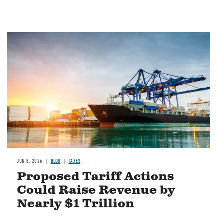
Image
JUN 8, 2026
BLOG
TAXES
Proposed Tariff Actions
Could Raise Revenue by
Nearly $1 Trillion