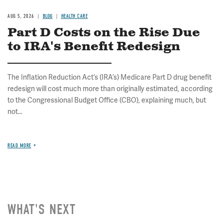
AUG 5, 2026
BLOG
HEALTH CARE
Part D Costs on the Rise Due
to IRA's Benefit Redesign
The Inflation Reduction Act’s (IRA’s) Medicare Part D drug benefit
redesign will cost much more than originally estimated, according
to the Congressional Budget Office (CBO), explaining much, but
not...
READ MORE
WHAT'S NEXT