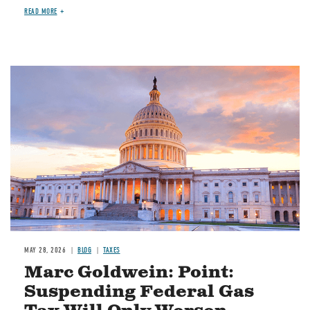
READ MORE
MAY 28, 2026
BLOG
TAXES
Marc Goldwein: Point:
Suspending Federal Gas