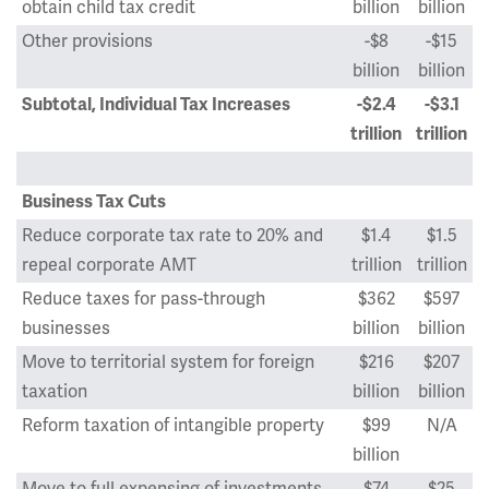
obtain child tax credit
billion
billion
Other provisions
-$8
-$15
billion
billion
Subtotal, Individual Tax Increases
-$2.4
-$3.1
trillion
trillion
Business Tax Cuts
Reduce corporate tax rate to 20% and
$1.4
$1.5
repeal corporate AMT
trillion
trillion
Reduce taxes for pass-through
$362
$597
businesses
billion
billion
Move to territorial system for foreign
$216
$207
taxation
billion
billion
Reform taxation of intangible property
$99
N/A
billion