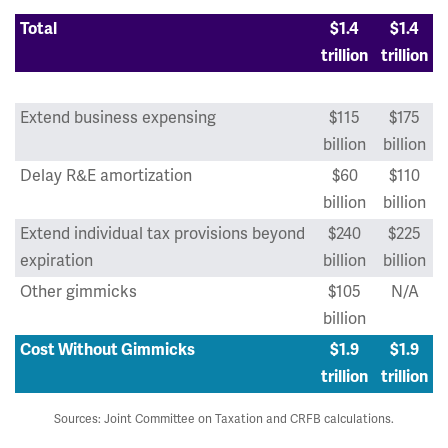
Total
$1.4
$1.4
trillion
trillion
Extend business expensing
$115
$175
billion
billion
Delay R&E amortization
$60
$110
billion
billion
Extend individual tax provisions beyond
$240
$225
expiration
billion
billion
Other gimmicks
$105
N/A
billion
Cost Without Gimmicks
$1.9
$1.9
trillion
trillion
Sources: Joint Committee on Taxation and CRFB calculations.