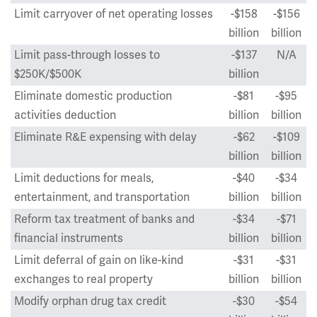
Limit carryover of net operating losses
-$158
-$156
billion
billion
Limit pass-through losses to
-$137
N/A
$250K/$500K
billion
Eliminate domestic production
-$81
-$95
activities deduction
billion
billion
Eliminate R&E expensing with delay
-$62
-$109
billion
billion
Limit deductions for meals,
-$40
-$34
entertainment, and transportation
billion
billion
Reform tax treatment of banks and
-$34
-$71
financial instruments
billion
billion
Limit deferral of gain on like-kind
-$31
-$31
exchanges to real property
billion
billion
Modify orphan drug tax credit
-$30
-$54