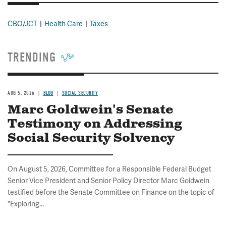
CBO/JCT
Health Care
Taxes
TRENDING
AUG 5, 2026
BLOG
SOCIAL SECURITY
Marc Goldwein's Senate
Testimony on Addressing
Social Security Solvency
On August 5, 2026, Committee for a Responsible Federal Budget
Senior Vice President and Senior Policy Director Marc Goldwein
testified before the Senate Committee on Finance on the topic of
"Exploring...