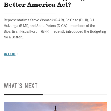
Better America Act?
Representatives Steve Womack (R-AR), Ed Case (D-HI), Bill
Huizenga (R-MI), and Scott Peters (D-CA) – members of the
Bipartisan Fiscal Forum (BFF) – recently introduced the Budgeting
for a Better...
READ MORE
WHAT'S NEXT