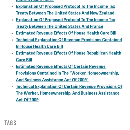
Explanation Of Proposed Protocol To The Income Tax
Treaty Between The United States And New Zealand
Explanation Of Proposed Protocol To The Income Tax
Treaty Between The United States And France
Estimated Revenue Effects Of House Health Care Bill
Technical Explanation Of Revenue Provisions Contained
In House Health Care Bill
Estimated Revenue Effects Of House Republican Health
Care Bill
Estimated Revenue Effects Of Certain Revenue
Provisions Contained In The “Worker, Homeownership,
And Business Assistance Act Of 2009”
Technical Explanation Of Certain Revenue Provisions Of
The Worker, Homeownership, And Business Assistance
Act Of 2009
TAGS