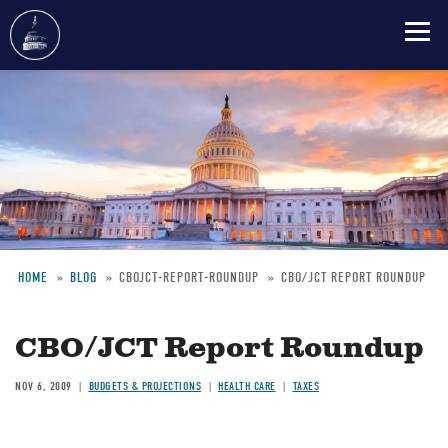
Skip
to
main
content
HOME
BLOG
CBOJCT-REPORT-ROUNDUP
CBO/JCT REPORT ROUNDUP
Breadcrumb
CBO/JCT Report Roundup
NOV 6, 2009
BUDGETS & PROJECTIONS
HEALTH CARE
TAXES