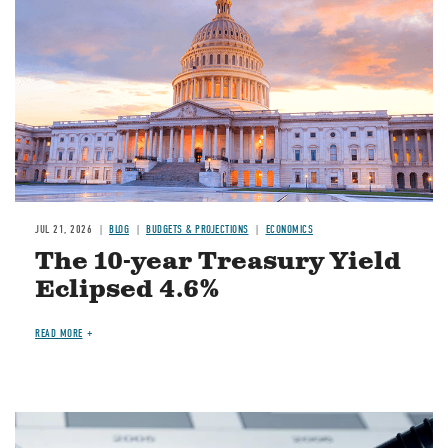
JUL 21, 2026
BLOG
BUDGETS & PROJECTIONS
ECONOMICS
The 10-year Treasury Yield
Eclipsed 4.6%
READ MORE
Image