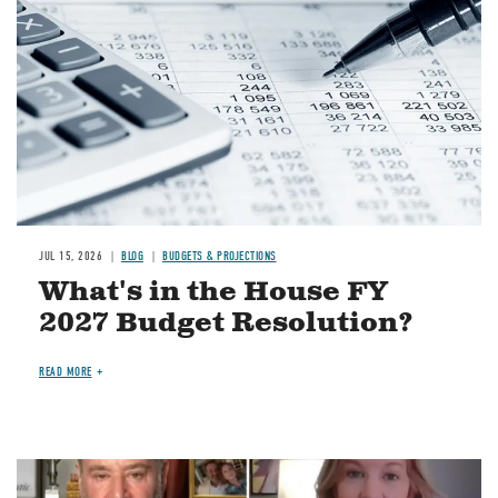
JUL 15, 2026
BLOG
BUDGETS & PROJECTIONS
What's in the House FY
2027 Budget Resolution?
READ MORE
Image