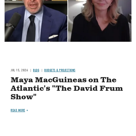
JUL 15, 2026
BLOG
BUDGETS & PROJECTIONS
Maya MacGuineas on The
Atlantic's "The David Frum
Show"
READ MORE