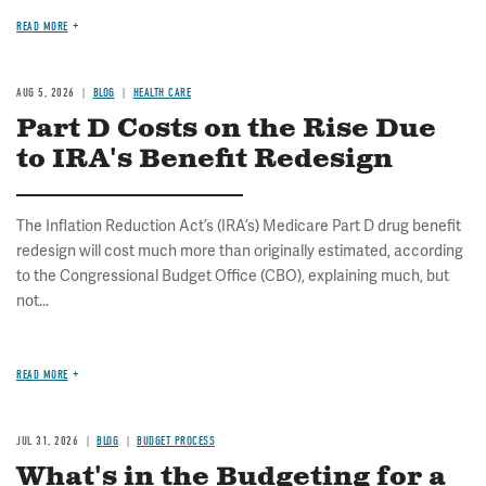
READ MORE
AUG 5, 2026
BLOG
HEALTH CARE
Part D Costs on the Rise Due
to IRA's Benefit Redesign
The Inflation Reduction Act’s (IRA’s) Medicare Part D drug benefit
redesign will cost much more than originally estimated, according
to the Congressional Budget Office (CBO), explaining much, but
not...
READ MORE
JUL 31, 2026
BLOG
BUDGET PROCESS
What's in the Budgeting for a