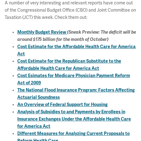
A number of very interesting and relevant reports have come out
of the Congressional Budget Office (CBO) and Joint Committee on
Taxation (JCT) this week. Check them out:
Monthly Budget Review
(Sneak Preview: The deficit will be
around $175 billion for the month of October)
Cost Estimate for the Affordable Health Care for America
Act
Cost Estimate for the Republican Substitute to the
Affordable Health Care for America Act
Cost Esimates for Medicare Physician Payment Reform
Act of 2009
The National Flood Insurance Program: Factors Affecting
Actuarial Soundness
An Overview of Federal Support for Housing
Analysis of Subsidies to and Payments by Enrollees in
Insurance Exchanges Under the Affordable Health Care
for America Act
Different Measures for Analyzing Current Proposals to
Reform Health Care