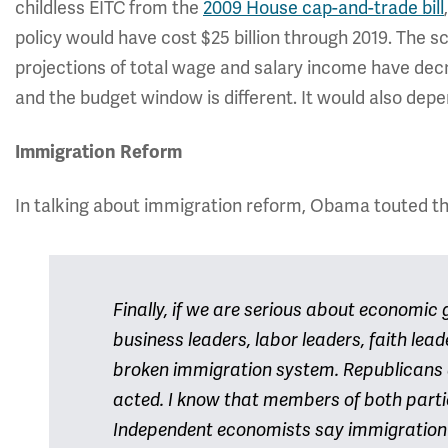
childless EITC from the
2009 House cap-and-trade bill
policy would have cost $25 billion through 2019. The
projections of total wage and salary income have decr
and the budget window is different. It would also depen
Immigration Reform
In talking about immigration reform, Obama touted the
Finally, if we are serious about economic gr
business leaders, labor leaders, faith lea
broken immigration system. Republicans
acted. I know that members of both parti
Independent economists say immigration