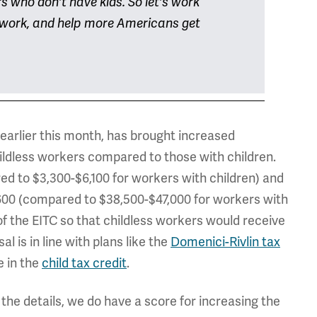
rs who don't have kids. So let's work
d work, and help more Americans get
h earlier this month, has brought increased
ildless workers compared to those with children.
red to $3,300-$6,100 for workers with children) and
,600 (compared to $38,500-$47,000 for workers with
of the EITC so that childless workers would receive
l is in line with plans like the
Domenici-Rivlin tax
e in the
child tax credit
.
the details, we do have a score for increasing the