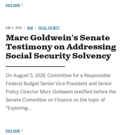
READ MORE
AUG 5, 2026
BLOG
SOCIAL SECURITY
Marc Goldwein's Senate
Testimony on Addressing
Social Security Solvency
On August 5, 2026, Committee for a Responsible
Federal Budget Senior Vice President and Senior
Policy Director Marc Goldwein testified before the
Senate Committee on Finance on the topic of
"Exploring...
READ MORE