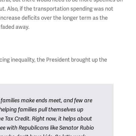
ut. Also, if the transportation spending was not
ncrease deficits over the longer term as the
 faded away.
ing inequality, the President brought up the
p families make ends meet, and few are
helping families pull themselves up
 Tax Credit. Right now, it helps about
gree with Republicans like Senator Rubio