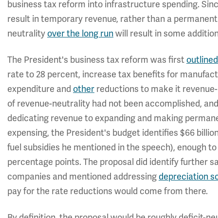
business tax reform into infrastructure spending. Sin
result in temporary revenue, rather than a permanent 
neutrality
over the long run
will result in some additio
The President's business tax reform was first
outlined
rate to 28 percent, increase tax benefits for manufac
expenditure and
other
reductions to make it revenue-n
of revenue-neutrality had not been accomplished, and
dedicating revenue to expanding and making permane
expensing, the President's budget identifies $66 billion
fuel subsidies he mentioned in the speech), enough to
percentage points. The proposal did identify further 
companies and mentioned addressing
depreciation s
pay for the rate reductions would come from there.
By definition, the proposal would be roughly deficit-n