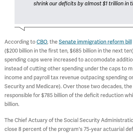
shrink our deficits by almost $1 trillion in
According to
CBO
, the
Senate immigration reform bill
($200 billion in the first ten, $685 billion in the next te
spending caps were increased to accomodate addition
instead of cutting other spending under the caps to ma
income and payroll tax revenue outpacing spending on
Security and Medicare). Over those two decades, the S
responsible for $785 billion of the deficit reduction wh
billion.
The Chief Actuary of the Social Security Administrati
close 8 percent of the program's 75-year actuarial def