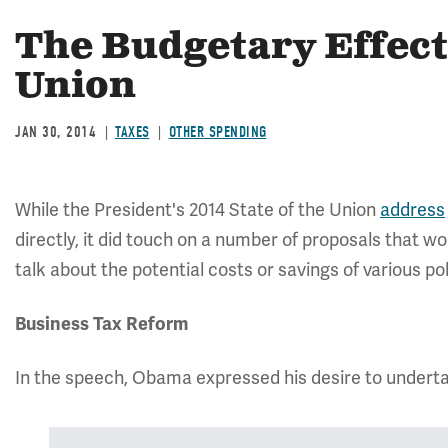
The Budgetary Effect 
Union
JAN 30, 2014
TAXES
OTHER SPENDING
While the President's 2014 State of the Union
address
directly, it did touch on a number of proposals that wou
talk about the potential costs or savings of various po
Business Tax Reform
In the speech, Obama expressed his desire to underta