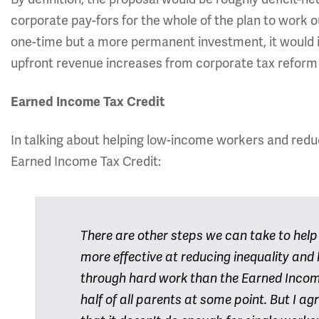
corporate pay-fors for the whole of the plan to work o
one-time but a more permanent investment, it would i
upfront revenue increases from corporate tax reform
Earned Income Tax Credit
In talking about helping low-income workers and reduc
Earned Income Tax Credit:
There are other steps we can take to hel
more effective at reducing inequality and 
through hard work than the Earned Income
half of all parents at some point. But I a