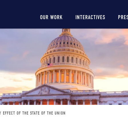
Main
OUR WORK
INTERACTIVES
PRE
navigation
 EFFECT OF THE STATE OF THE UNION