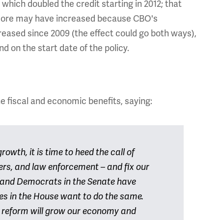
, which doubled the credit starting in 2012; that
 score may have increased because CBO's
eased since 2009 (the effect could go both ways),
d on the start date of the policy.
 fiscal and economic benefits, saying:
owth, it is time to heed the call of
ders, and law enforcement – and fix our
 and Democrats in the Senate have
es in the House want to do the same.
 reform will grow our economy and