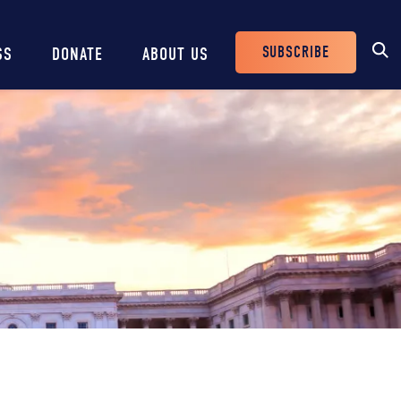
SUBSCRIBE
SS
DONATE
ABOUT US
Header
Buttons