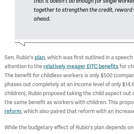
that it doesn't do enough for single worke
together to strengthen the credit, rewar
ahead.
Sen. Rubio's
plan
, which was first outlined in a speec
attention to the
relatively meager EITC benefits
for ch
The benefit for childless workers is only $500 (compa
phases out completely at an income level of only $14
children). Rubio proposed taking the child aspect out 
the same benefit as workers with children. This proposa
reform
, which also paired that reform with an increas
While the budgetary effect of Rubio's plan depends on 