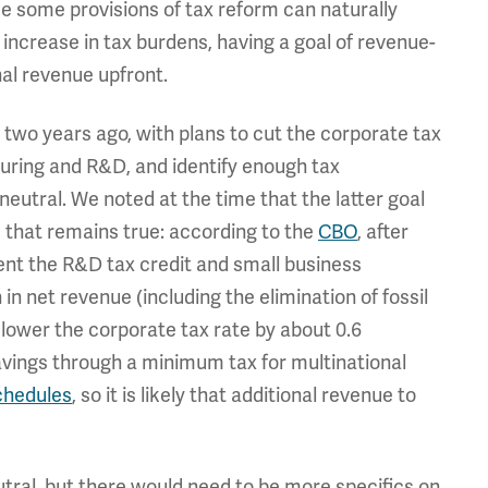
ce some provisions of tax reform can naturally
increase in tax burdens, having a goal of revenue-
nal revenue upfront.
two years ago, with plans to cut the corporate tax
turing and R&D, and identify enough tax
eutral. We noted at the time that the latter goal
 that remains true: according to the
CBO
, after
nt the R&D tax credit and small business
 in net revenue (including the elimination of fossil
 lower the corporate tax rate by about 0.6
savings through a minimum tax for multinational
chedules
, so it is likely that additional revenue to
eutral, but there would need to be more specifics on