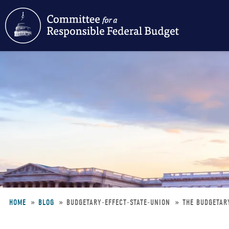
Skip
to
main
content
HOME
BLOG
BUDGETARY-EFFECT-STATE-UNION
THE BUDGETARY
Breadcrumb