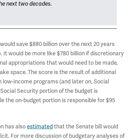
 the next two decades.
would save $880 billion over the next 20 years
n). It would be more like $780 billion if discretionary
al appropriations that would need to be made,
ke space. The score is the result of additional
 low-income programs (and later on, Social
ocial Security portion of the budget is
ile the on-budget portion is responsible for $95
on has also
estimated
that the Senate bill would
icit. For more discussion of budgetary analyses of