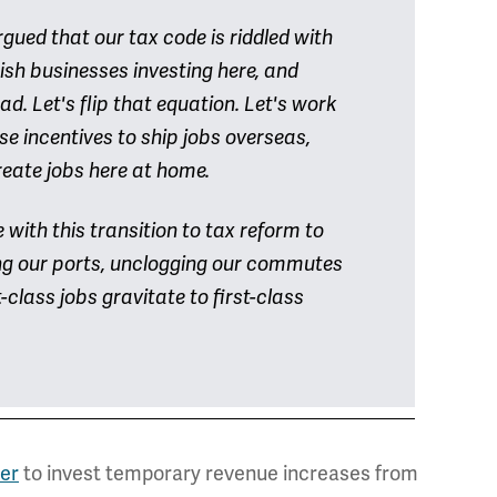
ed that our tax code is riddled with
sh businesses investing here, and
. Let's flip that equation. Let's work
se incentives to ship jobs overseas,
reate jobs here at home.
ith this transition to tax reform to
ing our ports, unclogging our commutes
-class jobs gravitate to first-class
er
to invest temporary revenue increases from