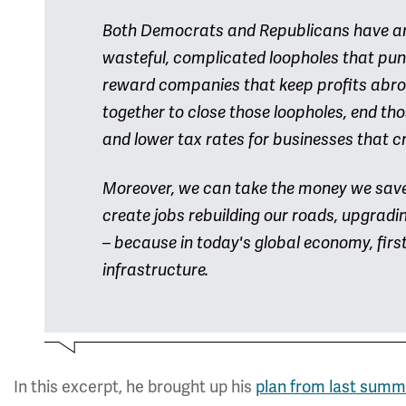
Both Democrats and Republicans have argu
wasteful, complicated loopholes that puni
reward companies that keep profits abroad
together to close those loopholes, end tho
and lower tax rates for businesses that c
Moreover, we can take the money we save w
create jobs rebuilding our roads, upgrad
– because in today's global economy, first
infrastructure.
In this excerpt, he brought up his
plan from last summ