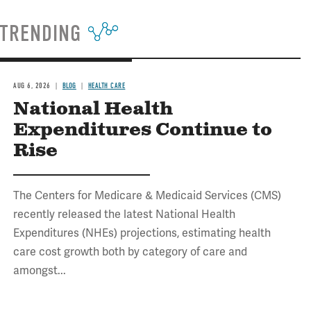
TRENDING
AUG 6, 2026
BLOG
HEALTH CARE
National Health
Expenditures Continue to
Rise
The Centers for Medicare & Medicaid Services (CMS)
recently released the latest National Health
Expenditures (NHEs) projections, estimating health
care cost growth both by category of care and
amongst...