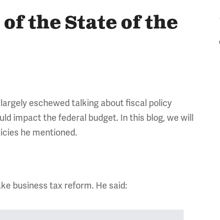
of the State of the
largely eschewed talking about fiscal policy
ld impact the federal budget. In this blog, we will
licies he mentioned.
ke business tax reform. He said: