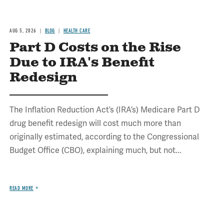
AUG 5, 2026
BLOG
HEALTH CARE
Part D Costs on the Rise
Due to IRA's Benefit
Redesign
The Inflation Reduction Act’s (IRA’s) Medicare Part D
drug benefit redesign will cost much more than
originally estimated, according to the Congressional
Budget Office (CBO), explaining much, but not...
READ MORE