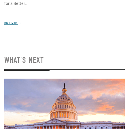
for a Better...
READ MORE
WHAT'S NEXT