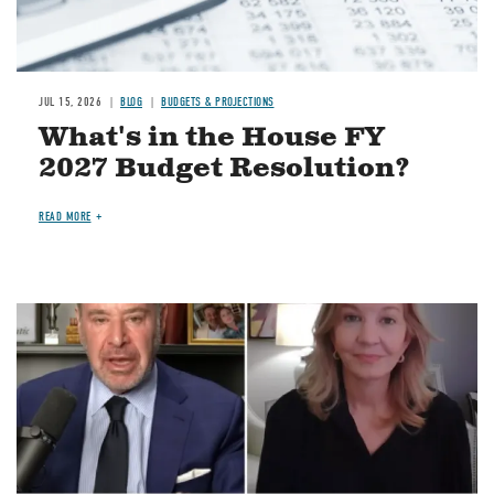
JUL 15, 2026
BLOG
BUDGETS & PROJECTIONS
What's in the House FY
2027 Budget Resolution?
READ MORE
Image