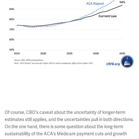
Of course, CBO's caveat about the uncertainty of longer-term
estimates still applies, and the uncertainties pull in both directions.
On the one hand, there is some question about the long-term
sustainability of the ACA's Medicare payment cuts and growth