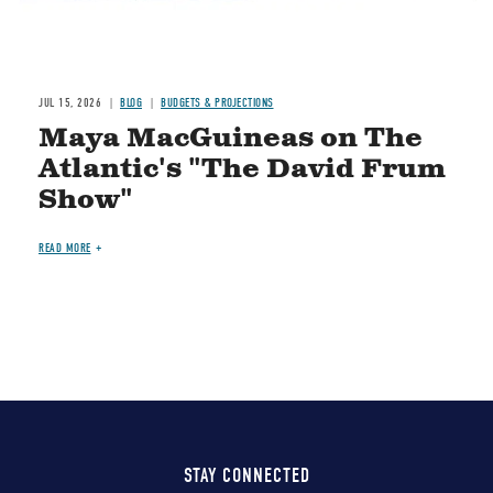
JUL 15, 2026
BLOG
BUDGETS & PROJECTIONS
Maya MacGuineas on The
Atlantic's "The David Frum
Show"
READ MORE
STAY CONNECTED