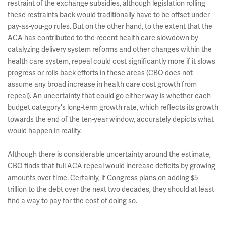
restraint of the exchange subsidies, although legislation rolling
these restraints back would traditionally have to be offset under
pay-as-you-go rules. But on the other hand, to the extent that the
ACA has contributed to the recent health care slowdown by
catalyzing delivery system reforms and other changes within the
health care system, repeal could cost significantly more if it slows
progress or rolls back efforts in these areas (CBO does not
assume any broad increase in health care cost growth from
repeal). An uncertainty that could go either way is whether each
budget category's long-term growth rate, which reflects its growth
towards the end of the ten-year window, accurately depicts what
would happen in reality.
Although there is considerable uncertainty around the estimate,
CBO finds that full ACA repeal would increase deficits by growing
amounts over time. Certainly, if Congress plans on adding $5
trillion to the debt over the next two decades, they should at least
find a way to pay for the cost of doing so.