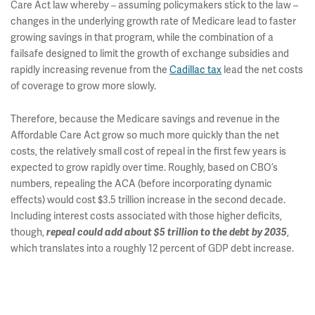
Care Act law whereby – assuming policymakers stick to the law –
changes in the underlying growth rate of Medicare lead to faster
growing savings in that program, while the combination of a
failsafe designed to limit the growth of exchange subsidies and
rapidly increasing revenue from the
Cadillac tax
lead the net costs
of coverage to grow more slowly.
Therefore, because the Medicare savings and revenue in the
Affordable Care Act grow so much more quickly than the net
costs, the relatively small cost of repeal in the first few years is
expected to grow rapidly over time. Roughly, based on CBO’s
numbers, repealing the ACA (before incorporating dynamic
effects) would cost $3.5 trillion increase in the second decade.
Including interest costs associated with those higher deficits,
though,
repeal could add about $5 trillion to the debt by 2035
,
which translates into a roughly 12 percent of GDP debt increase.