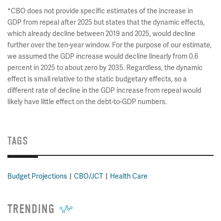
*CBO does not provide specific estimates of the increase in
GDP from repeal after 2025 but states that the dynamic effects,
which already decline between 2019 and 2025, would decline
further over the ten-year window. For the purpose of our estimate,
we assumed the GDP increase would decline linearly from 0.6
percent in 2025 to about zero by 2035. Regardless, the dynamic
effect is small relative to the static budgetary effects, so a
different rate of decline in the GDP increase from repeal would
likely have little effect on the debt-to-GDP numbers.
TAGS
Budget Projections
CBO/JCT
Health Care
TRENDING