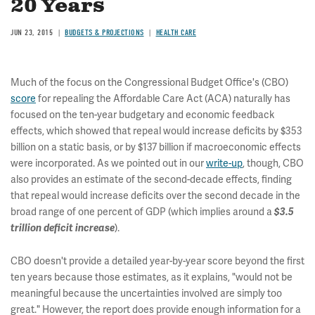
20 Years
JUN 23, 2015
BUDGETS & PROJECTIONS
HEALTH CARE
Much of the focus on the Congressional Budget Office's (CBO)
score
for repealing the Affordable Care Act (ACA) naturally has
focused on the ten-year budgetary and economic feedback
effects, which showed that repeal would increase deficits by $353
billion on a static basis, or by $137 billion if macroeconomic effects
were incorporated. As we pointed out in our
write-up
, though, CBO
also provides an estimate of the second-decade effects, finding
that repeal would increase deficits over the second decade in the
broad range of one percent of GDP (which implies around a
$3.5
trillion deficit increase
).
CBO doesn't provide a detailed year-by-year score beyond the first
ten years because those estimates, as it explains, "would not be
meaningful because the uncertainties involved are simply too
great." However, the report does provide enough information for a