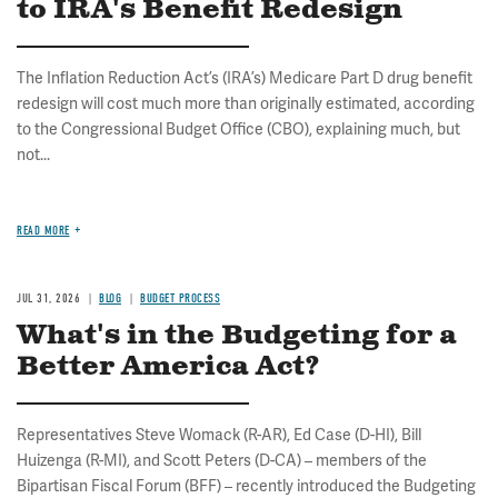
to IRA's Benefit Redesign
The Inflation Reduction Act’s (IRA’s) Medicare Part D drug benefit
redesign will cost much more than originally estimated, according
to the Congressional Budget Office (CBO), explaining much, but
not...
READ MORE
JUL 31, 2026
BLOG
BUDGET PROCESS
What's in the Budgeting for a
Better America Act?
Representatives Steve Womack (R-AR), Ed Case (D-HI), Bill
Huizenga (R-MI), and Scott Peters (D-CA) – members of the
Bipartisan Fiscal Forum (BFF) – recently introduced the Budgeting