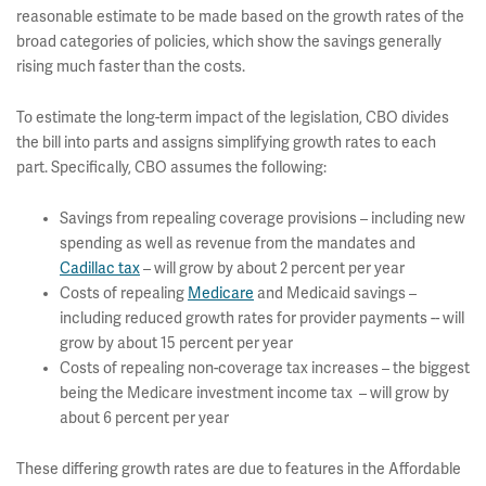
reasonable estimate to be made based on the growth rates of the
broad categories of policies, which show the savings generally
rising much faster than the costs.
To estimate the long-term impact of the legislation, CBO divides
the bill into parts and assigns simplifying growth rates to each
part. Specifically, CBO assumes the following:
Savings from repealing coverage provisions – including new
spending as well as revenue from the mandates and
Cadillac tax
– will grow by about 2 percent per year
Costs of repealing
Medicare
and Medicaid savings –
including reduced growth rates for provider payments -- will
grow by about 15 percent per year
Costs of repealing non-coverage tax increases – the biggest
being the Medicare investment income tax – will grow by
about 6 percent per year
These differing growth rates are due to features in the Affordable