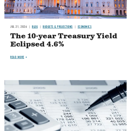
JUL 21, 2026
BLOG
BUDGETS & PROJECTIONS
ECONOMICS
The 10-year Treasury Yield
Eclipsed 4.6%
READ MORE
Image