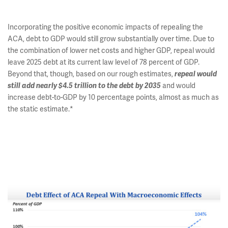
Incorporating the positive economic impacts of repealing the
ACA, debt to GDP would still grow substantially over time. Due to
the combination of lower net costs and higher GDP, repeal would
leave 2025 debt at its current law level of 78 percent of GDP.
Beyond that, though, based on our rough estimates,
repeal would
still add nearly $4.5 trillion to the debt by 2035
and would
increase debt-to-GDP by 10 percentage points, almost as much as
the static estimate.*