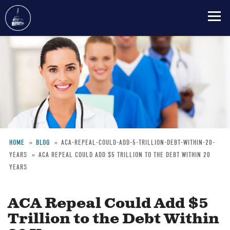
Skip
to
main
content
HOME
BLOG
ACA-REPEAL-COULD-ADD-5-TRILLION-DEBT-WITHIN-20-
YEARS
ACA REPEAL COULD ADD $5 TRILLION TO THE DEBT WITHIN 20
Breadcrumb
YEARS
ACA Repeal Could Add $5
Trillion to the Debt Within