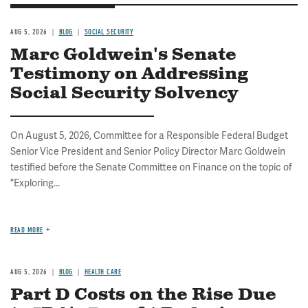
AUG 5, 2026
BLOG
SOCIAL SECURITY
Marc Goldwein's Senate
Testimony on Addressing
Social Security Solvency
On August 5, 2026, Committee for a Responsible Federal Budget
Senior Vice President and Senior Policy Director Marc Goldwein
testified before the Senate Committee on Finance on the topic of
"Exploring...
READ MORE
AUG 5, 2026
BLOG
HEALTH CARE
Part D Costs on the Rise Due