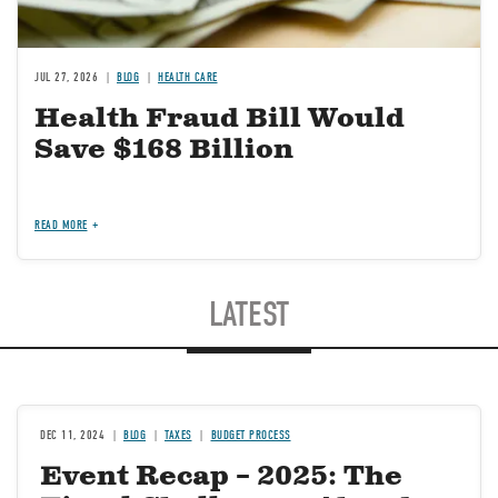
JUL 27, 2026
BLOG
HEALTH CARE
Health Fraud Bill Would
Save $168 Billion
READ MORE
LATEST
DEC 11, 2024
BLOG
TAXES
BUDGET PROCESS
Event Recap – 2025: The