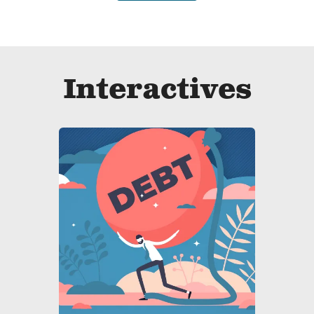
Interactives