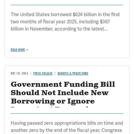
The United States borrowed $624 billion in the first
two months of fiscal year 2025, including $367
billion in November, according to the latest...
READ MORE
DEC 10, 2024
PRESS RELEASE
BUDGETS & PROJECTIONS
Government Funding Bill
Should Not Include New
Borrowing or Ignore
Important Borrowing
Restrictions
Having passed zero appropriations bills on time and
another zero by the end of the fiscal year, Congress