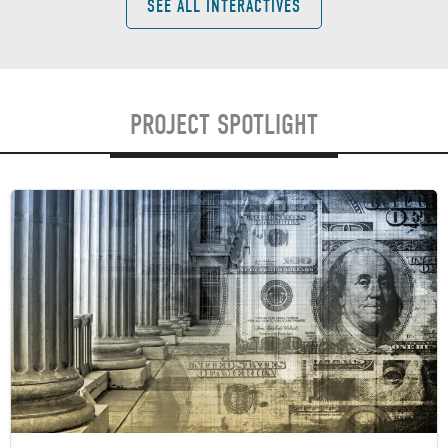
SEE ALL INTERACTIVES
PROJECT SPOTLIGHT
Image