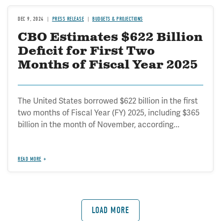
DEC 9, 2024
PRESS RELEASE
BUDGETS & PROJECTIONS
CBO Estimates $622 Billion
Deficit for First Two
Months of Fiscal Year 2025
The United States borrowed $622 billion in the first
two months of Fiscal Year (FY) 2025, including $365
billion in the month of November, according...
READ MORE
LOAD MORE