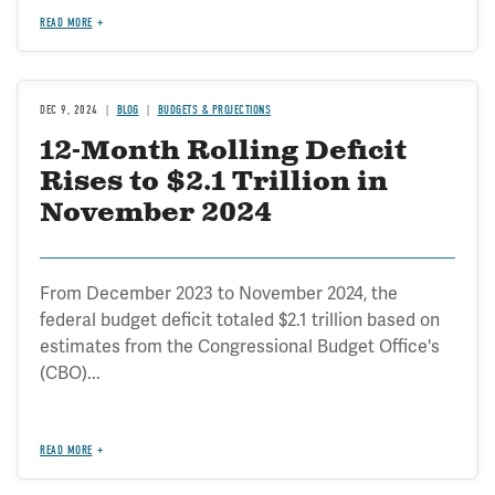
READ MORE
DEC 9, 2024
BLOG
BUDGETS & PROJECTIONS
12-Month Rolling Deficit
Rises to $2.1 Trillion in
November 2024
From December 2023 to November 2024, the
federal budget deficit totaled $2.1 trillion based on
estimates from the Congressional Budget Office's
(CBO)...
READ MORE