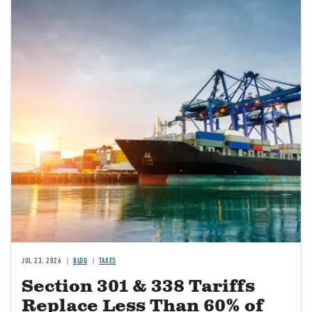
JUL 23, 2026
BLOG
TAXES
Section 301 & 338 Tariffs
Replace Less Than 60% of