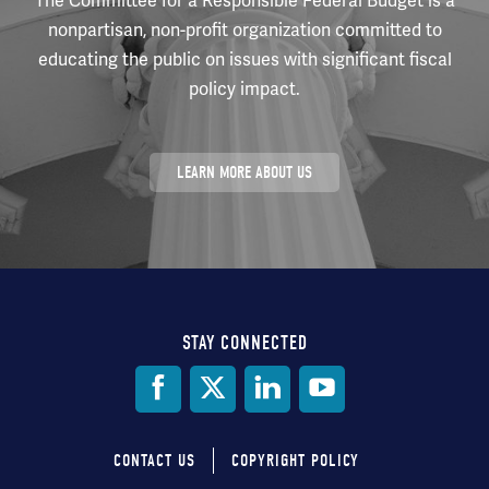
The Committee for a Responsible Federal Budget is a
nonpartisan, non-profit organization committed to
educating the public on issues with significant fiscal
policy impact.
LEARN MORE ABOUT US
STAY CONNECTED
Social
Media
CONTACT US
COPYRIGHT POLICY