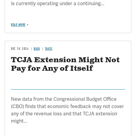
is currently operating under a continuing...
READ MORE
DEC 10, 2024
BLOG
TAXES
TCJA Extension Might Not
Pay for Any of Itself
New data from the Congressional Budget Office
(CBO) finds that economic feedback may not cover
any of the revenue loss and that TCJA extension
might...