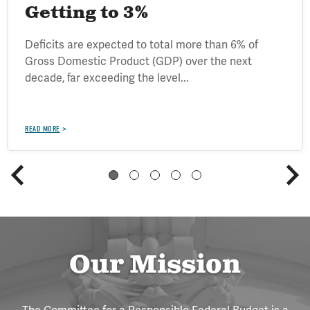
Getting to 3%
Deficits are expected to total more than 6% of
Gross Domestic Product (GDP) over the next
decade, far exceeding the level...
READ MORE
Our Mission