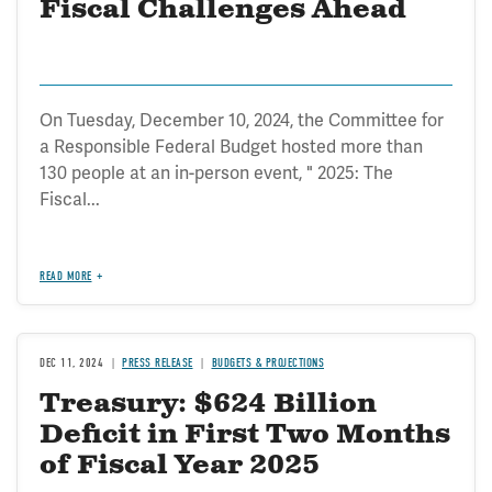
Fiscal Challenges Ahead
On Tuesday, December 10, 2024, the Committee for
a Responsible Federal Budget hosted more than
130 people at an in-person event, " 2025: The
Fiscal...
READ MORE
DEC 11, 2024
PRESS RELEASE
BUDGETS & PROJECTIONS
Treasury: $624 Billion
Deficit in First Two Months
of Fiscal Year 2025