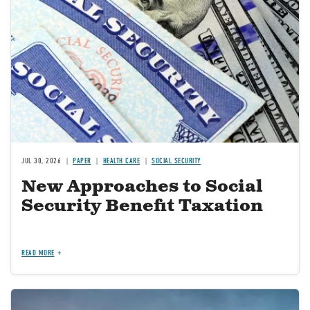
JUL 30, 2026
PAPER
HEALTH CARE
SOCIAL SECURITY
New Approaches to Social
Security Benefit Taxation
READ MORE
Image