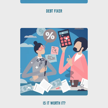
DEBT FIXER
IS IT WORTH IT?