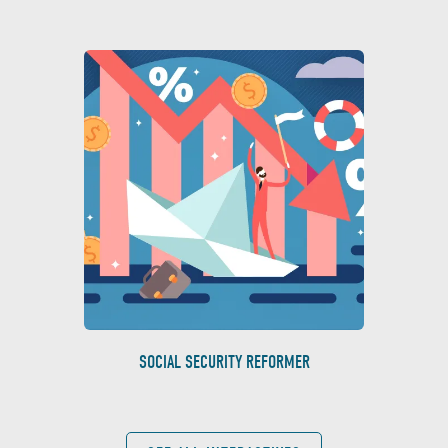
SOCIAL SECURITY REFORMER