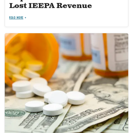
Lost IEEPA Revenue
READ MORE
Image