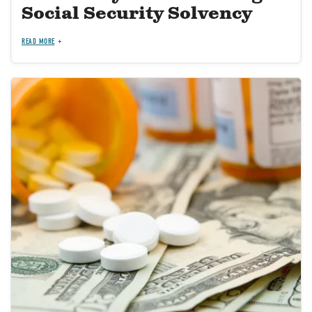
Social Security Solvency
READ MORE
Image