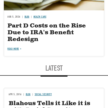
AUG 5, 2026
BLOG
HEALTH CARE
Part D Costs on the Rise
Due to IRA's Benefit
Redesign
READ MORE
LATEST
APR 5, 2016
BLOG
SOCIAL SECURITY
Blahous Tells it Like it is