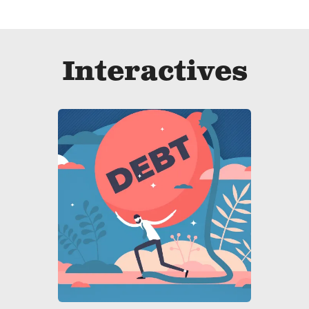
Interactives