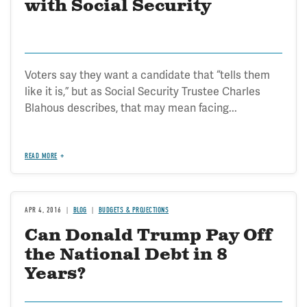
with Social Security
Voters say they want a candidate that “tells them
like it is,” but as Social Security Trustee Charles
Blahous describes, that may mean facing...
READ MORE
APR 4, 2016
BLOG
BUDGETS & PROJECTIONS
Can Donald Trump Pay Off
the National Debt in 8
Years?