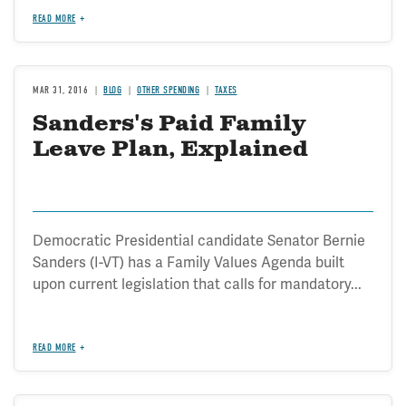
READ MORE
MAR 31, 2016
BLOG
OTHER SPENDING
TAXES
Sanders's Paid Family
Leave Plan, Explained
Democratic Presidential candidate Senator Bernie
Sanders (I-VT) has a Family Values Agenda built
upon current legislation that calls for mandatory...
READ MORE