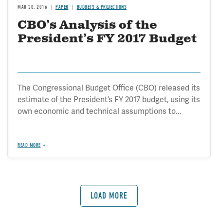
MAR 30, 2016
PAPER
BUDGETS & PROJECTIONS
CBO’s Analysis of the
President’s FY 2017 Budget
The Congressional Budget Office (CBO) released its
estimate of the President’s FY 2017 budget, using its
own economic and technical assumptions to...
READ MORE
LOAD MORE