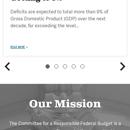
Deficits are expected to total more than 6% of
Gross Domestic Product (GDP) over the next
decade, far exceeding the level...
READ MORE
Our Mission
The Committee for a Responsible Federal Budget is a