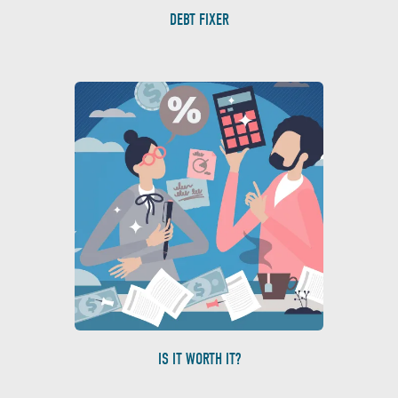
DEBT FIXER
IS IT WORTH IT?