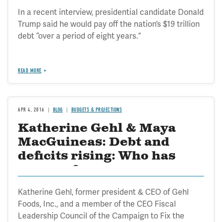
In a recent interview, presidential candidate Donald
Trump said he would pay off the nation’s $19 trillion
debt “over a period of eight years.”
READ MORE
APR 4, 2016
BLOG
BUDGETS & PROJECTIONS
Katherine Gehl & Maya
MacGuineas: Debt and
deficits rising: Who has
courage?
Katherine Gehl, former president & CEO of Gehl
Foods, Inc., and a member of the CEO Fiscal
Leadership Council of the Campaign to Fix the