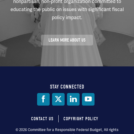
nonpartisan, non-profit organization committed to
educating the public on issues with significant fiscal
policy impact.
LEARN MORE ABOUT US
STAY CONNECTED
Social
Media
CONTACT US
COPYRIGHT POLICY
Footer
© 2026 Committee for a Responsible Federal Budget, All rights