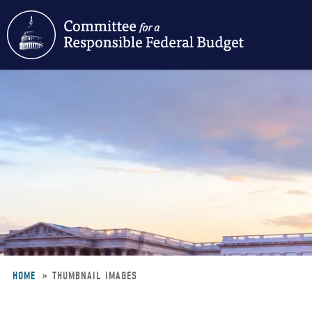
Skip
to
main
content
HOME
THUMBNAIL IMAGES
Breadcrumb