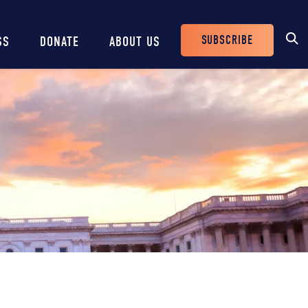
SUBSCRIBE
SS
DONATE
ABOUT US
Header
Buttons