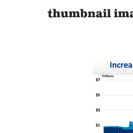
thumbnail im