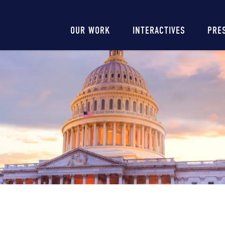
Main
OUR WORK
INTERACTIVES
PRE
navigation