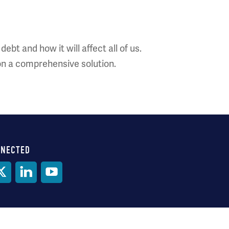
bt and how it will affect all of us.
on a comprehensive solution.
NNECTED
al
ia