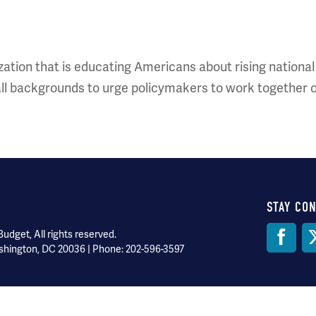
ation that is educating Americans about rising national de
ll backgrounds to urge policymakers to work together 
STAY CO
Soci
dget, All rights reserved.
shington, DC 20036 | Phone: 202-596-3597
Med