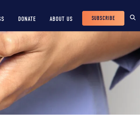
SUBSCRIBE
SS
DONATE
ABOUT US
Header
Buttons