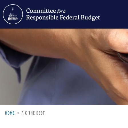
Skip
to
main
content
HOME
FIX THE DEBT
Breadcrumb