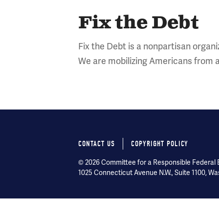
Fix the Debt
Fix the Debt is a nonpartisan organiz
We are mobilizing Americans from a
CONTACT US
COPYRIGHT POLICY
Footer
© 2026 Committee for a Responsible Federal Bu
menu
1025 Connecticut Avenue N.W., Suite 1100, Wa