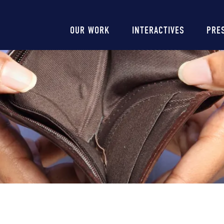
Main
OUR WORK
INTERACTIVES
PRE
navigation