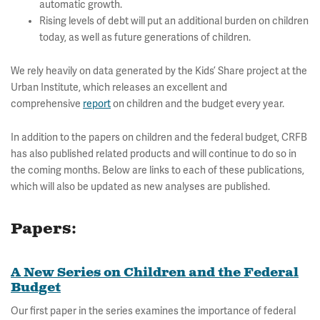
automatic growth.
Rising levels of debt will put an additional burden on children
today, as well as future generations of children.
We rely heavily on data generated by the Kids’ Share project at the
Urban Institute, which releases an excellent and
comprehensive
report
on children and the budget every year.
In addition to the papers on children and the federal budget, CRFB
has also published related products and will continue to do so in
the coming months. Below are links to each of these publications,
which will also be updated as new analyses are published.
Papers:
A New Series on Children and the Federal
Budget
Our first paper in the series examines the importance of federal