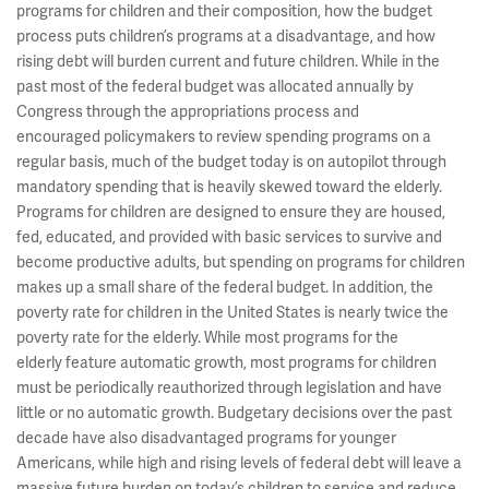
programs for children and their composition, how the budget
process puts children’s programs at a disadvantage, and how
rising debt will burden current and future children. While in the
past most of the federal budget was allocated annually by
Congress through the appropriations process and
encouraged policymakers to review spending programs on a
regular basis, much of the budget today is on autopilot through
mandatory spending that is heavily skewed toward the elderly.
Programs for children are designed to ensure they are housed,
fed, educated, and provided with basic services to survive and
become productive adults, but spending on programs for children
makes up a small share of the federal budget. In addition, the
poverty rate for children in the United States is nearly twice the
poverty rate for the elderly. While most programs for the
elderly feature automatic growth, most programs for children
must be periodically reauthorized through legislation and have
little or no automatic growth. Budgetary decisions over the past
decade have also disadvantaged programs for younger
Americans, while high and rising levels of federal debt will leave a
massive future burden on today’s children to service and reduce