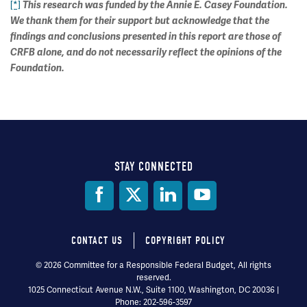
[*]
This research was funded by the Annie E. Casey Foundation.
We thank them for their support but acknowledge that the
findings and conclusions presented in this report are those of
CRFB alone, and do not necessarily reflect the opinions of the
Foundation.
STAY CONNECTED
Social
Media
CONTACT US
COPYRIGHT POLICY
Footer
© 2026 Committee for a Responsible Federal Budget, All rights
reserved.
menu
1025 Connecticut Avenue N.W., Suite 1100, Washington, DC 20036 |
Phone: 202-596-3597