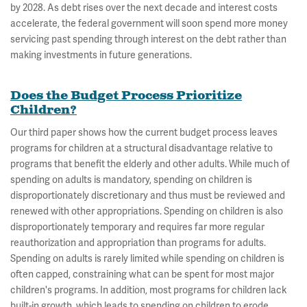
by 2028. As debt rises over the next decade and interest costs
accelerate, the federal government will soon spend more money
servicing past spending through interest on the debt rather than
making investments in future generations.
Does the Budget Process Prioritize
Children?
Our third paper shows how the current budget process leaves
programs for children at a structural disadvantage relative to
programs that benefit the elderly and other adults. While much of
spending on adults is mandatory, spending on children is
disproportionately discretionary and thus must be reviewed and
renewed with other appropriations. Spending on children is also
disproportionately temporary and requires far more regular
reauthorization and appropriation than programs for adults.
Spending on adults is rarely limited while spending on children is
often capped, constraining what can be spent for most major
children's programs. In addition, most programs for children lack
built-in growth, which leads to spending on children to erode