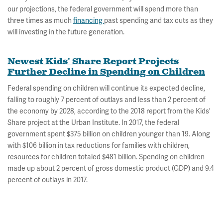
our projections, the federal government will spend more than
three times as much
financing
past spending and tax cuts as they
will investing in the future generation.
Newest Kids' Share Report Projects
Further Decline in Spending on Children
Federal spending on children will continue its expected decline,
falling to roughly 7 percent of outlays and less than 2 percent of
the economy by 2028, according to the 2018 report from the Kids'
Share project at the Urban Institute. In 2017, the federal
government spent $375 billion on children younger than 19. Along
with $106 billion in tax reductions for families with children,
resources for children totaled $481 billion. Spending on children
made up about 2 percent of gross domestic product (GDP) and 9.4
percent of outlays in 2017.