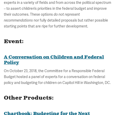
experts in a variety of fields and from across the political spectrum
– to assert children’s priorities in the federal budget and improve
their outcomes. These options
do not represent
recommendations
nor fully detailed proposals but rather possible
starting points that are ripe for further development.
Event:
A Conversation on Children and Federal
Policy
On October 23, 2018, the Committee for a Responsible Federal
Budget hosted a panel of experts for a conversation on federal
policy and budgeting for children on Capitol Hill in Washington, DC.
Other Products:
Chartbook: Budgeting for the Next