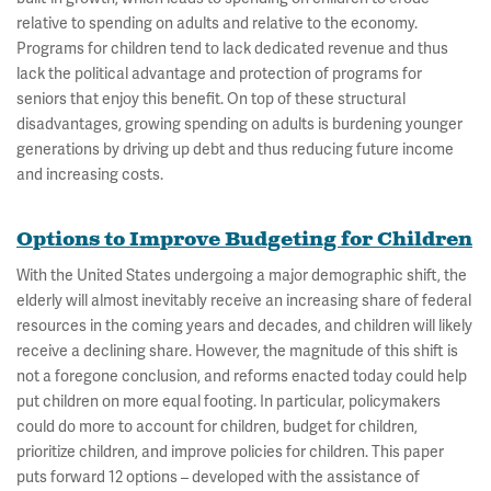
relative to spending on adults and relative to the economy.
Programs for children tend to lack dedicated revenue and thus
lack the political advantage and protection of programs for
seniors that enjoy this benefit. On top of these structural
disadvantages, growing spending on adults is burdening younger
generations by driving up debt and thus reducing future income
and increasing costs.
Options to Improve Budgeting for Children
With the United States undergoing a major demographic shift, the
elderly will almost inevitably receive an increasing share of federal
resources in the coming years and decades, and children will likely
receive a declining share. However, the magnitude of this shift is
not a foregone conclusion, and reforms enacted today could help
put children on more equal footing. In particular, policymakers
could do more to account for children, budget for children,
prioritize children, and improve policies for children. This paper
puts forward 12 options – developed with the assistance of