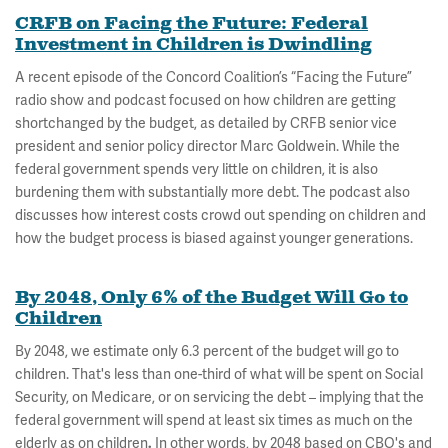
CRFB on Facing the Future: Federal
Investment in Children is Dwindling
A recent episode of the Concord Coalition’s “Facing the Future”
radio show and podcast focused on how children are getting
shortchanged by the budget, as detailed by CRFB senior vice
president and senior policy director Marc Goldwein. While the
federal government spends very little on children, it is also
burdening them with substantially more debt. The podcast also
discusses how interest costs crowd out spending on children and
how the budget process is biased against younger generations.
By 2048, Only 6% of the Budget Will Go to
Children
By 2048, we estimate only 6.3 percent of the budget will go to
children. That's less than one-third of what will be spent on Social
Security, on Medicare, or on servicing the debt – implying that the
federal government will spend at least six times as much on the
elderly as on children
.
In other words, by 2048 based on CBO's and