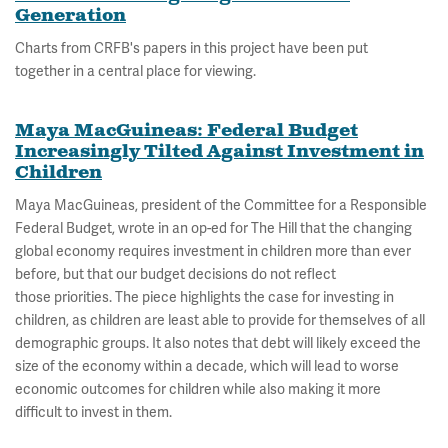
Generation
Charts from CRFB's papers in this project have been put
together in a central place for viewing.
Maya MacGuineas: Federal Budget
Increasingly Tilted Against Investment in
Children
Maya MacGuineas, president of the Committee for a Responsible
Federal Budget, wrote in an op-ed for The Hill that the changing
global economy requires investment in children more than ever
before, but that our budget decisions do not reflect
those priorities. The piece highlights the case for investing in
children, as children are least able to provide for themselves of all
demographic groups. It also notes that debt will likely exceed the
size of the economy within a decade, which will lead to worse
economic outcomes for children while also making it more
difficult to invest in them.