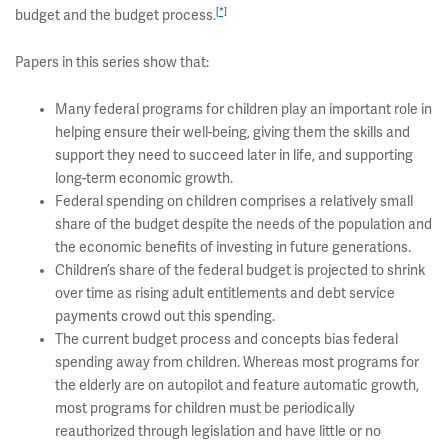
[*]
budget and the budget process.
Papers in this series show that:
Many federal programs for children play an important role in
helping ensure their well-being, giving them the skills and
support they need to succeed later in life, and supporting
long-term economic growth.
Federal spending on children comprises a relatively small
share of the budget despite the needs of the population and
the economic benefits of investing in future generations.
Children’s share of the federal budget is projected to shrink
over time as rising adult entitlements and debt service
payments crowd out this spending.
The current budget process and concepts bias federal
spending away from children. Whereas most programs for
the elderly are on autopilot and feature automatic growth,
most programs for children must be periodically
reauthorized through legislation and have little or no