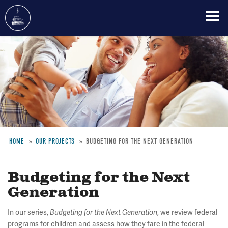
Skip
to
main
content
HOME
OUR PROJECTS
BUDGETING FOR THE NEXT GENERATION
Breadcrumb
Budgeting for the Next
Generation
In our series,
Budgeting for the Next Generation
, we review federal
programs for children and assess how they fare in the federal