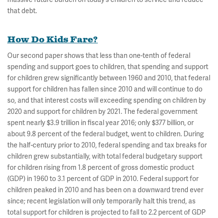
that debt.
How Do Kids Fare?
Our second paper shows that less than one-tenth of federal
spending and support goes to children, that spending and support
for children grew significantly between 1960 and 2010, that federal
support for children has fallen since 2010 and will continue to do
so, and that interest costs will exceeding spending on children by
2020 and support for children by 2021. The federal government
spent nearly $3.9 trillion in fiscal year 2016; only $377 billion, or
about 9.8 percent of the federal budget, went to children. During
the half-century prior to 2010, federal spending and tax breaks for
children grew substantially, with total federal budgetary support
for children rising from 1.8 percent of gross domestic product
(GDP) in 1960 to 3.1 percent of GDP in 2010. Federal support for
children peaked in 2010 and has been on a downward trend ever
since; recent legislation will only temporarily halt this trend, as
total support for children is projected to fall to 2.2 percent of GDP