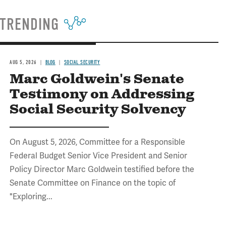
TRENDING
AUG 5, 2026
BLOG
SOCIAL SECURITY
Marc Goldwein's Senate
Testimony on Addressing
Social Security Solvency
On August 5, 2026, Committee for a Responsible
Federal Budget Senior Vice President and Senior
Policy Director Marc Goldwein testified before the
Senate Committee on Finance on the topic of
"Exploring...