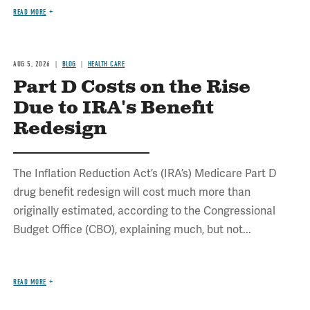
READ MORE
AUG 5, 2026
BLOG
HEALTH CARE
Part D Costs on the Rise
Due to IRA's Benefit
Redesign
The Inflation Reduction Act’s (IRA’s) Medicare Part D
drug benefit redesign will cost much more than
originally estimated, according to the Congressional
Budget Office (CBO), explaining much, but not...
READ MORE