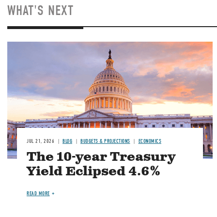
WHAT'S NEXT
JUL 21, 2026
BLOG
BUDGETS & PROJECTIONS
ECONOMICS
The 10-year Treasury
Yield Eclipsed 4.6%
READ MORE