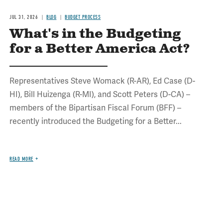
JUL 31, 2026
BLOG
BUDGET PROCESS
What's in the Budgeting
for a Better America Act?
Representatives Steve Womack (R-AR), Ed Case (D-
HI), Bill Huizenga (R-MI), and Scott Peters (D-CA) –
members of the Bipartisan Fiscal Forum (BFF) –
recently introduced the Budgeting for a Better...
READ MORE