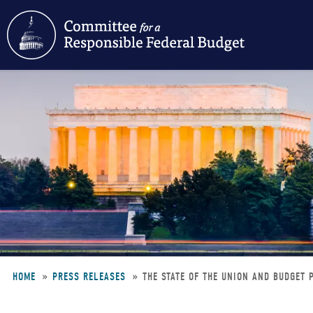
Skip
to
main
content
HOME
PRESS RELEASES
THE STATE OF THE UNION AND BUDGET
Breadcrumb