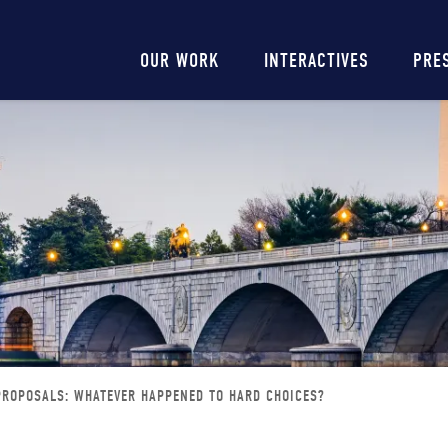
Main
OUR WORK
INTERACTIVES
PRE
navigation
 PROPOSALS: WHATEVER HAPPENED TO HARD CHOICES?