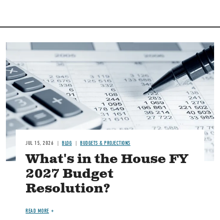
Image
JUL 15, 2026
BLOG
BUDGETS & PROJECTIONS
What's in the House FY
2027 Budget
Resolution?
READ MORE