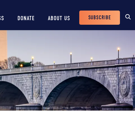
SUBSCRIBE
SS
DONATE
ABOUT US
Header
Buttons