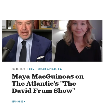
Image
JUL 15, 2026
BLOG
BUDGETS & PROJECTIONS
Maya MacGuineas on
The Atlantic's "The
David Frum Show"
READ MORE