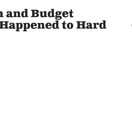
on and Budget
 Happened to Hard