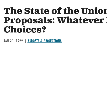
The State of the Uni
Proposals: Whatever
Choices?
JAN 21, 1999
BUDGETS & PROJECTIONS