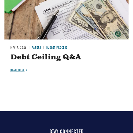
MAY 7, 2026
PAPERS
BUDGET PROCESS
Debt Ceiling Q&A
READ MORE
STAY CONNECTED