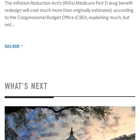
The Inflation Reduction Act’s (IRA’s) Medicare Part D drug benefit
redesign will cost much more than originally estimated, according
to the Congressional Budget Office (CBO), explaining much, but
not...
READ MORE
WHAT'S NEXT
Image