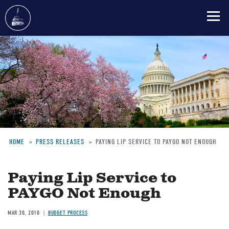
Skip
to
main
content
HOME
PRESS RELEASES
PAYING LIP SERVICE TO PAYGO NOT ENOUGH
Breadcrumb
Paying Lip Service to
PAYGO Not Enough
MAR 30, 2010
BUDGET PROCESS