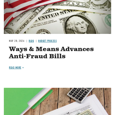
MAY 28, 2026
BLOG
BUDGET PROCESS
Ways & Means Advances
Anti-Fraud Bills
READ MORE
Image