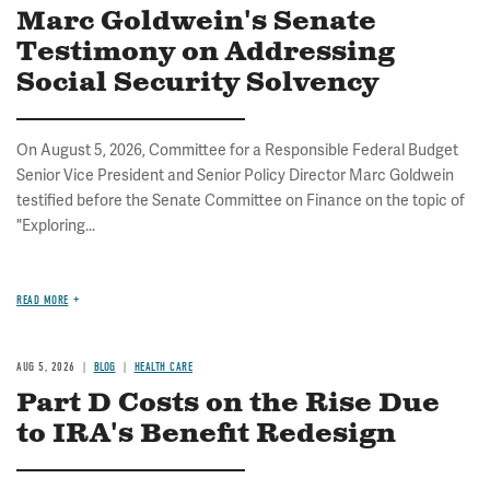
Marc Goldwein's Senate
Testimony on Addressing
Social Security Solvency
On August 5, 2026, Committee for a Responsible Federal Budget
Senior Vice President and Senior Policy Director Marc Goldwein
testified before the Senate Committee on Finance on the topic of
"Exploring...
READ MORE
AUG 5, 2026
BLOG
HEALTH CARE
Part D Costs on the Rise Due
to IRA's Benefit Redesign