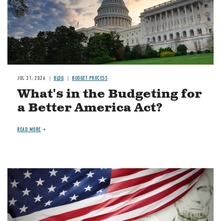
JUL 31, 2026
BLOG
BUDGET PROCESS
What's in the Budgeting for
a Better America Act?
READ MORE
Image