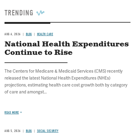
TRENDING
AUG 6, 2026
BLOG
HEALTH CARE
National Health Expenditures
Continue to Rise
The Centers for Medicare & Medicaid Services (CMS) recently
released the latest National Health Expenditures (NHEs)
projections, estimating health care cost growth both by category
of care and amongst...
READ MORE
AUG 5, 2026
BLOG
SOCIAL SECURITY