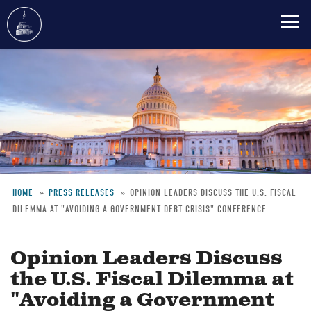
Skip
to
main
content
HOME
PRESS RELEASES
OPINION LEADERS DISCUSS THE U.S. FISCAL
DILEMMA AT "AVOIDING A GOVERNMENT DEBT CRISIS" CONFERENCE
Breadcrumb
Opinion Leaders Discuss
the U.S. Fiscal Dilemma at
"Avoiding a Government