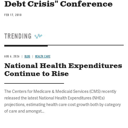
Debt Crisis" Conference
FEB 17, 2010
TRENDING
AUG 6, 2026
BLOG
HEALTH CARE
National Health Expenditures
Continue to Rise
The Centers for Medicare & Medicaid Services (CMS) recently
released the latest National Health Expenditures (NHEs)
projections, estimating health care cost growth both by category
of care and amongst...