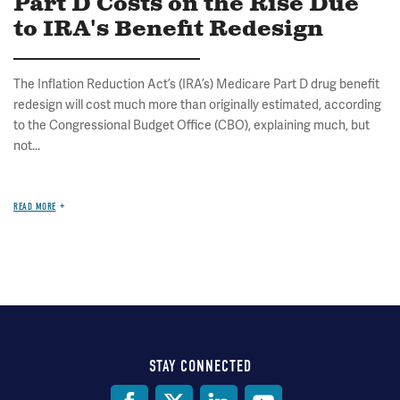
Part D Costs on the Rise Due
to IRA's Benefit Redesign
The Inflation Reduction Act’s (IRA’s) Medicare Part D drug benefit
redesign will cost much more than originally estimated, according
to the Congressional Budget Office (CBO), explaining much, but
not...
READ MORE
STAY CONNECTED