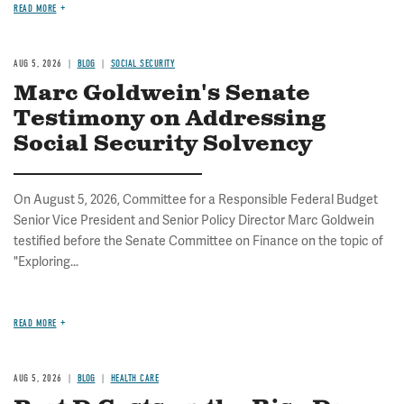
READ MORE
AUG 5, 2026
BLOG
SOCIAL SECURITY
Marc Goldwein's Senate
Testimony on Addressing
Social Security Solvency
On August 5, 2026, Committee for a Responsible Federal Budget
Senior Vice President and Senior Policy Director Marc Goldwein
testified before the Senate Committee on Finance on the topic of
"Exploring...
READ MORE
AUG 5, 2026
BLOG
HEALTH CARE