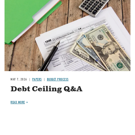
Image
MAY 7, 2026
PAPERS
BUDGET PROCESS
Debt Ceiling Q&A
READ MORE