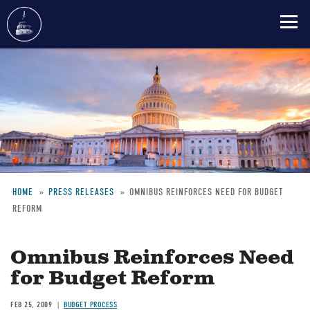
Skip
to
main
content
HOME
PRESS RELEASES
OMNIBUS REINFORCES NEED FOR BUDGET
REFORM
Breadcrumb
Omnibus Reinforces Need
for Budget Reform
FEB 25, 2009
BUDGET PROCESS