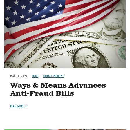
Image
MAY 28, 2026
BLOG
BUDGET PROCESS
Ways & Means Advances
Anti-Fraud Bills
READ MORE