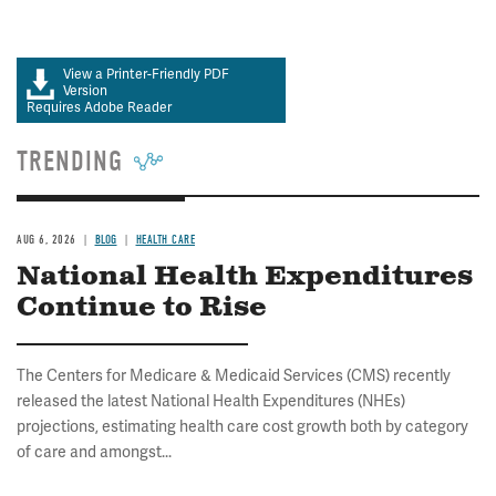
View a Printer-Friendly PDF
Version
Requires Adobe Reader
TRENDING
AUG 6, 2026
BLOG
HEALTH CARE
National Health Expenditures
Continue to Rise
The Centers for Medicare & Medicaid Services (CMS) recently
released the latest National Health Expenditures (NHEs)
projections, estimating health care cost growth both by category
of care and amongst...