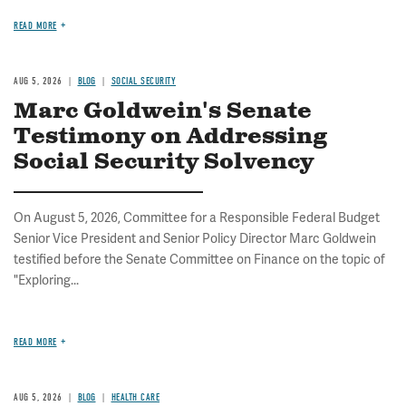
READ MORE
AUG 5, 2026
BLOG
SOCIAL SECURITY
Marc Goldwein's Senate
Testimony on Addressing
Social Security Solvency
On August 5, 2026, Committee for a Responsible Federal Budget
Senior Vice President and Senior Policy Director Marc Goldwein
testified before the Senate Committee on Finance on the topic of
"Exploring...
READ MORE
AUG 5, 2026
BLOG
HEALTH CARE