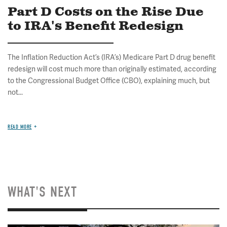
Part D Costs on the Rise Due
to IRA's Benefit Redesign
The Inflation Reduction Act’s (IRA’s) Medicare Part D drug benefit
redesign will cost much more than originally estimated, according
to the Congressional Budget Office (CBO), explaining much, but
not...
READ MORE
WHAT'S NEXT