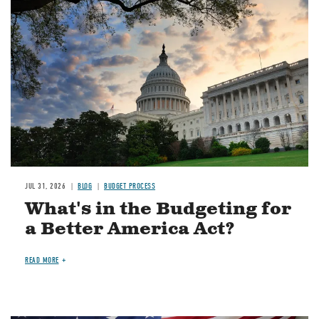
Image
JUL 31, 2026
BLOG
BUDGET PROCESS
What's in the Budgeting for
a Better America Act?
READ MORE