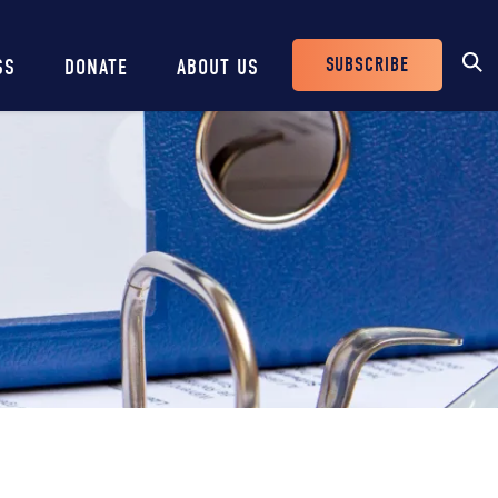
SUBSCRIBE
SS
DONATE
ABOUT US
Header
Buttons