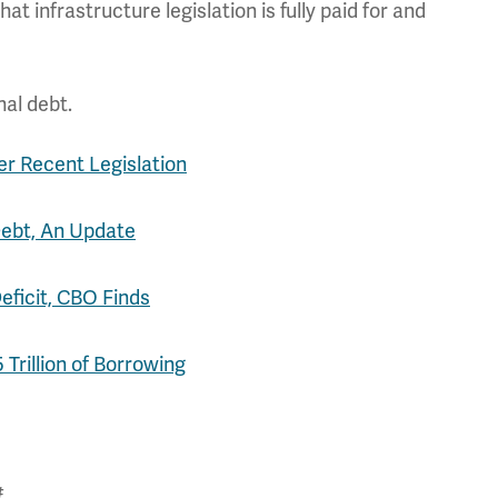
t infrastructure legislation is fully paid for and
nal debt.
er Recent Legislation
Debt, An Update
Deficit, CBO Finds
Trillion of Borrowing
#