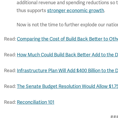
additional revenue and spending reductions so tha
thus supports
stronger economic growth
.
Now is not the time to further explode our natio
Read:
Comparing the Cost of Build Back Better to Oth
Read:
How Much Could Build Back Better Add to the 
Read:
Infrastructure Plan Will Add $400 Billion to the 
Read:
The Senate Budget Resolution Would Allow $1.75 
Read:
Reconciliation 101
##