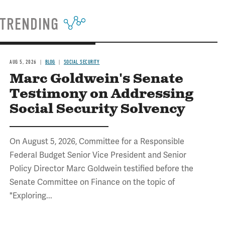
TRENDING
AUG 5, 2026
BLOG
SOCIAL SECURITY
Marc Goldwein's Senate
Testimony on Addressing
Social Security Solvency
On August 5, 2026, Committee for a Responsible
Federal Budget Senior Vice President and Senior
Policy Director Marc Goldwein testified before the
Senate Committee on Finance on the topic of
"Exploring...