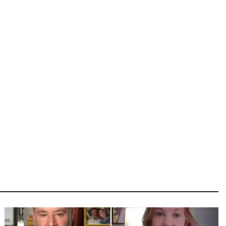
Image