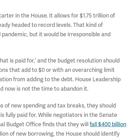
er in the House. It allows for $1.75 trillion of
eady headed to record levels. That kind of
pandemic, but it would be irresponsible and
that is paid for,’ and the budget resolution should
ions that add to $0 or with an overarching limit
ation from adding to the debt. House Leadership
 now is not the time to abandon it.
ons of new spending and tax breaks, they should
is fully paid for. While negotiators in the Senate
al Budget Office finds that they will
fall $400 billion
illion of new borrowing, the House should identify