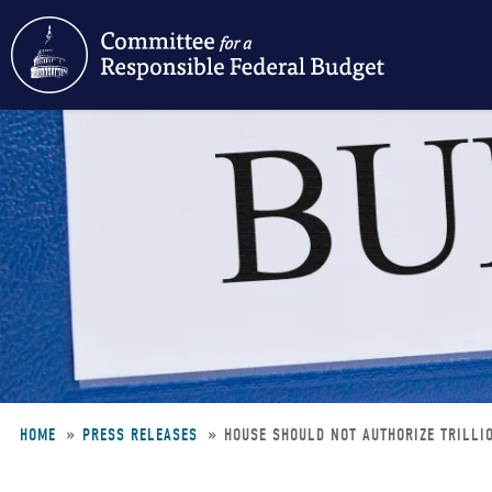
Skip
to
main
content
HOME
PRESS RELEASES
HOUSE SHOULD NOT AUTHORIZE TRILLI
Breadcrumb