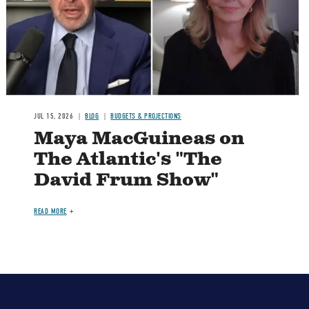
JUL 15, 2026
BLOG
BUDGETS & PROJECTIONS
Maya MacGuineas on
The Atlantic's "The
David Frum Show"
READ MORE