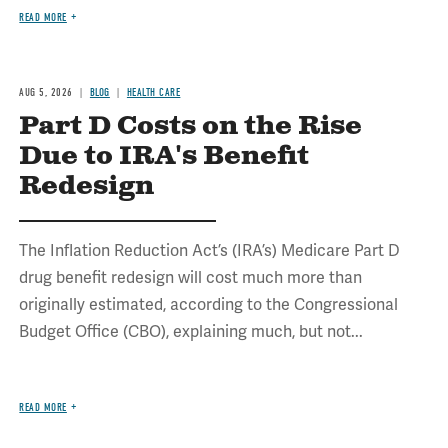
READ MORE
AUG 5, 2026
BLOG
HEALTH CARE
Part D Costs on the Rise
Due to IRA's Benefit
Redesign
The Inflation Reduction Act’s (IRA’s) Medicare Part D
drug benefit redesign will cost much more than
originally estimated, according to the Congressional
Budget Office (CBO), explaining much, but not...
READ MORE