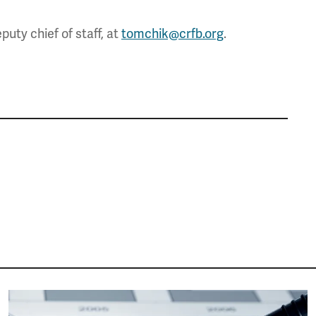
uty chief of staff, at
tomchik@crfb.org
.
Image