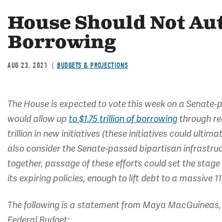
House Should Not Aut
Borrowing
AUG 23, 2021
BUDGETS & PROJECTIONS
The House is expected to vote this week on a Senate-p
would allow up
to $1.75 trillion of borrowing
through rec
trillion in new initiatives (these initiatives could ultim
also consider the Senate-passed bipartisan infrastru
together, passage of these efforts could set the stage
its expiring policies, enough to lift debt to a massive
The following is a statement from Maya MacGuineas, 
Federal Budget: