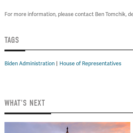
For more information, please contact Ben Tomchik, dep
TAGS
Biden Administration
House of Representatives
WHAT'S NEXT