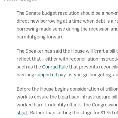
The Senate budget resolution should be a non-start
direct new borrowing at a time when debt is alr
borrowing made sense during the recession and 
harmful going forward.
The Speaker has said the House will ‘craft a bill 
reflect that – either with reconciliation instruct
such as the
Conrad Rule
that prevents reconcili
has long
supported
pay-as-you-go budgeting, and
Before the House begins consideration of trilli
work to ensure the bipartisan infrastructure bill 
worked hard to identify offsets, the Congression
short
. Rather than setting the stage for $1.75 tr