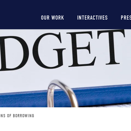
Main
OUR WORK
INTERACTIVES
PRE
navigation
ONS OF BORROWING