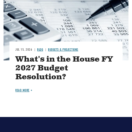
JUL 15, 2026
BLOG
BUDGETS & PROJECTIONS
What's in the House FY
2027 Budget
Resolution?
READ MORE