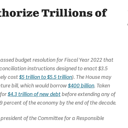
horize Trillions of
assed budget resolution for Fiscal Year 2022 that
onciliation instructions designed to enact $3.5
ately cost
$5 trillion to $5.5 trillion
). The House may
cture bill, which would borrow
$400 billion
. Taken
 for
$4.3 trillion of new debt
before extending any of
 119 percent of the economy by the end of the decade.
president of the Committee for a Responsible