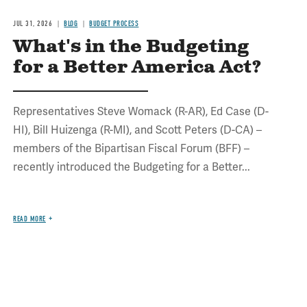
JUL 31, 2026
BLOG
BUDGET PROCESS
What's in the Budgeting
for a Better America Act?
Representatives Steve Womack (R-AR), Ed Case (D-
HI), Bill Huizenga (R-MI), and Scott Peters (D-CA) –
members of the Bipartisan Fiscal Forum (BFF) –
recently introduced the Budgeting for a Better...
READ MORE