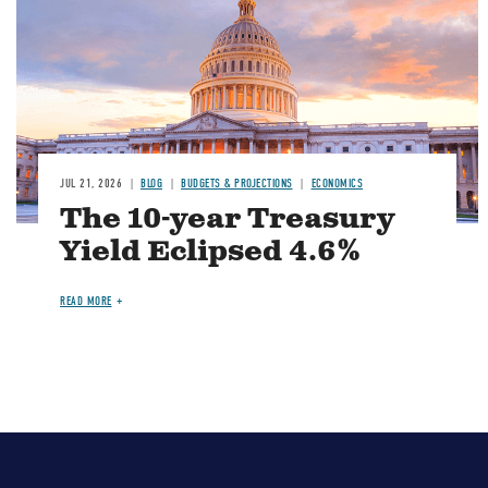
JUL 21, 2026
BLOG
BUDGETS & PROJECTIONS
ECONOMICS
The 10-year Treasury
Yield Eclipsed 4.6%
READ MORE