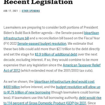
Recent Legislation
AUG 17, 2021
OTHER SPENDING
Lawmakers are preparing to consider both portions of President
Biden's Build Back Better agenda – the Senate-passed
bipartisan
infrastructure bill
and a reconciliation bill based on the Fiscal Year
(FY) 2022
Senate-passed budget resolution
. We estimate that
these two bills could add more than $2.1 trillion to the debt directly
and set the stage for
$3.9 trillion of additional debt
over the next
decade, excluding interest. If so, they would combine to be more
expensive than any legislation since the
American Taxpayer Relief
Act of 2012
(which extended most of the 2001/2003 tax cuts).
As we've shown, the
bipartisan infrastructure deal would cost
$400 billion
before interest, and the
budget resolution will allow
up
$1.75 trillion of new borrowing
(though lawmakers could borrow
to
less). If lawmakers use this full borrowing authority,
debt would rise
to 114 percent of Gross Domestic Product (GDP) by 2031
. Since