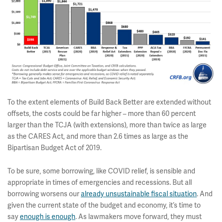
To the extent elements of Build Back Better are extended without
offsets, the costs could be far higher – more than 60 percent
larger than the TCJA (with extensions), more than twice as large
as the CARES Act, and more than 2.6 times as large as the
Bipartisan Budget Act of 2019.
To be sure, some borrowing, like COVID relief, is sensible and
appropriate in times of emergencies and recessions. But all
borrowing worsens our
already unsustainable fiscal situation
. And
given the current state of the budget and economy, it’s time to
say
enough is enough
. As lawmakers move forward, they must