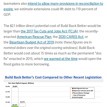
lawmakers also
intend to allow many provisions in reconciliation to
expire
, we estimate extensions could lift debt to 119 percent of
GDP.
The $2.1 trillion direct potential cost of Build Back Better would be
larger than
the 2017 Tax Cuts and Jobs Act (TCJA)
, the recently-
enacted
American Rescue Plan
, the
2020 CARES Act
, or
the
Bipartisan Budget Act of 2019
(note: these figures are in
. Build Back
nominal dollars over the original scoring windows)
Better would cost about 15 times as much as the permanent "doc
fix" enacted in 2015, which
we warned at the time
would open the
flood gates to more borrowing.