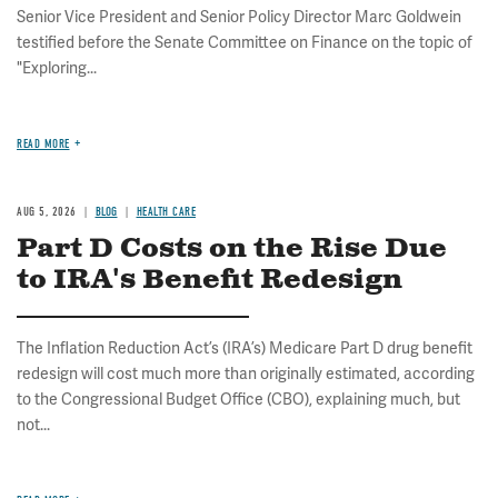
Senior Vice President and Senior Policy Director Marc Goldwein
testified before the Senate Committee on Finance on the topic of
"Exploring...
READ MORE
AUG 5, 2026
BLOG
HEALTH CARE
Part D Costs on the Rise Due
to IRA's Benefit Redesign
The Inflation Reduction Act’s (IRA’s) Medicare Part D drug benefit
redesign will cost much more than originally estimated, according
to the Congressional Budget Office (CBO), explaining much, but
not...