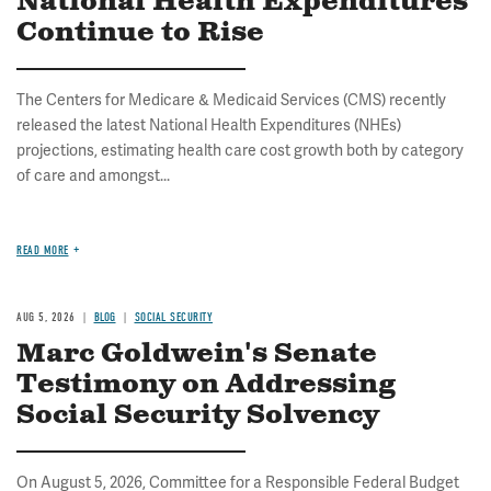
National Health Expenditures
Continue to Rise
The Centers for Medicare & Medicaid Services (CMS) recently
released the latest National Health Expenditures (NHEs)
projections, estimating health care cost growth both by category
of care and amongst...
READ MORE
AUG 5, 2026
BLOG
SOCIAL SECURITY
Marc Goldwein's Senate
Testimony on Addressing
Social Security Solvency
On August 5, 2026, Committee for a Responsible Federal Budget