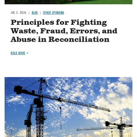
JUL 2, 2026
BLOG
OTHER SPENDING
Principles for Fighting
Waste, Fraud, Errors, and
Abuse in Reconciliation
READ MORE
Image