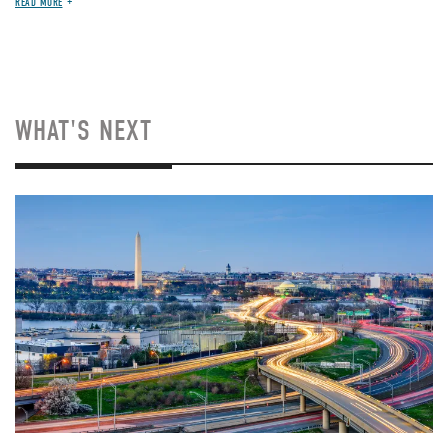
READ MORE
WHAT'S NEXT
Image