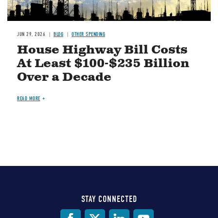
JUN 29, 2026
BLOG
OTHER SPENDING
House Highway Bill Costs
At Least $100-$235 Billion
Over a Decade
READ MORE
STAY CONNECTED