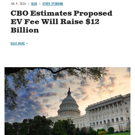
JUL 9, 2026
BLOG
OTHER SPENDING
CBO Estimates Proposed
EV Fee Will Raise $12
Billion
READ MORE
Image