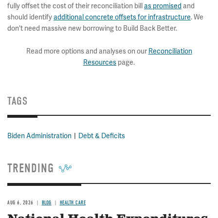
fully offset the cost of their reconciliation bill
as promised
and
should identify
additional concrete offsets for infrastructure
. We
don't need massive new borrowing to Build Back Better.
Read more options and analyses on our
Reconciliation
Resources
page.
TAGS
Biden Administration
Debt & Deficits
TRENDING
AUG 6, 2026
BLOG
HEALTH CARE