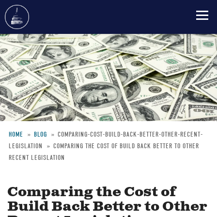
Skip
to
main
content
HOME
BLOG
COMPARING-COST-BUILD-BACK-BETTER-OTHER-RECENT-
LEGISLATION
COMPARING THE COST OF BUILD BACK BETTER TO OTHER
Breadcrumb
RECENT LEGISLATION
Comparing the Cost of
Build Back Better to Other