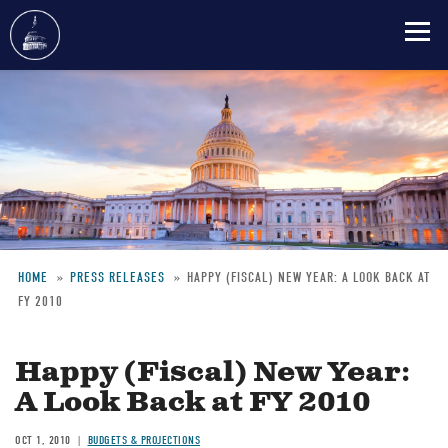
Skip
to
main
content
HOME
PRESS RELEASES
HAPPY (FISCAL) NEW YEAR: A LOOK BACK AT
FY 2010
Breadcrumb
Happy (Fiscal) New Year:
A Look Back at FY 2010
OCT 1, 2010
BUDGETS & PROJECTIONS