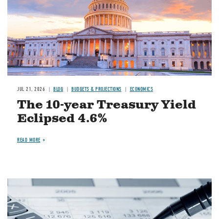
JUL 21, 2026
BLOG
BUDGETS & PROJECTIONS
ECONOMICS
The 10-year Treasury Yield
Eclipsed 4.6%
READ MORE
Image