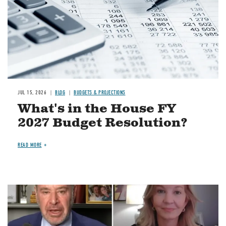
JUL 15, 2026
BLOG
BUDGETS & PROJECTIONS
What's in the House FY
2027 Budget Resolution?
READ MORE
Image