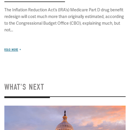
The Inflation Reduction Act’s (IRA’s) Medicare Part D drug benefit
redesign will cost much more than originally estimated, according
to the Congressional Budget Office (CBO), explaining much, but
not...
READ MORE
WHAT'S NEXT