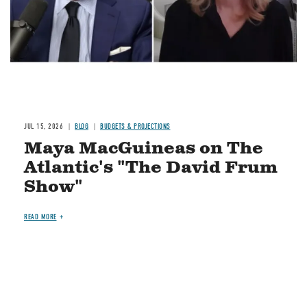
JUL 15, 2026
BLOG
BUDGETS & PROJECTIONS
Maya MacGuineas on The
Atlantic's "The David Frum
Show"
READ MORE