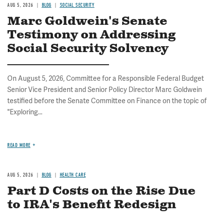
AUG 5, 2026
BLOG
SOCIAL SECURITY
Marc Goldwein's Senate
Testimony on Addressing
Social Security Solvency
On August 5, 2026, Committee for a Responsible Federal Budget
Senior Vice President and Senior Policy Director Marc Goldwein
testified before the Senate Committee on Finance on the topic of
"Exploring...
READ MORE
AUG 5, 2026
BLOG
HEALTH CARE
Part D Costs on the Rise Due
to IRA's Benefit Redesign