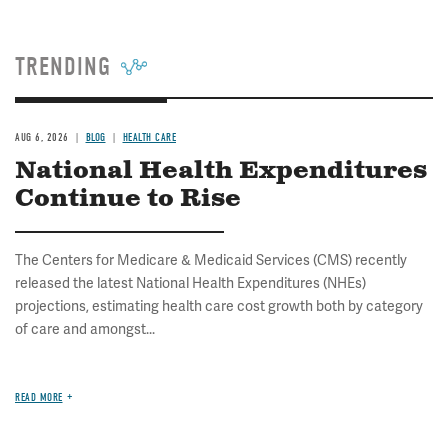
TRENDING
AUG 6, 2026
BLOG
HEALTH CARE
National Health Expenditures
Continue to Rise
The Centers for Medicare & Medicaid Services (CMS) recently
released the latest National Health Expenditures (NHEs)
projections, estimating health care cost growth both by category
of care and amongst...
READ MORE