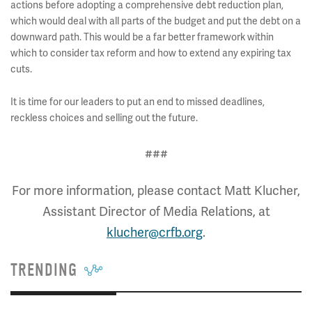
actions before adopting a comprehensive debt reduction plan,
which would deal with all parts of the budget and put the debt on a
downward path. This would be a far better framework within
which to consider tax reform and how to extend any expiring tax
cuts.
It is time for our leaders to put an end to missed deadlines,
reckless choices and selling out the future.
###
For more information, please contact Matt Klucher,
Assistant Director of Media Relations, at
klucher@crfb.org
.
TRENDING