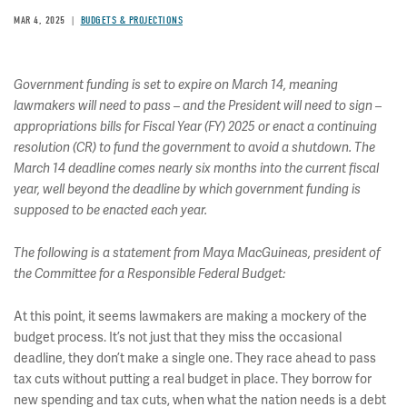
MAR 4, 2025
BUDGETS & PROJECTIONS
Government funding is set to expire on March 14, meaning
lawmakers will need to pass – and the President will need to sign –
appropriations bills for Fiscal Year (FY) 2025 or enact a continuing
resolution (CR) to fund the government to avoid a shutdown. The
March 14 deadline comes nearly six months into the current fiscal
year, well beyond the deadline by which government funding is
supposed to be enacted each year.
The following is a statement from Maya MacGuineas, president of
the Committee for a Responsible Federal Budget:
At this point, it seems lawmakers are making a mockery of the
budget process. It’s not just that they miss the occasional
deadline, they don’t make a single one. They race ahead to pass
tax cuts without putting a real budget in place. They borrow for
new spending and tax cuts, when what the nation needs is a debt