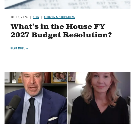
JUL 15, 2026
BLOG
BUDGETS & PROJECTIONS
What's in the House FY
2027 Budget Resolution?
READ MORE
Image