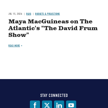
JUL 15, 2026
BLOG
BUDGETS & PROJECTIONS
Maya MacGuineas on The
Atlantic's "The David Frum
Show"
READ MORE
STAY CONNECTED
Social