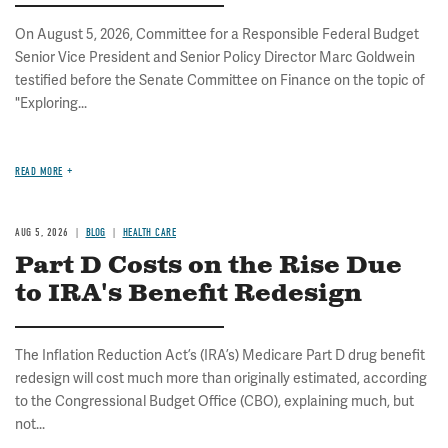
On August 5, 2026, Committee for a Responsible Federal Budget
Senior Vice President and Senior Policy Director Marc Goldwein
testified before the Senate Committee on Finance on the topic of
"Exploring...
READ MORE
AUG 5, 2026
BLOG
HEALTH CARE
Part D Costs on the Rise Due
to IRA's Benefit Redesign
The Inflation Reduction Act’s (IRA’s) Medicare Part D drug benefit
redesign will cost much more than originally estimated, according
to the Congressional Budget Office (CBO), explaining much, but
not...