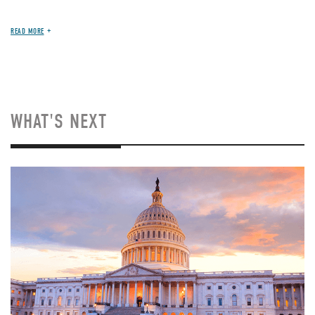
READ MORE
WHAT'S NEXT