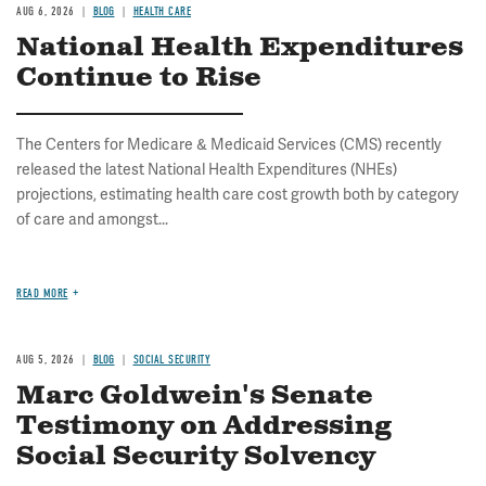
AUG 6, 2026
BLOG
HEALTH CARE
National Health Expenditures
Continue to Rise
The Centers for Medicare & Medicaid Services (CMS) recently
released the latest National Health Expenditures (NHEs)
projections, estimating health care cost growth both by category
of care and amongst...
READ MORE
AUG 5, 2026
BLOG
SOCIAL SECURITY
Marc Goldwein's Senate
Testimony on Addressing
Social Security Solvency