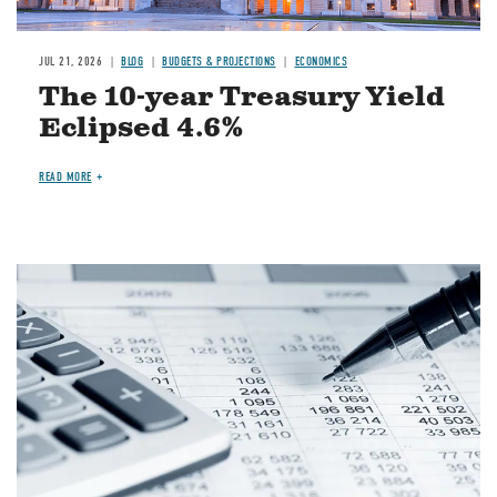
JUL 21, 2026
BLOG
BUDGETS & PROJECTIONS
ECONOMICS
The 10-year Treasury Yield
Eclipsed 4.6%
READ MORE
Image