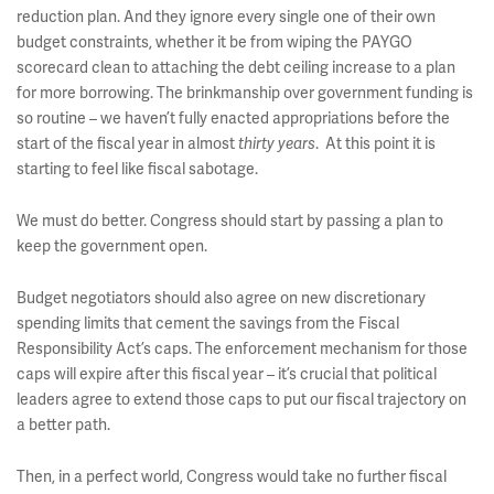
reduction plan. And they ignore every single one of their own
budget constraints, whether it be from wiping the PAYGO
scorecard clean to attaching the debt ceiling increase to a plan
for more borrowing. The brinkmanship over government funding is
so routine – we haven’t fully enacted appropriations before the
start of the fiscal year in almost
. At this point it is
thirty years
starting to feel like fiscal sabotage.
We must do better. Congress should start by passing a plan to
keep the government open.
Budget negotiators should also agree on new discretionary
spending limits that cement the savings from the Fiscal
Responsibility Act’s caps. The enforcement mechanism for those
caps will expire after this fiscal year – it’s crucial that political
leaders agree to extend those caps to put our fiscal trajectory on
a better path.
Then, in a perfect world, Congress would take no further fiscal