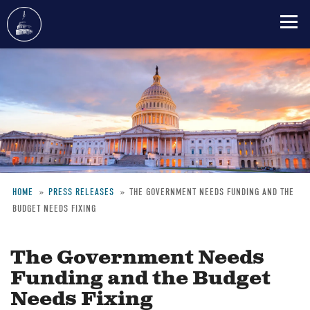
Skip
to
main
content
HOME
PRESS RELEASES
THE GOVERNMENT NEEDS FUNDING AND THE
BUDGET NEEDS FIXING
Breadcrumb
The Government Needs
Funding and the Budget
Needs Fixing