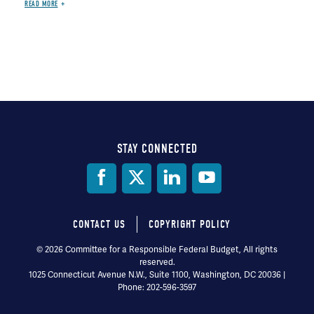
READ MORE
STAY CONNECTED
Social
Media
CONTACT US
COPYRIGHT POLICY
Footer
© 2026 Committee for a Responsible Federal Budget, All rights
reserved.
menu
1025 Connecticut Avenue N.W., Suite 1100, Washington, DC 20036 |
Phone: 202-596-3597