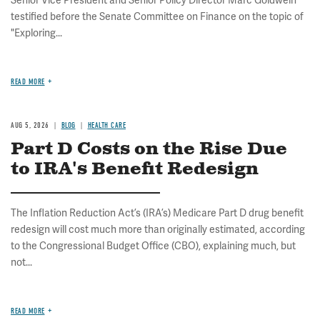
Senior Vice President and Senior Policy Director Marc Goldwein
testified before the Senate Committee on Finance on the topic of
"Exploring...
READ MORE
AUG 5, 2026
BLOG
HEALTH CARE
Part D Costs on the Rise Due
to IRA's Benefit Redesign
The Inflation Reduction Act’s (IRA’s) Medicare Part D drug benefit
redesign will cost much more than originally estimated, according
to the Congressional Budget Office (CBO), explaining much, but
not...
READ MORE