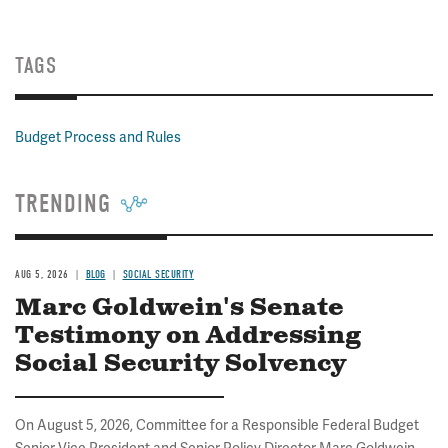
TAGS
Budget Process and Rules
TRENDING
AUG 5, 2026
BLOG
SOCIAL SECURITY
Marc Goldwein's Senate
Testimony on Addressing
Social Security Solvency
On August 5, 2026, Committee for a Responsible Federal Budget