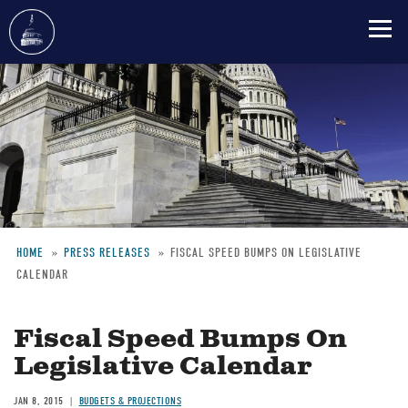
Skip
to
main
content
HOME
PRESS RELEASES
FISCAL SPEED BUMPS ON LEGISLATIVE
CALENDAR
Breadcrumb
Fiscal Speed Bumps On
Legislative Calendar
JAN 8, 2015
BUDGETS & PROJECTIONS