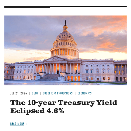
JUL 21, 2026
BLOG
BUDGETS & PROJECTIONS
ECONOMICS
The 10-year Treasury Yield
Eclipsed 4.6%
READ MORE