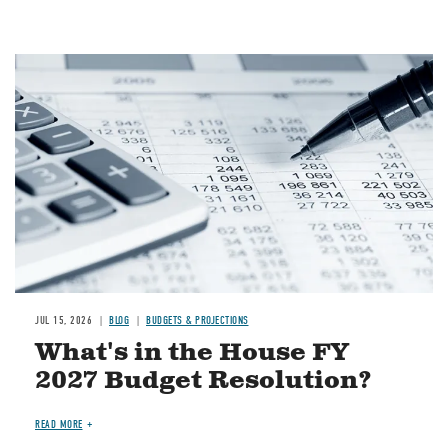
Image
JUL 15, 2026
BLOG
BUDGETS & PROJECTIONS
What's in the House FY
2027 Budget Resolution?
READ MORE