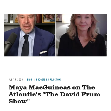
Image
JUL 15, 2026
BLOG
BUDGETS & PROJECTIONS
Maya MacGuineas on The
Atlantic's "The David Frum
Show"