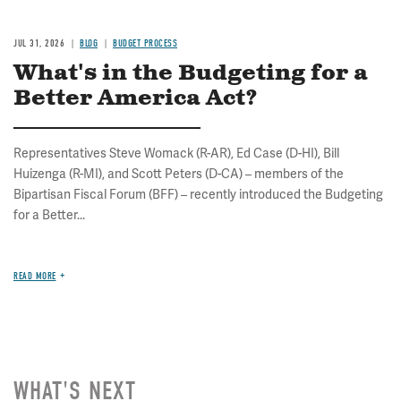
JUL 31, 2026
BLOG
BUDGET PROCESS
What's in the Budgeting for a
Better America Act?
Representatives Steve Womack (R-AR), Ed Case (D-HI), Bill
Huizenga (R-MI), and Scott Peters (D-CA) – members of the
Bipartisan Fiscal Forum (BFF) – recently introduced the Budgeting
for a Better...
READ MORE
WHAT'S NEXT