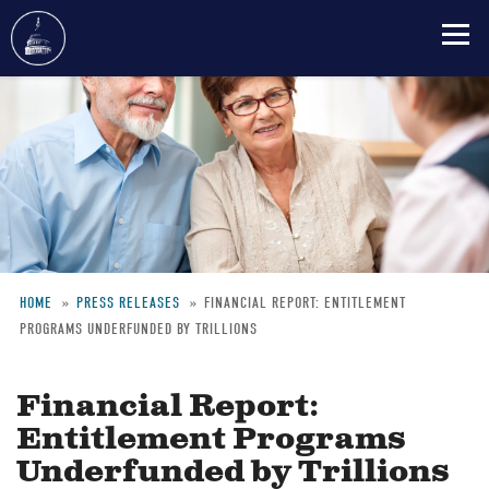
Skip
to
main
content
HOME
PRESS RELEASES
FINANCIAL REPORT: ENTITLEMENT
PROGRAMS UNDERFUNDED BY TRILLIONS
Breadcrumb
Financial Report:
Entitlement Programs
Underfunded by Trillions