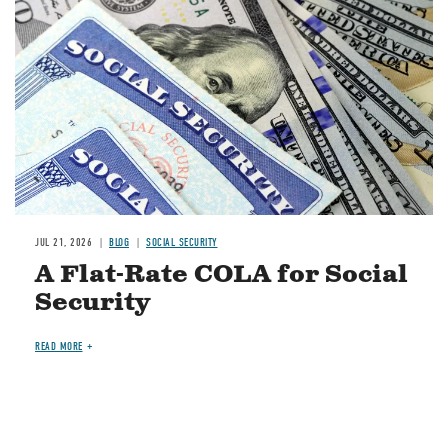
JUL 21, 2026
BLOG
SOCIAL SECURITY
A Flat-Rate COLA for Social
Security
READ MORE