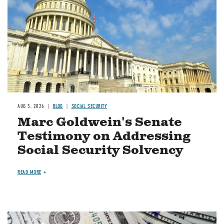
AUG 5, 2026
BLOG
SOCIAL SECURITY
Marc Goldwein's Senate
Testimony on Addressing
Social Security Solvency
READ MORE
Image