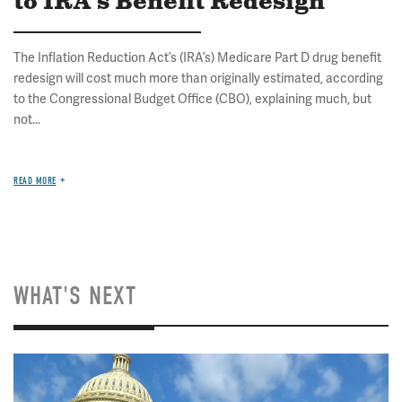
to IRA's Benefit Redesign
The Inflation Reduction Act’s (IRA’s) Medicare Part D drug benefit
redesign will cost much more than originally estimated, according
to the Congressional Budget Office (CBO), explaining much, but
not...
READ MORE
WHAT'S NEXT
Image