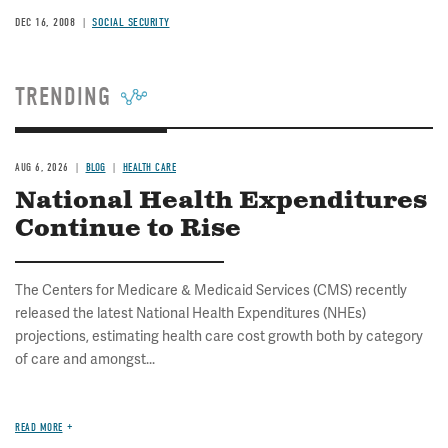
DEC 16, 2008
SOCIAL SECURITY
TRENDING
AUG 6, 2026
BLOG
HEALTH CARE
National Health Expenditures
Continue to Rise
The Centers for Medicare & Medicaid Services (CMS) recently
released the latest National Health Expenditures (NHEs)
projections, estimating health care cost growth both by category
of care and amongst...
READ MORE