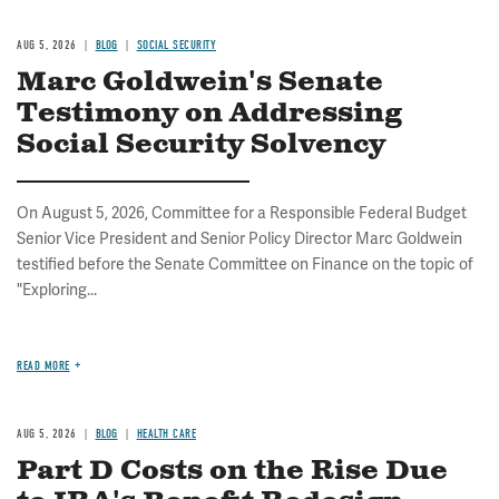
AUG 5, 2026
BLOG
SOCIAL SECURITY
Marc Goldwein's Senate
Testimony on Addressing
Social Security Solvency
On August 5, 2026, Committee for a Responsible Federal Budget
Senior Vice President and Senior Policy Director Marc Goldwein
testified before the Senate Committee on Finance on the topic of
"Exploring...
READ MORE
AUG 5, 2026
BLOG
HEALTH CARE
Part D Costs on the Rise Due