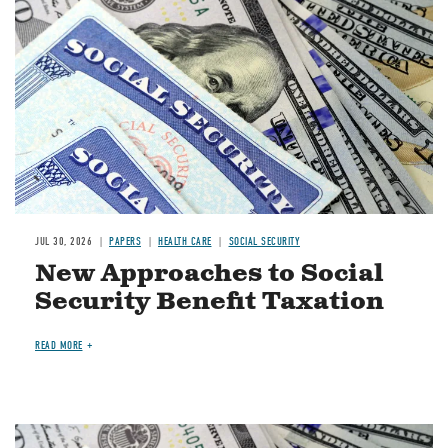
JUL 30, 2026
PAPERS
HEALTH CARE
SOCIAL SECURITY
New Approaches to Social
Security Benefit Taxation
READ MORE
Image