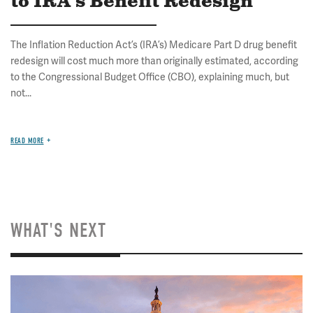
to IRA's Benefit Redesign
The Inflation Reduction Act’s (IRA’s) Medicare Part D drug benefit
redesign will cost much more than originally estimated, according
to the Congressional Budget Office (CBO), explaining much, but
not...
READ MORE
WHAT'S NEXT