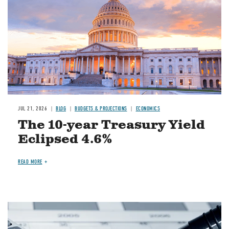
JUL 21, 2026
BLOG
BUDGETS & PROJECTIONS
ECONOMICS
The 10-year Treasury Yield
Eclipsed 4.6%
READ MORE
Image