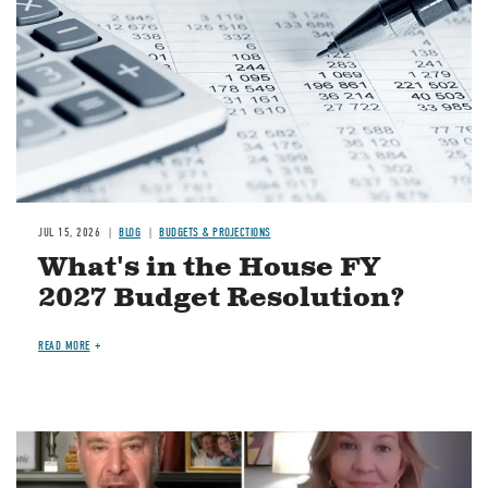
JUL 15, 2026
BLOG
BUDGETS & PROJECTIONS
What's in the House FY
2027 Budget Resolution?
READ MORE
Image