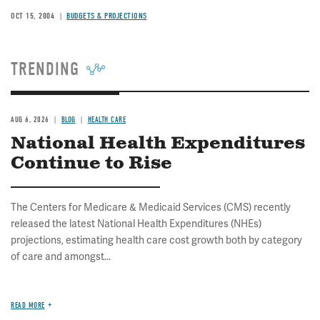
OCT 15, 2004
BUDGETS & PROJECTIONS
TRENDING
AUG 6, 2026
BLOG
HEALTH CARE
National Health Expenditures
Continue to Rise
The Centers for Medicare & Medicaid Services (CMS) recently
released the latest National Health Expenditures (NHEs)
projections, estimating health care cost growth both by category
of care and amongst...
READ MORE