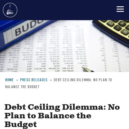
Skip
to
main
content
HOME
PRESS RELEASES
DEBT CEILING DILEMMA: NO PLAN TO
BALANCE THE BUDGET
Breadcrumb
Debt Ceiling Dilemma: No
Plan to Balance the
Budget