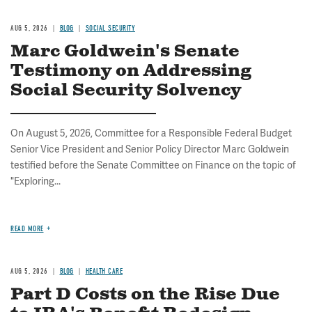
AUG 5, 2026
BLOG
SOCIAL SECURITY
Marc Goldwein's Senate
Testimony on Addressing
Social Security Solvency
On August 5, 2026, Committee for a Responsible Federal Budget
Senior Vice President and Senior Policy Director Marc Goldwein
testified before the Senate Committee on Finance on the topic of
"Exploring...
READ MORE
AUG 5, 2026
BLOG
HEALTH CARE
Part D Costs on the Rise Due