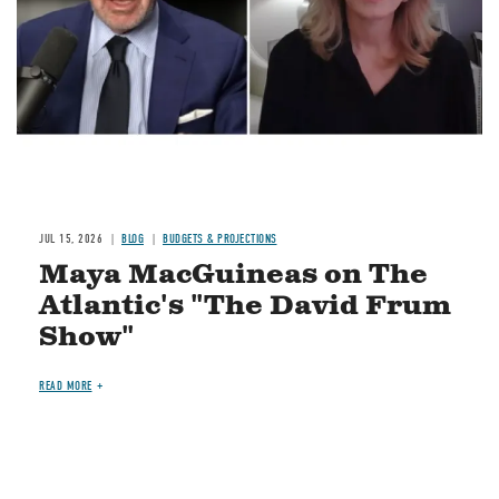
JUL 15, 2026
BLOG
BUDGETS & PROJECTIONS
Maya MacGuineas on The
Atlantic's "The David Frum
Show"
READ MORE