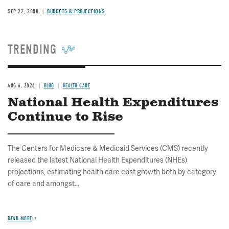
SEP 22, 2008
BUDGETS & PROJECTIONS
TRENDING
AUG 6, 2026
BLOG
HEALTH CARE
National Health Expenditures
Continue to Rise
The Centers for Medicare & Medicaid Services (CMS) recently
released the latest National Health Expenditures (NHEs)
projections, estimating health care cost growth both by category
of care and amongst...
READ MORE