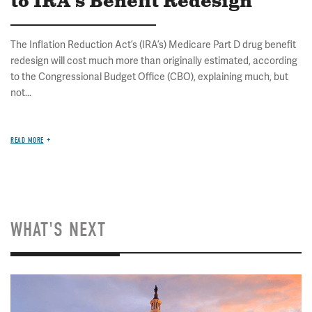
to IRA's Benefit Redesign
The Inflation Reduction Act’s (IRA’s) Medicare Part D drug benefit
redesign will cost much more than originally estimated, according
to the Congressional Budget Office (CBO), explaining much, but
not...
READ MORE
WHAT'S NEXT