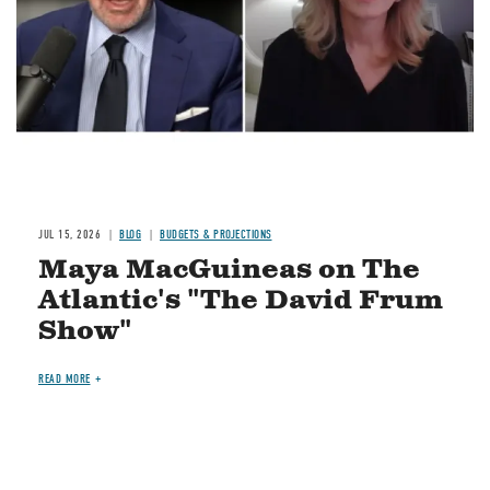
JUL 15, 2026
BLOG
BUDGETS & PROJECTIONS
Maya MacGuineas on The
Atlantic's "The David Frum
Show"
READ MORE