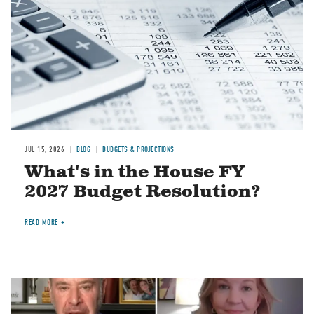
JUL 15, 2026
BLOG
BUDGETS & PROJECTIONS
What's in the House FY
2027 Budget Resolution?
READ MORE
Image