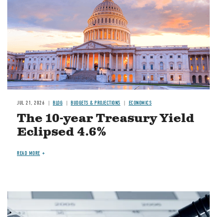
JUL 21, 2026
BLOG
BUDGETS & PROJECTIONS
ECONOMICS
The 10-year Treasury Yield
Eclipsed 4.6%
READ MORE
Image