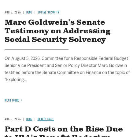
AUG 5, 2026
BLOG
SOCIAL SECURITY
Marc Goldwein's Senate
Testimony on Addressing
Social Security Solvency
On August 5, 2026, Committee for a Responsible Federal Budget
Senior Vice President and Senior Policy Director Marc Goldwein
testified before the Senate Committee on Finance on the topic of
"Exploring...
READ MORE
AUG 5, 2026
BLOG
HEALTH CARE
Part D Costs on the Rise Due