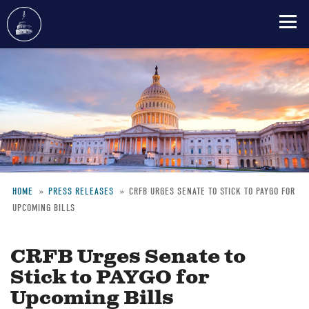
Skip
to
main
content
HOME
PRESS RELEASES
CRFB URGES SENATE TO STICK TO PAYGO FOR
UPCOMING BILLS
Breadcrumb
CRFB Urges Senate to
Stick to PAYGO for
Upcoming Bills