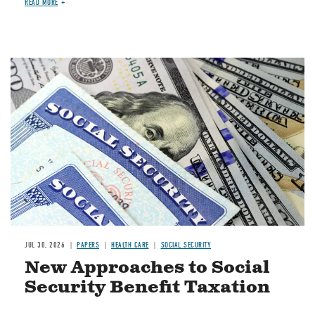
READ MORE
Image
JUL 30, 2026
PAPERS
HEALTH CARE
SOCIAL SECURITY
New Approaches to Social
Security Benefit Taxation