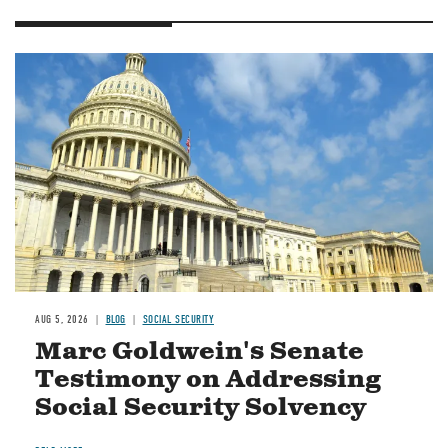
Image
AUG 5, 2026
BLOG
SOCIAL SECURITY
Marc Goldwein's Senate
Testimony on Addressing
Social Security Solvency