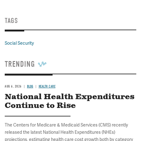
TAGS
Social Security
TRENDING
AUG 6, 2026
BLOG
HEALTH CARE
National Health Expenditures
Continue to Rise
The Centers for Medicare & Medicaid Services (CMS) recently
released the latest National Health Expenditures (NHEs)
projections, estimating health care cost growth both by category