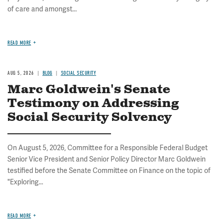
of care and amongst...
READ MORE
AUG 5, 2026
BLOG
SOCIAL SECURITY
Marc Goldwein's Senate
Testimony on Addressing
Social Security Solvency
On August 5, 2026, Committee for a Responsible Federal Budget
Senior Vice President and Senior Policy Director Marc Goldwein
testified before the Senate Committee on Finance on the topic of
"Exploring...
READ MORE