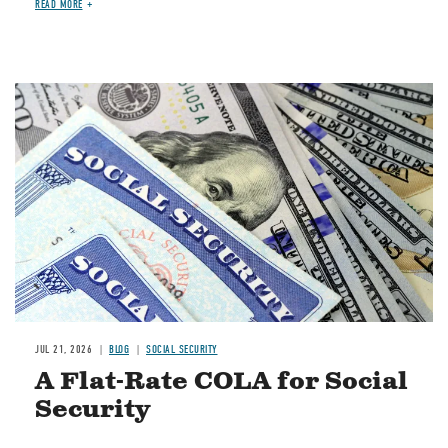
READ MORE
Image
JUL 21, 2026
BLOG
SOCIAL SECURITY
A Flat-Rate COLA for Social
Security