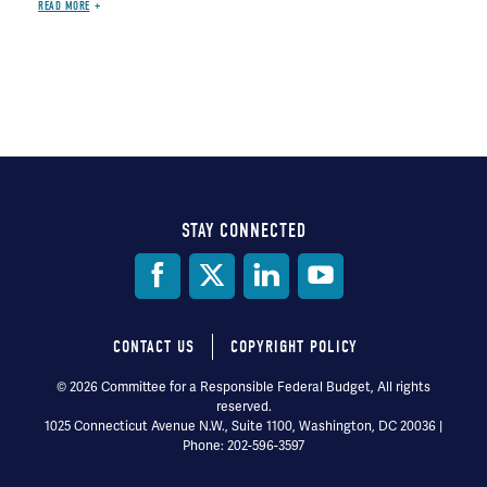
READ MORE
STAY CONNECTED
Social
Media
CONTACT US
COPYRIGHT POLICY
Footer
© 2026 Committee for a Responsible Federal Budget, All rights
reserved.
menu
1025 Connecticut Avenue N.W., Suite 1100, Washington, DC 20036 |
Phone: 202-596-3597