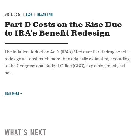
AUG 5, 2026
BLOG
HEALTH CARE
Part D Costs on the Rise Due
to IRA's Benefit Redesign
The Inflation Reduction Act’s (IRA’s) Medicare Part D drug benefit
redesign will cost much more than originally estimated, according
to the Congressional Budget Office (CBO), explaining much, but
not...
READ MORE
WHAT'S NEXT