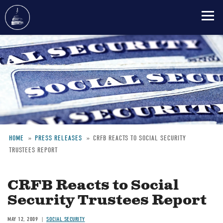
Skip
to
main
content
HOME
PRESS RELEASES
CRFB REACTS TO SOCIAL SECURITY
TRUSTEES REPORT
Breadcrumb
CRFB Reacts to Social
Security Trustees Report
MAY 12, 2009
SOCIAL SECURITY