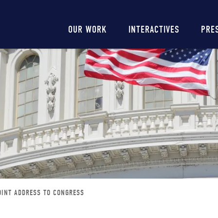
Main
OUR WORK
INTERACTIVES
PRE
navigation
JOINT ADDRESS TO CONGRESS