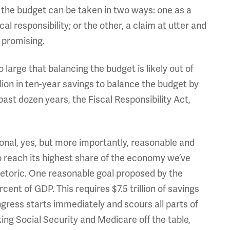
the budget can be taken in two ways: one as a
l responsibility; or the other, a claim at utter and
is promising.
large that balancing the budget is likely out of
llion in ten-year savings to balance the budget by
past dozen years, the Fiscal Responsibility Act,
ional, yes, but more importantly, reasonable and
to reach its highest share of the economy we’ve
hetoric. One reasonable goal proposed by the
cent of GDP. This requires $7.5 trillion of savings
ongress starts immediately and scours all parts of
ing Social Security and Medicare off the table,