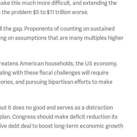
ake this much more difficult, and extending the
he problem $5 to $11 trillion worse.
l the gap. Proponents of counting on sustained
ying on assumptions that are many multiples higher
 threatens American households, the US economy,
ling with these fiscal challenges will require
ories, and pursuing bipartisan efforts to make
but it does no good and serves as a distraction
 plan. Congress should make deficit reduction its
sive debt deal to boost long-term economic growth
.