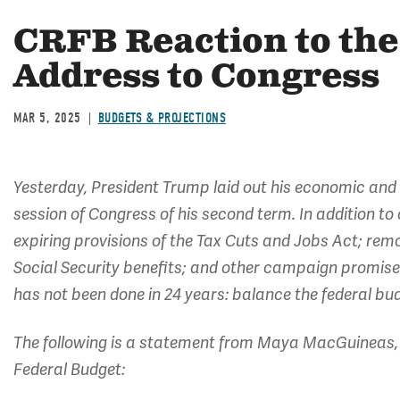
CRFB Reaction to the 
Address to Congress
MAR 5, 2025
BUDGETS & PROJECTIONS
Yesterday, President Trump laid out his economic and oth
session of Congress of his second term. In addition to 
expiring provisions of the Tax Cuts and Jobs Act; rem
Social Security benefits; and other campaign promises,
has not been done in 24 years: balance the federal bud
The following is a statement from Maya MacGuineas, 
Federal Budget: