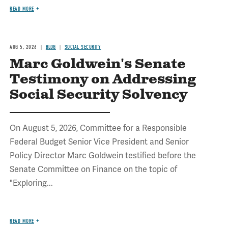
READ MORE
AUG 5, 2026
BLOG
SOCIAL SECURITY
Marc Goldwein's Senate
Testimony on Addressing
Social Security Solvency
On August 5, 2026, Committee for a Responsible
Federal Budget Senior Vice President and Senior
Policy Director Marc Goldwein testified before the
Senate Committee on Finance on the topic of
"Exploring...
READ MORE