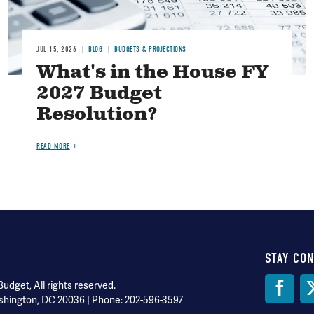
JUL 15, 2026
BLOG
BUDGETS & PROJECTIONS
What's in the House FY
2027 Budget
Resolution?
READ MORE
STAY CO
Soci
dget, All rights reserved.
shington, DC 20036 | Phone: 202-596-3597
Med