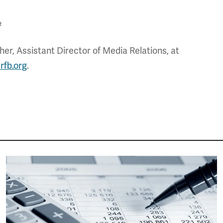
#
er, Assistant Director of Media Relations, at
rfb.org
.
Image