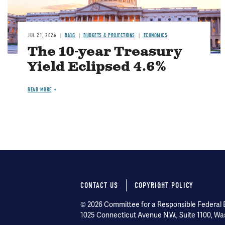
JUL 21, 2026
BLOG
BUDGETS & PROJECTIONS
ECONOMICS
The 10-year Treasury
Yield Eclipsed 4.6%
READ MORE
CONTACT US
COPYRIGHT POLICY
Footer
© 2026 Committee for a Responsible Federal Bu
menu
1025 Connecticut Avenue N.W., Suite 1100, Wa