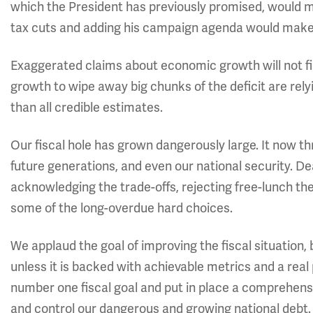
which the President has previously promised, would m
tax cuts and adding his campaign agenda would make t
Exaggerated claims about economic growth will not fil
growth to wipe away big chunks of the deficit are rel
than all credible estimates.
Our fiscal hole has grown dangerously large. It now
future generations, and even our national security. Dea
acknowledging the trade-offs, rejecting free-lunch the
some of the long-overdue hard choices.
We applaud the goal of improving the fiscal situation, 
unless it is backed with achievable metrics and a real
number one fiscal goal and put in place a comprehen
and control our dangerous and growing national debt