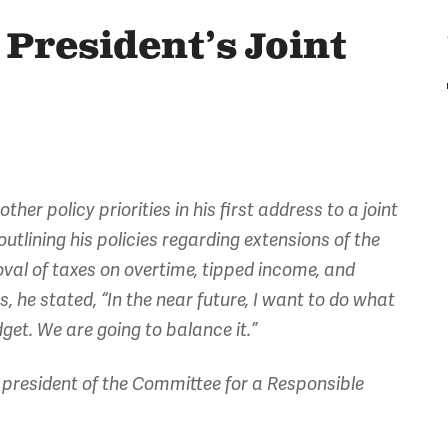
President’s Joint
er policy priorities in his first address to a joint
outlining his policies regarding extensions of the
oval of taxes on overtime, tipped income, and
 he stated, “In the near future, I want to do what
get. We are going to balance it.”
president of the Committee for a Responsible