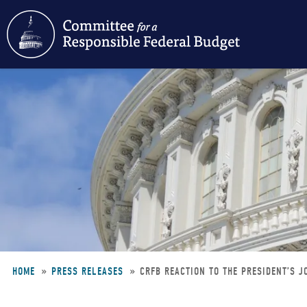
Skip
to
main
content
HOME
PRESS RELEASES
CRFB REACTION TO THE PRESIDENT’S 
Breadcrumb