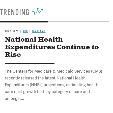
TRENDING
AUG 6, 2026
BLOG
HEALTH CARE
National Health
Expenditures Continue to
Rise
The Centers for Medicare & Medicaid Services (CMS)
recently released the latest National Health
Expenditures (NHEs) projections, estimating health
care cost growth both by category of care and
amongst...