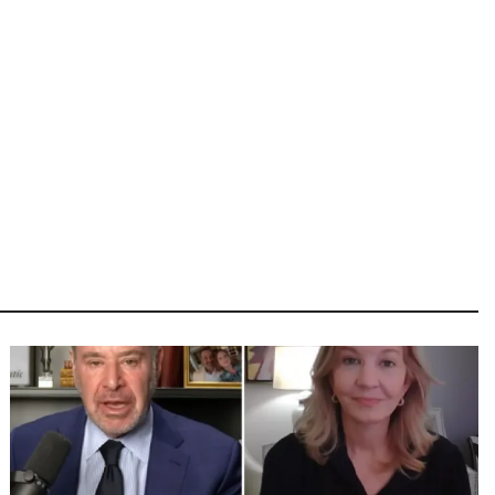
Image