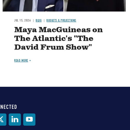
JUL 15, 2026
BLOG
BUDGETS & PROJECTIONS
Maya MacGuineas on
The Atlantic's "The
David Frum Show"
READ MORE
NNECTED
al
ia