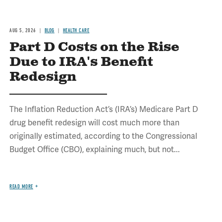
AUG 5, 2026
BLOG
HEALTH CARE
Part D Costs on the Rise
Due to IRA's Benefit
Redesign
The Inflation Reduction Act’s (IRA’s) Medicare Part D
drug benefit redesign will cost much more than
originally estimated, according to the Congressional
Budget Office (CBO), explaining much, but not...
READ MORE