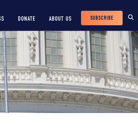
SUBSCRIBE
SS
DONATE
ABOUT US
Header
Buttons