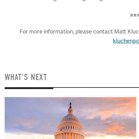
##
For more information, please contact Matt Kluch
klucher@c
WHAT'S NEXT