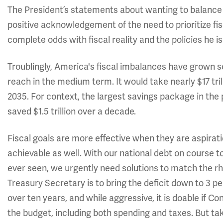
The President’s statements about wanting to balance 
positive acknowledgement of the need to prioritize fisca
complete odds with fiscal reality and the policies he 
Troublingly, America's fiscal imbalances have grown so 
reach in the medium term. It would take nearly $17 tri
2035. For context, the largest savings package in the 
saved $1.5 trillion over a decade.
Fiscal goals are more effective when they are aspirat
achievable as well. With our national debt on course 
ever seen, we urgently need solutions to match the r
Treasury Secretary is to bring the deficit down to 3 per
over ten years, and while aggressive, it is doable if C
the budget, including both spending and taxes. But tak