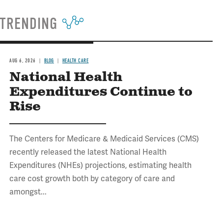
TRENDING
AUG 6, 2026
BLOG
HEALTH CARE
National Health
Expenditures Continue to
Rise
The Centers for Medicare & Medicaid Services (CMS)
recently released the latest National Health
Expenditures (NHEs) projections, estimating health
care cost growth both by category of care and
amongst...