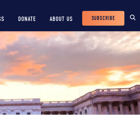
SUBSCRIBE
SS
DONATE
ABOUT US
Header
Buttons