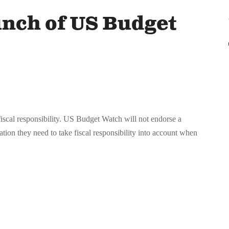
nch of US Budget
scal responsibility. US Budget Watch will not endorse a
mation they need to take fiscal responsibility into account when