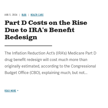
AUG 5, 2026
BLOG
HEALTH CARE
Part D Costs on the Rise
Due to IRA's Benefit
Redesign
The Inflation Reduction Act’s (IRA’s) Medicare Part D
drug benefit redesign will cost much more than
originally estimated, according to the Congressional
Budget Office (CBO), explaining much, but not...
READ MORE