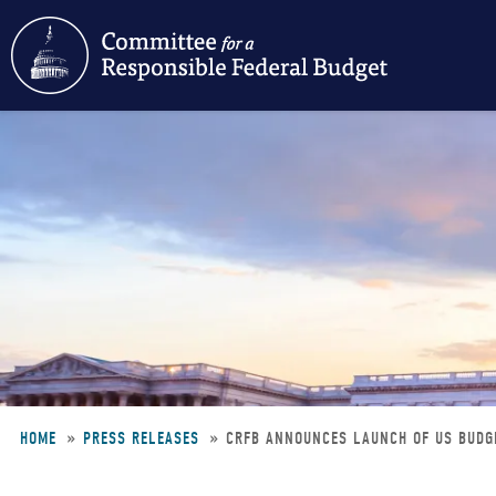
Skip
to
main
content
HOME
PRESS RELEASES
CRFB ANNOUNCES LAUNCH OF US BUDG
Breadcrumb