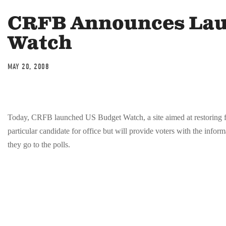
CRFB Announces Lau
Watch
MAY 20, 2008
Today, CRFB launched US Budget Watch, a site aimed at restoring fi
particular candidate for office but will provide voters with the infor
they go to the polls.