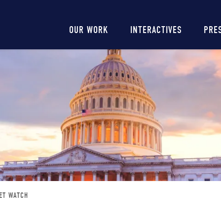
Main
OUR WORK
INTERACTIVES
PRE
navigation
ET WATCH