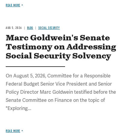
READ MORE
AUG 5, 2026
BLOG
SOCIAL SECURITY
Marc Goldwein's Senate
Testimony on Addressing
Social Security Solvency
On August 5, 2026, Committee for a Responsible
Federal Budget Senior Vice President and Senior
Policy Director Marc Goldwein testified before the
Senate Committee on Finance on the topic of
"Exploring...
READ MORE