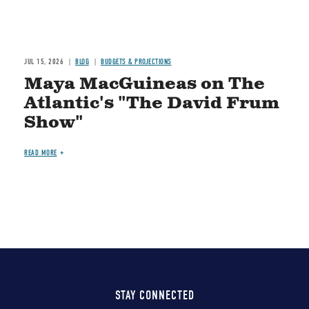
JUL 15, 2026
BLOG
BUDGETS & PROJECTIONS
Maya MacGuineas on The
Atlantic's "The David Frum
Show"
READ MORE
STAY CONNECTED