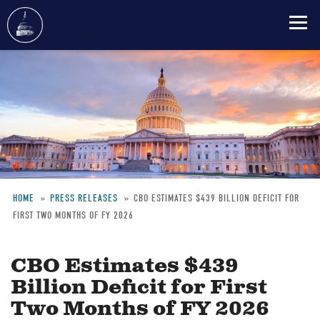
Skip
to
main
content
HOME
PRESS RELEASES
CBO ESTIMATES $439 BILLION DEFICIT FOR
FIRST TWO MONTHS OF FY 2026
Breadcrumb
CBO Estimates $439
Billion Deficit for First
Two Months of FY 2026