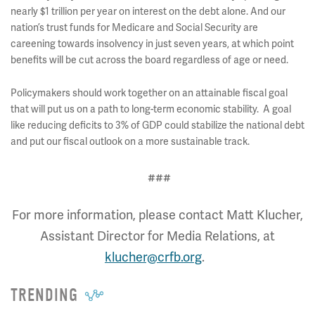
nearly $1 trillion per year on interest on the debt alone. And our
nation’s trust funds for Medicare and Social Security are
careening towards insolvency in just seven years, at which point
benefits will be cut across the board regardless of age or need.
Policymakers should work together on an attainable fiscal goal
that will put us on a path to long-term economic stability. A goal
like reducing deficits to 3% of GDP could stabilize the national debt
and put our fiscal outlook on a more sustainable track.
###
For more information, please contact Matt Klucher,
Assistant Director for Media Relations, at
klucher@crfb.org
.
TRENDING