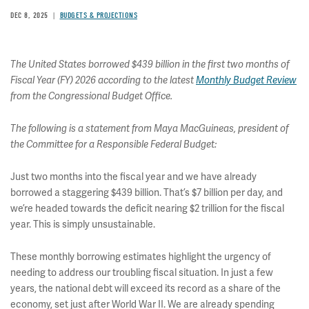
DEC 8, 2025
BUDGETS & PROJECTIONS
The United States borrowed $439 billion in the first two months of
Fiscal Year (FY) 2026 according to the latest
Monthly Budget Review
from the Congressional Budget Office.
The following is a statement from Maya MacGuineas, president of
the Committee for a Responsible Federal Budget:
Just two months into the fiscal year and we have already
borrowed a staggering $439 billion. That’s $7 billion per day, and
we’re headed towards the deficit nearing $2 trillion for the fiscal
year. This is simply unsustainable.
These monthly borrowing estimates highlight the urgency of
needing to address our troubling fiscal situation. In just a few
years, the national debt will exceed its record as a share of the
economy, set just after World War II. We are already spending