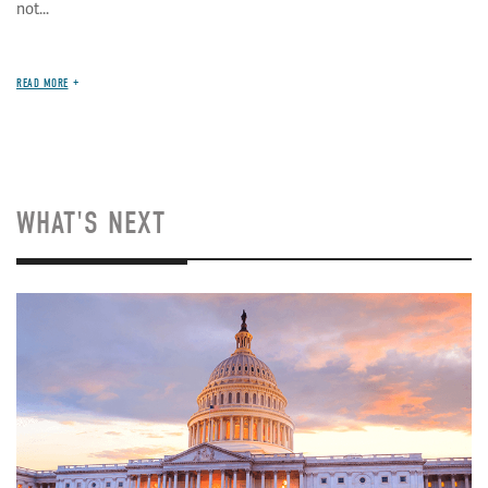
not...
READ MORE
WHAT'S NEXT