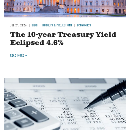
JUL 21, 2026
BLOG
BUDGETS & PROJECTIONS
ECONOMICS
The 10-year Treasury Yield
Eclipsed 4.6%
READ MORE
Image