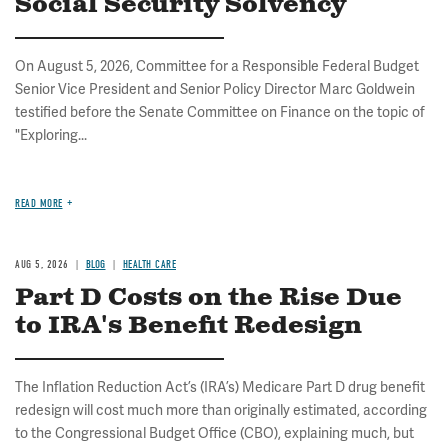
Social Security Solvency
On August 5, 2026, Committee for a Responsible Federal Budget
Senior Vice President and Senior Policy Director Marc Goldwein
testified before the Senate Committee on Finance on the topic of
"Exploring...
READ MORE
AUG 5, 2026
BLOG
HEALTH CARE
Part D Costs on the Rise Due
to IRA's Benefit Redesign
The Inflation Reduction Act’s (IRA’s) Medicare Part D drug benefit
redesign will cost much more than originally estimated, according
to the Congressional Budget Office (CBO), explaining much, but