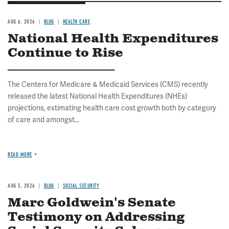
AUG 6, 2026
BLOG
HEALTH CARE
National Health Expenditures
Continue to Rise
The Centers for Medicare & Medicaid Services (CMS) recently
released the latest National Health Expenditures (NHEs)
projections, estimating health care cost growth both by category
of care and amongst...
READ MORE
AUG 5, 2026
BLOG
SOCIAL SECURITY
Marc Goldwein's Senate
Testimony on Addressing