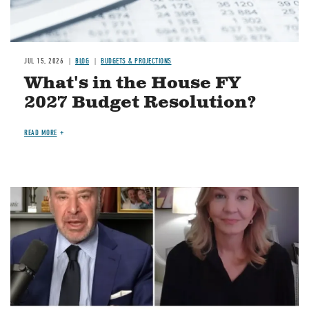
JUL 15, 2026
BLOG
BUDGETS & PROJECTIONS
What's in the House FY
2027 Budget Resolution?
READ MORE
Image