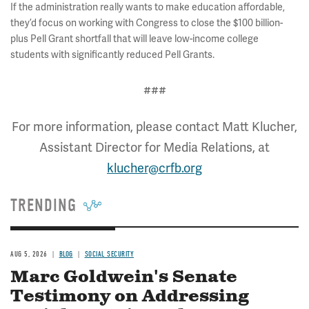
If the administration really wants to make education affordable,
they’d focus on working with Congress to close the $100 billion-
plus Pell Grant shortfall that will leave low-income college
students with significantly reduced Pell Grants.
###
For more information, please contact Matt Klucher,
Assistant Director for Media Relations, at
klucher@crfb.org
TRENDING
AUG 5, 2026
BLOG
SOCIAL SECURITY
Marc Goldwein's Senate
Testimony on Addressing