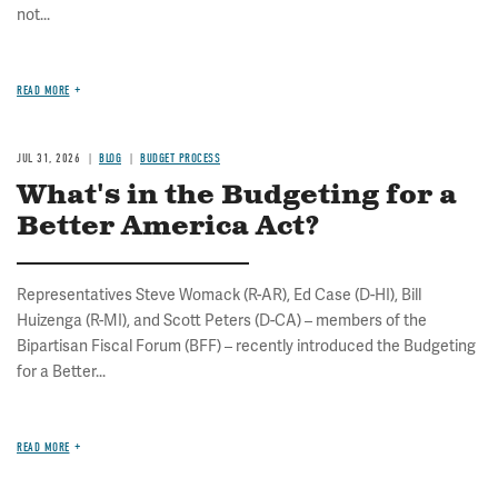
not...
READ MORE
JUL 31, 2026
BLOG
BUDGET PROCESS
What's in the Budgeting for a
Better America Act?
Representatives Steve Womack (R-AR), Ed Case (D-HI), Bill
Huizenga (R-MI), and Scott Peters (D-CA) – members of the
Bipartisan Fiscal Forum (BFF) – recently introduced the Budgeting
for a Better...
READ MORE