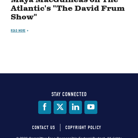
Atlantic's "The David Frum
Show"
READ MORE
STAY CONNECTED
Social
Media
CONTACT US
COPYRIGHT POLICY