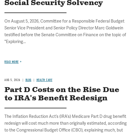
Social Security Solvency
On August 5, 2026, Committee for a Responsible Federal Budget
Senior Vice President and Senior Policy Director Marc Goldwein
testified before the Senate Committee on Finance on the topic of
"Exploring...
READ MORE
AUG 5, 2026
BLOG
HEALTH CARE
Part D Costs on the Rise Due
to IRA's Benefit Redesign
The Inflation Reduction Act’s (IRA’s) Medicare Part D drug benefit
redesign will cost much more than originally estimated, according
to the Congressional Budget Office (CBO), explaining much, but