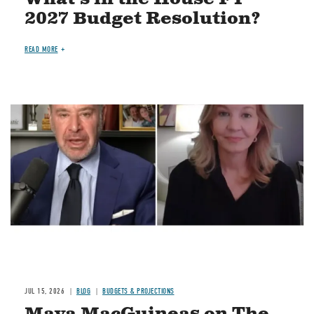
2027 Budget Resolution?
READ MORE
Image
JUL 15, 2026
BLOG
BUDGETS & PROJECTIONS
Maya MacGuineas on The