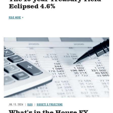
Eclipsed 4.6%
READ MORE
Image
JUL 15, 2026
BLOG
BUDGETS & PROJECTIONS
What's in the House FY