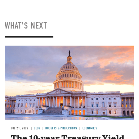
WHAT'S NEXT
JUL 21, 2026
BLOG
BUDGETS & PROJECTIONS
ECONOMICS
The 10-year Treasury Yield