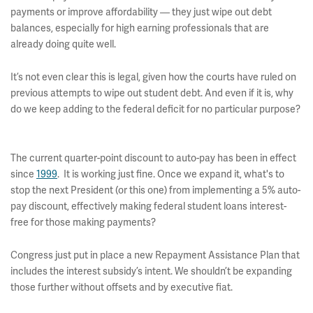
payments or improve affordability — they just wipe out debt
balances, especially for high earning professionals that are
already doing quite well.
It’s not even clear this is legal, given how the courts have ruled on
previous attempts to wipe out student debt. And even if it is, why
do we keep adding to the federal deficit for no particular purpose?
The current quarter-point discount to auto-pay has been in effect
since
1999
. It is working just fine. Once we expand it, what's to
stop the next President (or this one) from implementing a 5% auto-
pay discount, effectively making federal student loans interest-
free for those making payments?
Congress just put in place a new Repayment Assistance Plan that
includes the interest subsidy’s intent. We shouldn’t be expanding
those further without offsets and by executive fiat.