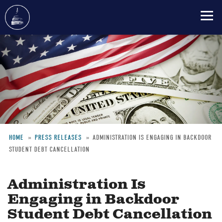
Skip
to
main
content
HOME
PRESS RELEASES
ADMINISTRATION IS ENGAGING IN BACKDOOR
STUDENT DEBT CANCELLATION
Breadcrumb
Administration Is
Engaging in Backdoor
Student Debt Cancellation