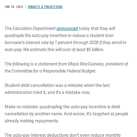
JUN 18, 2026
BUDGETS & PROJECTIONS
The Education Department
announced
today that they will
quadruple the auto-pay incentive to reduce a student loan
borrower’s interest rate by 1 percent through 2028 if they enroll in
auto-pay. We estimate this will cost at least $5 billion.
The following is a statement from Maya MacGuineas, president of
the Committee for a Responsible Federal Budget:
Student debt cancellation was a mistake when the last
administration tried it, and it’s a mistake now.
Make no mistake: quadrupling the auto-pay incentive is debt
cancellation by another name. And worse, it’s targeted at people
already making repayments.
The auto-pay interest deductions don't even reduce monthly