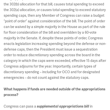
the 302(b) allocation for that bill, causes total spending to exceed
the 302(a) allocation, or causes total spending to exceed statutory
spending caps, then any Member of Congress can raise a budget
“point of order” against consideration of the bill. The point of order
can be waived by a simple majority in the House as part of the rule
for floor consideration of the bill and overridden by a 60-vote
majority in the Senate. If, despite these points of order, Congress
enacts legislation increasing spending beyond the defense or non-
defense caps, then the President must issue a sequestration
order to reduce discretionary spending across the board in the
category in which the caps were exceeded, effective 15 days after
Congress adjourns for the year. Importantly, certain types of
discretionary spending – including for OCO and for designated
emergencies – do not count against the statutory caps.
What happens if funds are needed outside of the appropriations
process?
Congress can pass a
in
supplemental appropriations bill