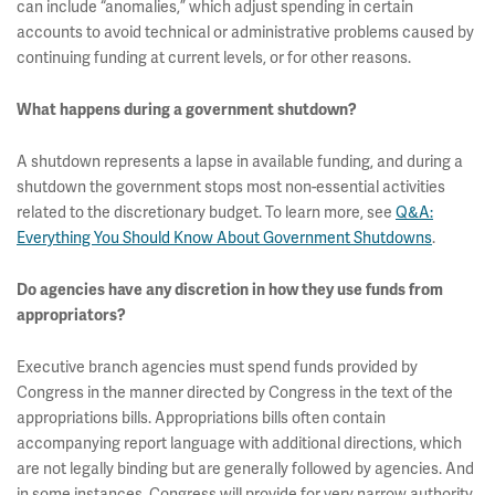
can include “anomalies,” which adjust spending in certain
accounts to avoid technical or administrative problems caused by
continuing funding at current levels, or for other reasons.
What happens during a government shutdown?
A shutdown represents a lapse in available funding, and during a
shutdown the government stops most non-essential activities
related to the discretionary budget. To learn more, see
Q&A:
Everything You Should Know About Government Shutdowns
.
Do agencies have any discretion in how they use funds from
appropriators?
Executive branch agencies must spend funds provided by
Congress in the manner directed by Congress in the text of the
appropriations bills. Appropriations bills often contain
accompanying report language with additional directions, which
are not legally binding but are generally followed by agencies. And
in some instances, Congress will provide for very narrow authority