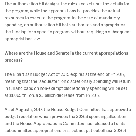
The authorization bill designs the rules and sets out the details for
the program, while the appropriations bill provides the actual
resources to execute the program. In the case of mandatory
spending, an authorization bill both authorizes and appropriates
the funding for a specific program, without requiring a subsequent
appropriations law.
Where are the House and Senate in the current appropriations
process?
The Bipartisan Budget Act of 2015 expires at the end of FY 2017,
meaning that the “sequester” on discretionary spending will return
in full and caps on non-exempt discretionary spending will be set
at $1.065 trillion, a $5 billion decrease from FY 2017.
As of August 7, 2017, the House Budget Committee has approved a
budget resolution which provides the 302(a) spending allocation
and the House Appropriations Committee has released all of its
subcommittee appropriations bills, but not put out official 302(b)