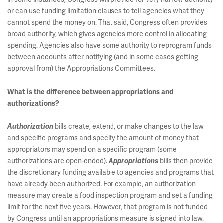
or can use funding limitation clauses to tell agencies what they
cannot spend the money on. That said, Congress often provides
broad authority, which gives agencies more control in allocating
spending. Agencies also have some authority to reprogram funds
between accounts after notifying (and in some cases getting
approval from) the Appropriations Committees.
What is the difference between appropriations and
authorizations?
bills create, extend, or make changes to the law
Authorization
and specific programs and specify the amount of money that
appropriators may spend on a specific program (some
authorizations are open-ended).
bills then provide
Appropriations
the discretionary funding available to agencies and programs that
have already been authorized. For example, an authorization
measure may create a food inspection program and set a funding
limit for the next five years. However, that program is not funded
by Congress until an appropriations measure is signed into law.