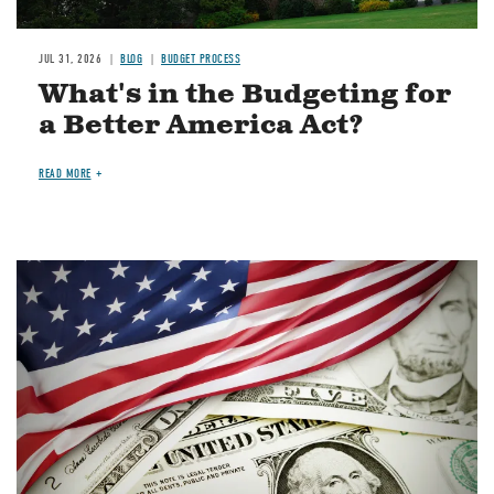
JUL 31, 2026
BLOG
BUDGET PROCESS
What's in the Budgeting for
a Better America Act?
READ MORE
Image