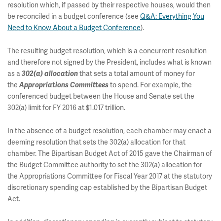
resolution which, if passed by their respective houses, would then
be reconciled in a budget conference (see
Q&A: Everything You
Need to Know About a Budget Conference
).
The resulting budget resolution, which is a concurrent resolution
and therefore not signed by the President, includes what is known
as a
that sets a total amount of money for
302(a) allocation
the
to spend. For example, the
Appropriations Committees
conferenced budget between the House and Senate set the
302(a) limit for FY 2016 at $1.017 trillion.
In the absence of a budget resolution, each chamber may enact a
deeming resolution that sets the 302(a) allocation for that
chamber. The Bipartisan Budget Act of 2015 gave the Chairman of
the Budget Committee authority to set the 302(a) allocation for
the Appropriations Committee for Fiscal Year 2017 at the statutory
discretionary spending cap established by the Bipartisan Budget
Act.