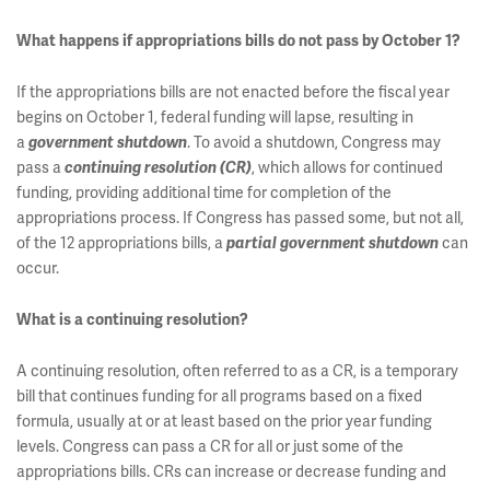
What happens if appropriations bills do not pass by October 1?
If the appropriations bills are not enacted before the fiscal year
begins on October 1, federal funding will lapse, resulting in
a
. To avoid a shutdown, Congress may
government shutdown
pass a
, which allows for continued
continuing resolution (CR)
funding, providing additional time for completion of the
appropriations process. If Congress has passed some, but not all,
of the 12 appropriations bills, a
can
partial government shutdown
occur.
What is a continuing resolution?
A continuing resolution, often referred to as a CR, is a temporary
bill that continues funding for all programs based on a fixed
formula, usually at or at least based on the prior year funding
levels. Congress can pass a CR for all or just some of the
appropriations bills. CRs can increase or decrease funding and