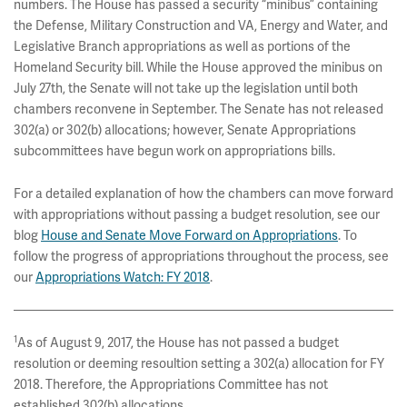
numbers. The House has passed a security “minibus” containing
the Defense, Military Construction and VA, Energy and Water, and
Legislative Branch appropriations as well as portions of the
Homeland Security bill. While the House approved the minibus on
July 27th, the Senate will not take up the legislation until both
chambers reconvene in September. The Senate has not released
302(a) or 302(b) allocations; however, Senate Appropriations
subcommittees have begun work on appropriations bills.
For a detailed explanation of how the chambers can move forward
with appropriations without passing a budget resolution, see our
blog
House and Senate Move Forward on Appropriations
. To
follow the progress of appropriations throughout the process, see
our
Appropriations Watch: FY 2018
.
1
As of August 9, 2017, the House has not passed a budget
resolution or deeming resoultion setting a 302(a) allocation for FY
2018. Therefore, the Appropriations Committee has not
established 302(b) allocations.