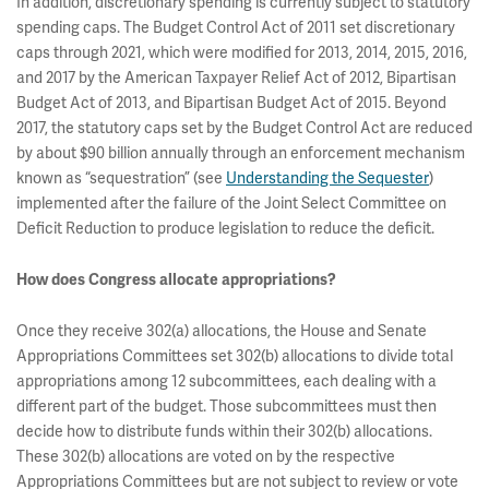
In addition, discretionary spending is currently subject to statutory
spending caps. The Budget Control Act of 2011 set discretionary
caps through 2021, which were modified for 2013, 2014, 2015, 2016,
and 2017 by the American Taxpayer Relief Act of 2012, Bipartisan
Budget Act of 2013, and Bipartisan Budget Act of 2015. Beyond
2017, the statutory caps set by the Budget Control Act are reduced
by about $90 billion annually through an enforcement mechanism
known as “sequestration” (see
Understanding the Sequester
)
implemented after the failure of the Joint Select Committee on
Deficit Reduction to produce legislation to reduce the deficit.
How does Congress allocate appropriations?
Once they receive 302(a) allocations, the House and Senate
Appropriations Committees set 302(b) allocations to divide total
appropriations among 12 subcommittees, each dealing with a
different part of the budget. Those subcommittees must then
decide how to distribute funds within their 302(b) allocations.
These 302(b) allocations are voted on by the respective
Appropriations Committees but are not subject to review or vote