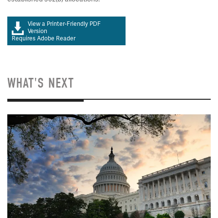
View a Printer-Friendly PDF
Version
Requires Adobe Reader
WHAT'S NEXT
Image