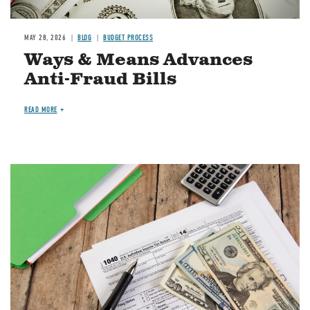
MAY 28, 2026
BLOG
BUDGET PROCESS
Ways & Means Advances
Anti-Fraud Bills
READ MORE
Image