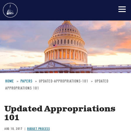
Skip
to
main
content
HOME
PAPERS
UPDATED-APPROPRIATIONS-101
UPDATED
APPROPRIATIONS 101
Breadcrumb
Updated Appropriations
101
AUG 10, 2017
BUDGET PROCESS