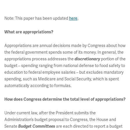
Note: This paper has been updated
here
.
What are appropriations?
Appropriations are annual decisions made by Congress about how
the federal government spends some of its money. In general, the
appropriations process addresses the
portion of the
discretionary
budget – spending ranging from national defense to food safety to
education to federal employee salaries – but excludes mandatory
spending, such as Medicare and Social Security, which is spent
automatically according to formulas.
How does Congress determine the total level of appropriations?
Under current law, after the President submits the
Administration’s budget proposal to Congress, the House and
Senate
are each directed to report a budget
Budget Committees