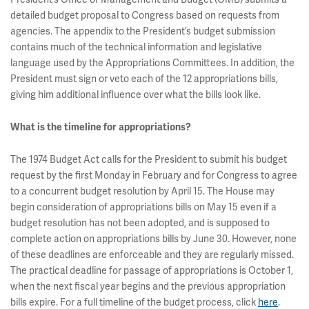
detailed budget proposal to Congress based on requests from
agencies. The appendix to the President’s budget submission
contains much of the technical information and legislative
language used by the Appropriations Committees. In addition, the
President must sign or veto each of the 12 appropriations bills,
giving him additional influence over what the bills look like.
What is the timeline for appropriations?
The 1974 Budget Act calls for the President to submit his budget
request by the first Monday in February and for Congress to agree
to a concurrent budget resolution by April 15. The House may
begin consideration of appropriations bills on May 15 even if a
budget resolution has not been adopted, and is supposed to
complete action on appropriations bills by June 30. However, none
of these deadlines are enforceable and they are regularly missed.
The practical deadline for passage of appropriations is October 1,
when the next fiscal year begins and the previous appropriation
bills expire. For a full timeline of the budget process, click
here
.