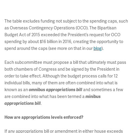
The table excludes funding not subject to the spending caps, such
as Overseas Contingency Operations (OCO). The Bipartisan
Budget Act of 2015 exceeded the President’s request for OCO
spending by about $16 billion in 2016, creating the opportunity to
spend around the caps (see more on that in our
blog
).
Each subcommittee must propose a bill that ultimately must pass
both chambers of Congress and be signed by the President in
order to take effect. Although the budget process calls for 12
individual bills, many of them are often combined into what is
known as an
and sometimes a few
omnibus appropriations bill
are combined into what has been termed a
minibus
.
appropriations bill
How are appropriations levels enforced?
If any appropriations bill or amendment in either house exceeds