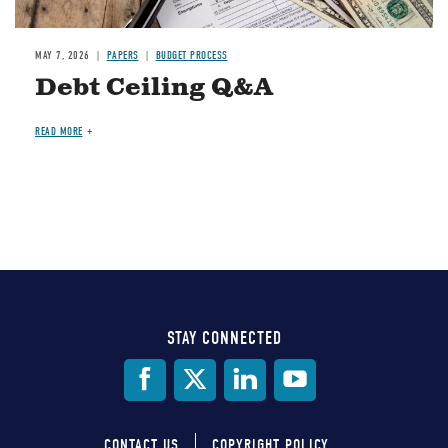
MAY 7, 2026
PAPERS
BUDGET PROCESS
Debt Ceiling Q&A
READ MORE
STAY CONNECTED
Social
Media
CONTACT US
COPYRIGHT POLICY