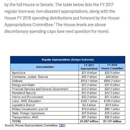
by the full House or Senate. The table below lists the FY 2017
regular (non-war, non-disaster) appropriations, along with the
House FY 2018 spending distributions put forward by the House
1
Appropriations Committee.
The House levels are above
discretionary spending caps (see next question for more).