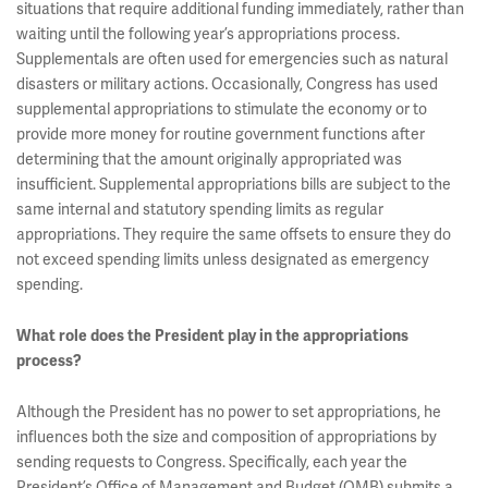
situations that require additional funding immediately, rather than
waiting until the following year’s appropriations process.
Supplementals are often used for emergencies such as natural
disasters or military actions. Occasionally, Congress has used
supplemental appropriations to stimulate the economy or to
provide more money for routine government functions after
determining that the amount originally appropriated was
insufficient. Supplemental appropriations bills are subject to the
same internal and statutory spending limits as regular
appropriations. They require the same offsets to ensure they do
not exceed spending limits unless designated as emergency
spending.
What role does the President play in the appropriations
process?
Although the President has no power to set appropriations, he
influences both the size and composition of appropriations by
sending requests to Congress. Specifically, each year the
President’s Office of Management and Budget (OMB) submits a