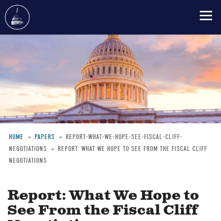
Skip
to
main
content
HOME
PAPERS
REPORT-WHAT-WE-HOPE-SEE-FISCAL-CLIFF-
NEGOTIATIONS
REPORT: WHAT WE HOPE TO SEE FROM THE FISCAL CLIFF
Breadcrumb
NEGOTIATIONS
Report: What We Hope to
See From the Fiscal Cliff