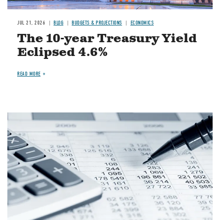
JUL 21, 2026
BLOG
BUDGETS & PROJECTIONS
ECONOMICS
The 10-year Treasury Yield
Eclipsed 4.6%
READ MORE
Image