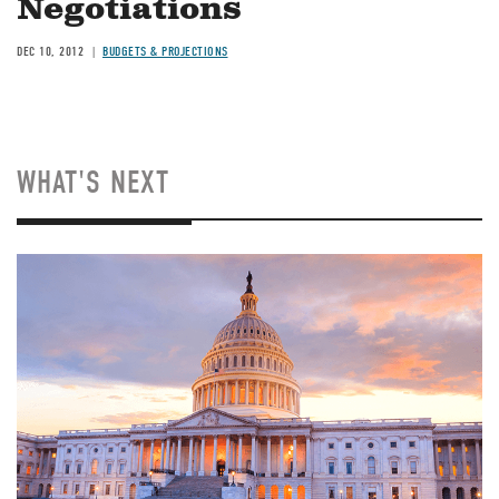
Negotiations
DEC 10, 2012
BUDGETS & PROJECTIONS
WHAT'S NEXT