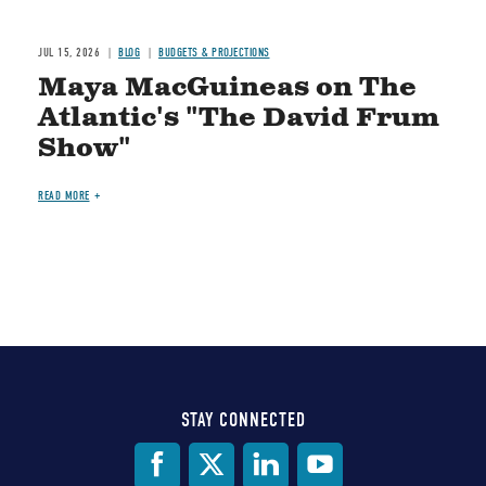
JUL 15, 2026
BLOG
BUDGETS & PROJECTIONS
Maya MacGuineas on The
Atlantic's "The David Frum
Show"
READ MORE
STAY CONNECTED
Social