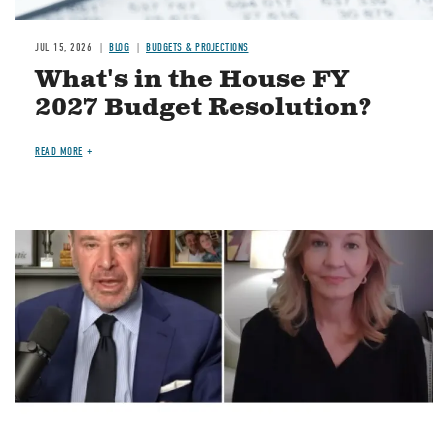
JUL 15, 2026
BLOG
BUDGETS & PROJECTIONS
What's in the House FY
2027 Budget Resolution?
READ MORE
Image