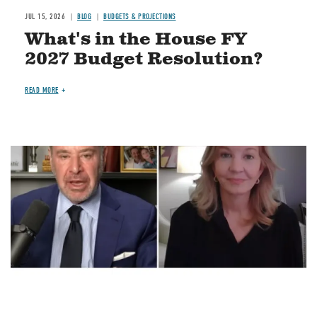
JUL 15, 2026
BLOG
BUDGETS & PROJECTIONS
What's in the House FY
2027 Budget Resolution?
READ MORE
Image