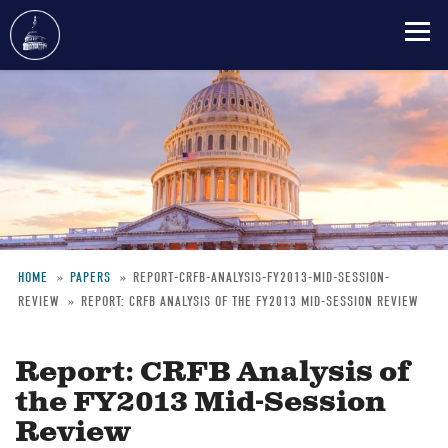
Skip
to
main
content
HOME
PAPERS
REPORT-CRFB-ANALYSIS-FY2013-MID-SESSION-
REVIEW
REPORT: CRFB ANALYSIS OF THE FY2013 MID-SESSION REVIEW
Breadcrumb
Report: CRFB Analysis of
the FY2013 Mid-Session
Review