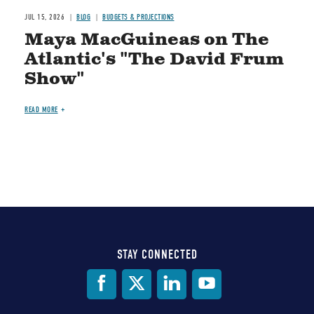
JUL 15, 2026
BLOG
BUDGETS & PROJECTIONS
Maya MacGuineas on The
Atlantic's "The David Frum
Show"
READ MORE
STAY CONNECTED
Social
Media