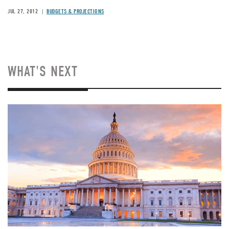
JUL 27, 2012
BUDGETS & PROJECTIONS
WHAT'S NEXT