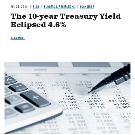
JUL 21, 2026
BLOG
BUDGETS & PROJECTIONS
ECONOMICS
The 10-year Treasury Yield
Eclipsed 4.6%
READ MORE
Image