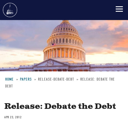
Skip
to
main
content
HOME
PAPERS
RELEASE-DEBATE-DEBT
RELEASE: DEBATE THE
DEBT
Breadcrumb
Release: Debate the Debt
APR 23, 2012