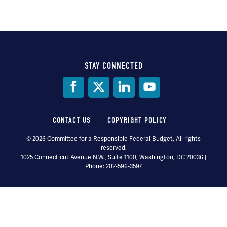
STAY CONNECTED
Social
Media
CONTACT US
COPYRIGHT POLICY
Footer
© 2026 Committee for a Responsible Federal Budget, All rights
reserved.
menu
1025 Connecticut Avenue N.W., Suite 1100, Washington, DC 20036 |
Phone: 202-596-3597