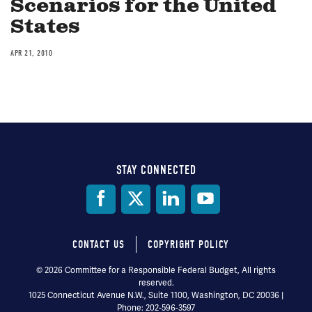
Scenarios for the United
States
APR 21, 2010
STAY CONNECTED
Social
Media
CONTACT US
COPYRIGHT POLICY
Footer
© 2026 Committee for a Responsible Federal Budget, All rights
reserved.
menu
1025 Connecticut Avenue N.W., Suite 1100, Washington, DC 20036 |
Phone: 202-596-3597