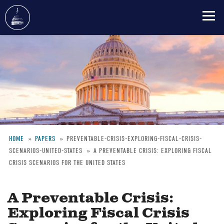
Skip
to
main
content
HOME
PAPERS
PREVENTABLE-CRISIS-EXPLORING-FISCAL-CRISIS-
SCENARIOS-UNITED-STATES
A PREVENTABLE CRISIS: EXPLORING FISCAL
Breadcrumb
CRISIS SCENARIOS FOR THE UNITED STATES
A Preventable Crisis:
Exploring Fiscal Crisis