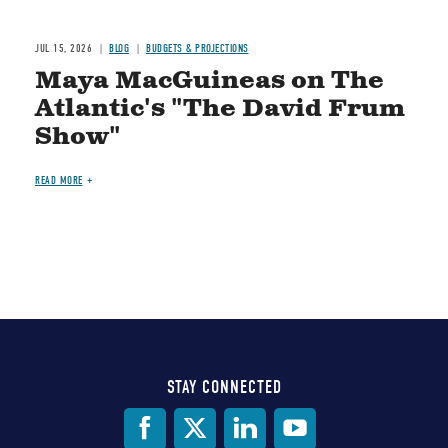
JUL 15, 2026
BLOG
BUDGETS & PROJECTIONS
Maya MacGuineas on The
Atlantic's "The David Frum
Show"
READ MORE
STAY CONNECTED
Social