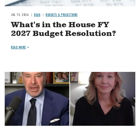
JUL 15, 2026
BLOG
BUDGETS & PROJECTIONS
What's in the House FY
2027 Budget Resolution?
READ MORE
Image