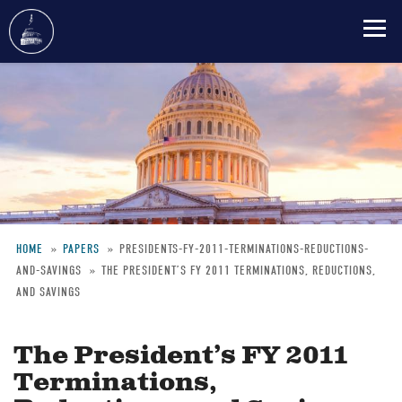
Skip
to
main
content
HOME
PAPERS
PRESIDENTS-FY-2011-TERMINATIONS-REDUCTIONS-
AND-SAVINGS
THE PRESIDENT’S FY 2011 TERMINATIONS, REDUCTIONS,
Breadcrumb
AND SAVINGS
The President’s FY 2011
Terminations,