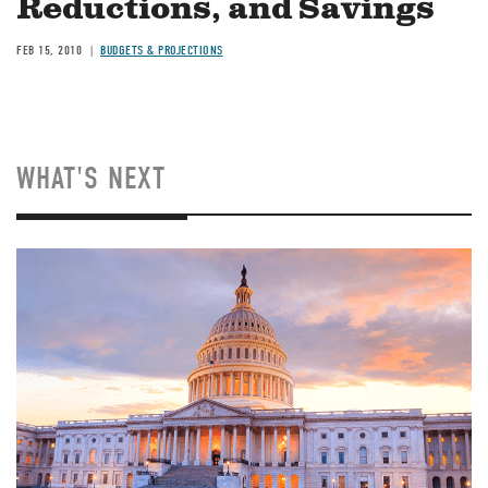
Reductions, and Savings
FEB 15, 2010
BUDGETS & PROJECTIONS
WHAT'S NEXT