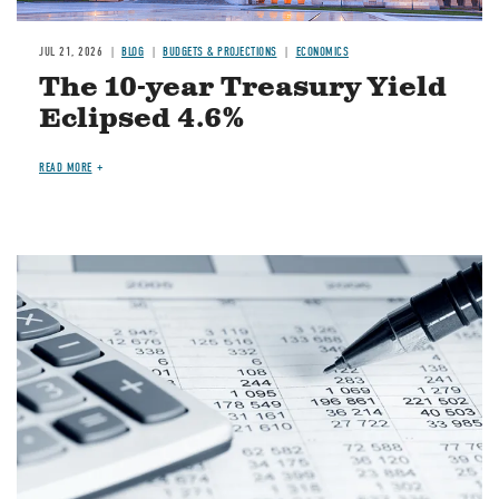
JUL 21, 2026
BLOG
BUDGETS & PROJECTIONS
ECONOMICS
The 10-year Treasury Yield
Eclipsed 4.6%
READ MORE
Image