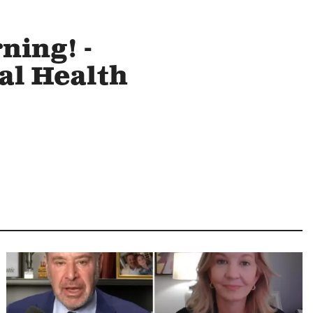
ning! -
al Health
Image