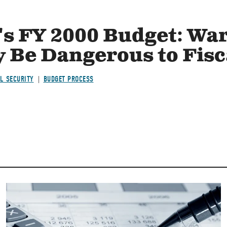
's FY 2000 Budget: War
 Be Dangerous to Fisc
L SECURITY
BUDGET PROCESS
Image