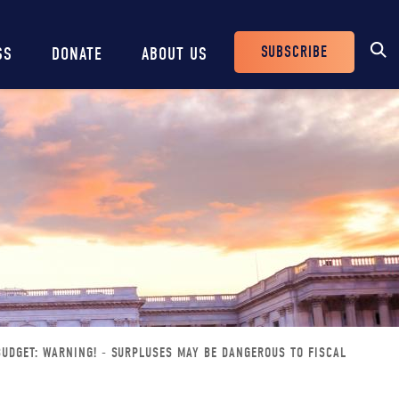
SUBSCRIBE
SS
DONATE
ABOUT US
Header
Buttons
BUDGET: WARNING! - SURPLUSES MAY BE DANGEROUS TO FISCAL