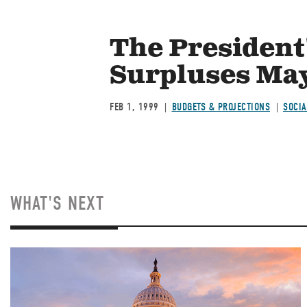
The President
Surpluses May
FEB 1, 1999
BUDGETS & PROJECTIONS
SOCIA
WHAT'S NEXT