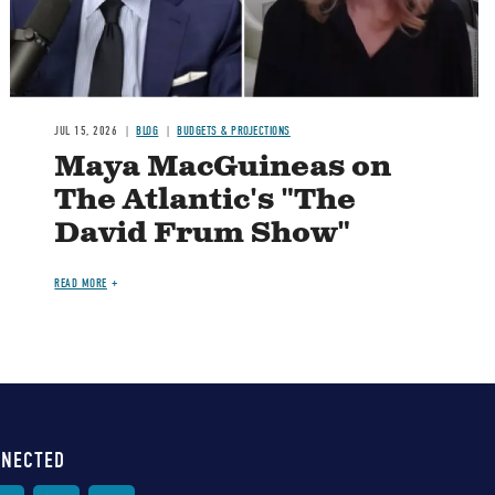
JUL 15, 2026
BLOG
BUDGETS & PROJECTIONS
Maya MacGuineas on
The Atlantic's "The
David Frum Show"
READ MORE
NNECTED