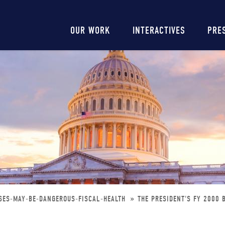
Main
OUR WORK
INTERACTIVES
PRE
navigation
SES-MAY-BE-DANGEROUS-FISCAL-HEALTH
THE PRESIDENT'S FY 2000 