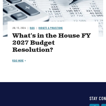
JUL 15, 2026
BLOG
BUDGETS & PROJECTIONS
What's in the House FY
2027 Budget
Resolution?
READ MORE
STAY CO