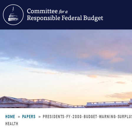
Skip
to
main
content
HOME
PAPERS
PRESIDENTS-FY-2000-BUDGET-WARNING-SURPLU
HEALTH
Breadcrumb