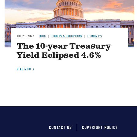
JUL 21, 2026
BLOG
BUDGETS & PROJECTIONS
ECONOMICS
The 10-year Treasury
Yield Eclipsed 4.6%
READ MORE
CONTACT US
COPYRIGHT POLICY