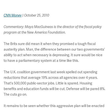
CNN Money
| October 25, 2010
Commentary: Maya MacGuineas is the director of the fiscal policy
program at the New America Foundation.
The Brits sure did mean it when they promised a tough fiscal
austerity plan. Man, the difference between our two governments'
ability to act when necessary is depressing. It sure would be nice
to have a parliamentary system at a time like this.
The U.K. coalition government last week spelled out spending
reductions that average 19% across all agencies over 4 years.
That's 500,000 public-sector jobs. Little is spared. Housing
benefits and education funds will be cut. Defense will be pared 8%.
The cuts go on.
It remains to be seen whether this aggressive plan will be enacted