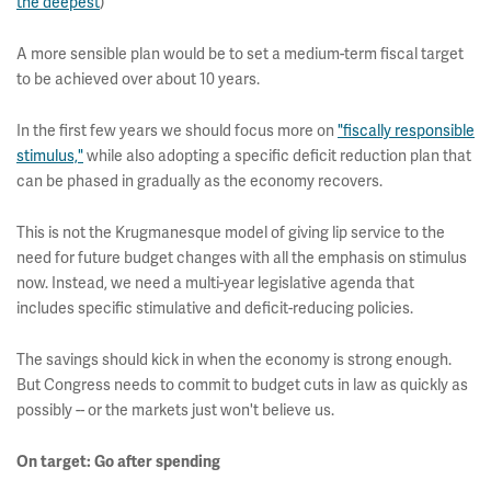
the deepest
)
A more sensible plan would be to set a medium-term fiscal target
to be achieved over about 10 years.
In the first few years we should focus more on
"fiscally responsible
stimulus,"
while also adopting a specific deficit reduction plan that
can be phased in gradually as the economy recovers.
This is not the Krugmanesque model of giving lip service to the
need for future budget changes with all the emphasis on stimulus
now. Instead, we need a multi-year legislative agenda that
includes specific stimulative and deficit-reducing policies.
The savings should kick in when the economy is strong enough.
But Congress needs to commit to budget cuts in law as quickly as
possibly -- or the markets just won't believe us.
On target: Go after spending