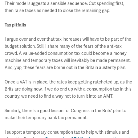
Their model suggests a sensible sequence: Cut spending first,
then raise taxes as needed to close the remaining gap.
Tax pitfalls
I argue over and over that tax increases will have to be part of the
budget solution. Still, I share many of the fears of the anti-tax
crowd: A value-added consumption tax could become a money
machine and temporary taxes will inevitably be made permanent.
And, yup, these fears are borne out in the Britain austerity plan.
Once a VAT is in place, the rates keep getting ratcheted up, as the
Brits are doing now. If we do end up with a consumption tax in this
country, we need to find a way not to turn it into an AMT.
Similarly, there's a good lesson for Congress in the Brits' plan to
make their temporary bank tax permanent.
I support a temporary consumption tax to help with stimulus and