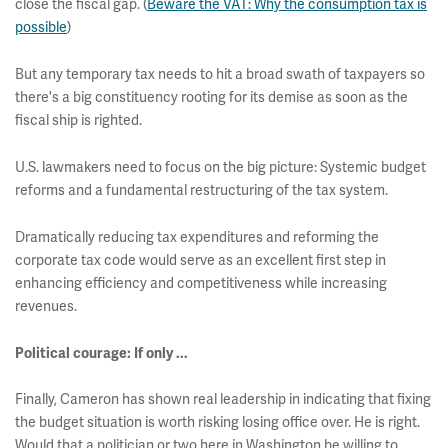
close the fiscal gap. (
Beware the VAT: Why the consumption tax is
possible
)
But any temporary tax needs to hit a broad swath of taxpayers so
there's a big constituency rooting for its demise as soon as the
fiscal ship is righted.
U.S. lawmakers need to focus on the big picture: Systemic budget
reforms and a fundamental restructuring of the tax system.
Dramatically reducing tax expenditures and reforming the
corporate tax code would serve as an excellent first step in
enhancing efficiency and competitiveness while increasing
revenues.
Political courage: If only ...
Finally, Cameron has shown real leadership in indicating that fixing
the budget situation is worth risking losing office over. He is right.
Would that a politician or two here in Washington be willing to