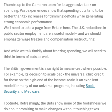
Thumbs up to the Cameron team for its aggressive tack on
spending. Past experiences show that spending cuts tend to be
better than tax increases for trimming deficits while generating
strong economic performance.
We'll need to take a page from Britain here. The U.K. reductions in
public sector employment are a useful model -- and we should
emphasize wage freezes and compensation restructuring.
And while we talk timidly about freezing spending, we will need to
think in terms of cuts as well.
The British government is also right to means-test where possible.
For example, its decision to scale back the universal child credit
for those on the high-end of the income scale is an excellent
model for many of our universal programs, including
Social
Security and Medicare
.
Footnote: Refreshingly, the Brits show none of the foolishness we
do about promising to make changes without touching taxes.