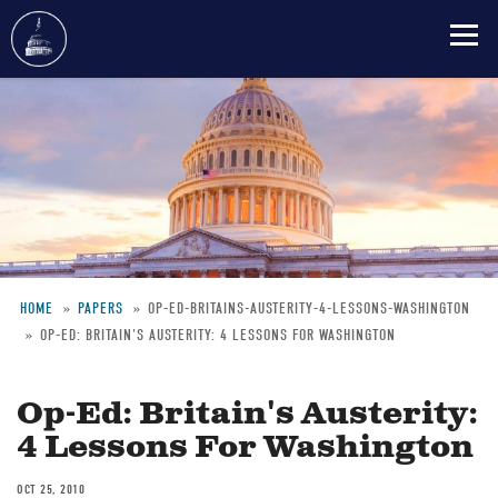
Skip
to
main
content
HOME
PAPERS
OP-ED-BRITAINS-AUSTERITY-4-LESSONS-WASHINGTON
OP-ED: BRITAIN'S AUSTERITY: 4 LESSONS FOR WASHINGTON
Breadcrumb
Op-Ed: Britain's Austerity:
4 Lessons For Washington
OCT 25, 2010