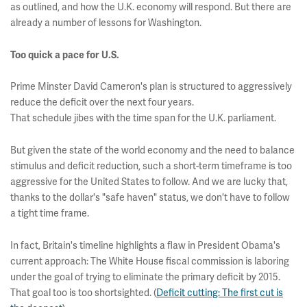
as outlined, and how the U.K. economy will respond. But there are
already a number of lessons for Washington.
Too quick a pace for U.S.
Prime Minster David Cameron's plan is structured to aggressively
reduce the deficit over the next four years.
That schedule jibes with the time span for the U.K. parliament.
But given the state of the world economy and the need to balance
stimulus and deficit reduction, such a short-term timeframe is too
aggressive for the United States to follow. And we are lucky that,
thanks to the dollar's "safe haven" status, we don't have to follow
a tight time frame.
In fact, Britain's timeline highlights a flaw in President Obama's
current approach: The White House fiscal commission is laboring
under the goal of trying to eliminate the primary deficit by 2015.
That goal too is too shortsighted. (
Deficit cutting: The first cut is