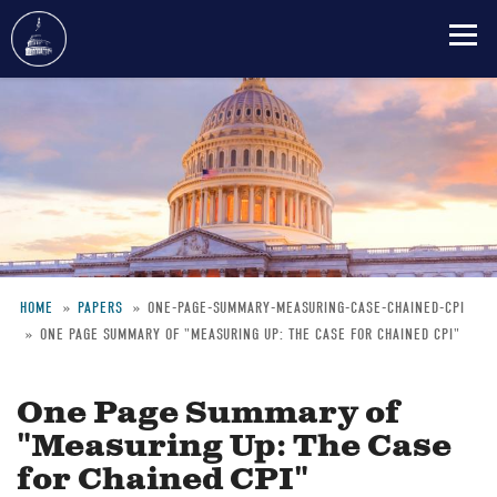
Skip
to
main
content
HOME
PAPERS
ONE-PAGE-SUMMARY-MEASURING-CASE-CHAINED-CPI
ONE PAGE SUMMARY OF "MEASURING UP: THE CASE FOR CHAINED CPI"
Breadcrumb
One Page Summary of
"Measuring Up: The Case
for Chained CPI"