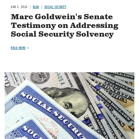
AUG 5, 2026
BLOG
SOCIAL SECURITY
Marc Goldwein's Senate
Testimony on Addressing
Social Security Solvency
READ MORE
Image