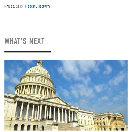
MAR 20, 2013
SOCIAL SECURITY
WHAT'S NEXT
Image