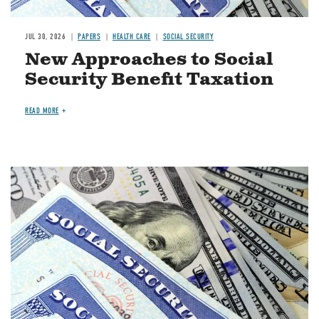
JUL 30, 2026
PAPERS
HEALTH CARE
SOCIAL SECURITY
New Approaches to Social
Security Benefit Taxation
READ MORE
Image