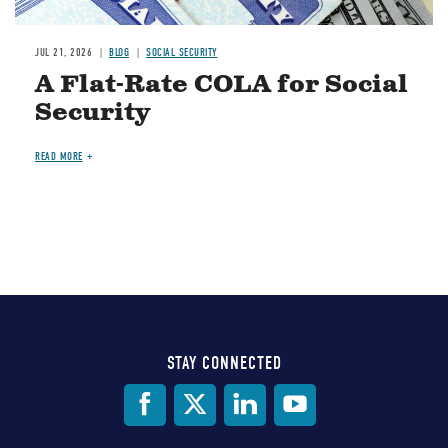
JUL 21, 2026
BLOG
SOCIAL SECURITY
A Flat-Rate COLA for Social
Security
READ MORE
STAY CONNECTED
Social
Media