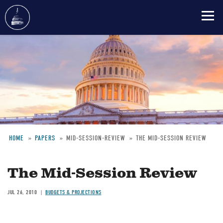
Skip
to
main
content
HOME
PAPERS
MID-SESSION-REVIEW
THE MID-SESSION REVIEW
Breadcrumb
The Mid-Session Review
JUL 26, 2010
BUDGETS & PROJECTIONS