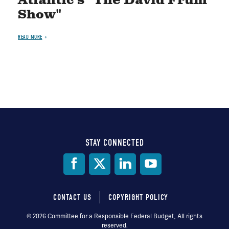
Atlantic's "The David Frum
Show"
READ MORE
STAY CONNECTED
Social
Media
CONTACT US
COPYRIGHT POLICY
Footer
© 2026 Committee for a Responsible Federal Budget, All rights
reserved.