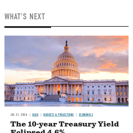
WHAT'S NEXT
JUL 21, 2026
BLOG
BUDGETS & PROJECTIONS
ECONOMICS
The 10-year Treasury Yield
Eclipsed 4.6%