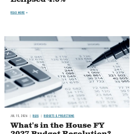
READ MORE
Image
JUL 15, 2026
BLOG
BUDGETS & PROJECTIONS
What's in the House FY
2027 Budget Resolution?