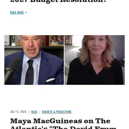
READ MORE
Image
JUL 15, 2026
BLOG
BUDGETS & PROJECTIONS
Maya MacGuineas on The