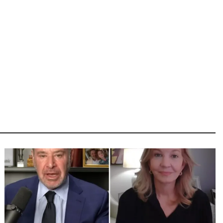
Image