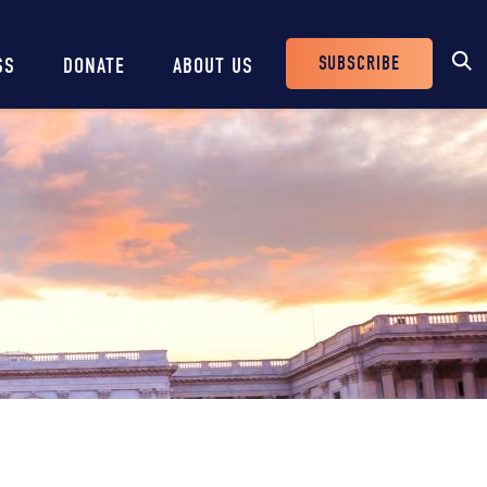
SUBSCRIBE
SS
DONATE
ABOUT US
Header
Buttons