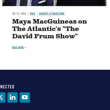
JUL 15, 2026
BLOG
BUDGETS & PROJECTIONS
Maya MacGuineas on
The Atlantic's "The
David Frum Show"
READ MORE
NNECTED
al
ia