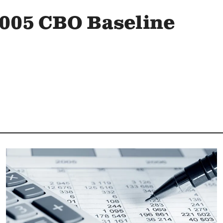
005 CBO Baseline
Image