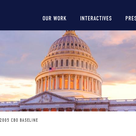
Main
OUR WORK
INTERACTIVES
PRE
navigation
2005 CBO BASELINE