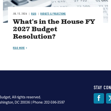
JUL 15, 2026
BLOG
BUDGETS & PROJECTIONS
What's in the House FY
2027 Budget
Resolution?
READ MORE
STAY CO
Soci
dget, All rights reserved.
shington, DC 20036 | Phone: 202-596-3597
Med