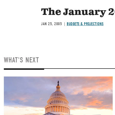
The January 2
JAN 25, 2005
BUDGETS & PROJECTIONS
WHAT'S NEXT