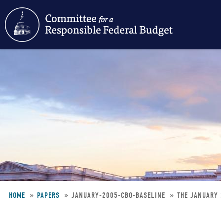
Skip
to
main
content
HOME
PAPERS
JANUARY-2005-CBO-BASELINE
THE JANUARY 
Breadcrumb