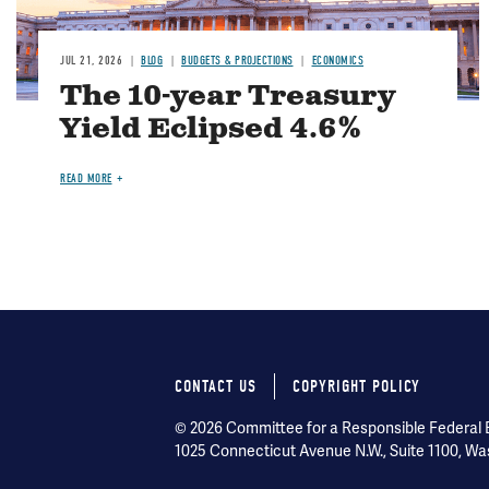
JUL 21, 2026
BLOG
BUDGETS & PROJECTIONS
ECONOMICS
The 10-year Treasury
Yield Eclipsed 4.6%
READ MORE
CONTACT US
COPYRIGHT POLICY
Footer
© 2026 Committee for a Responsible Federal Bu
menu
1025 Connecticut Avenue N.W., Suite 1100, Wa