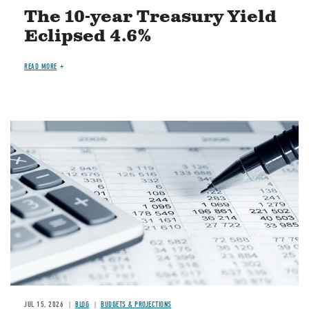
The 10-year Treasury Yield
Eclipsed 4.6%
READ MORE
Image
JUL 15, 2026
BLOG
BUDGETS & PROJECTIONS