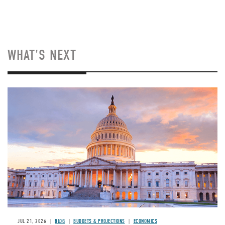
WHAT'S NEXT
JUL 21, 2026
BLOG
BUDGETS & PROJECTIONS
ECONOMICS