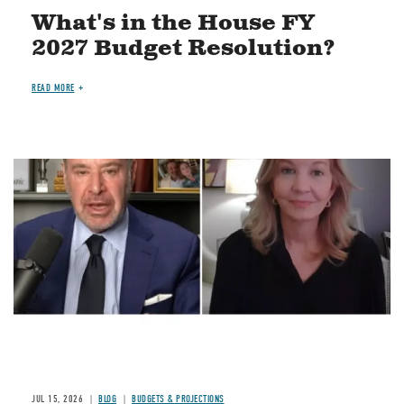
What's in the House FY
2027 Budget Resolution?
READ MORE
Image
JUL 15, 2026
BLOG
BUDGETS & PROJECTIONS