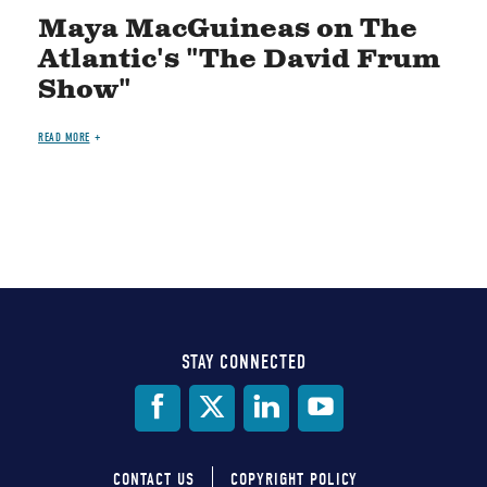
Maya MacGuineas on The
Atlantic's "The David Frum
Show"
READ MORE
STAY CONNECTED
Social
Media
CONTACT US
COPYRIGHT POLICY