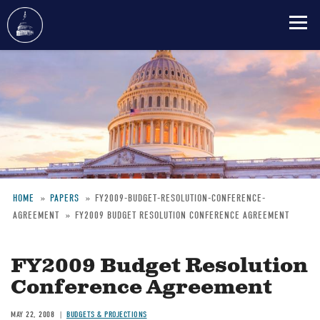
Skip
to
main
content
HOME
PAPERS
FY2009-BUDGET-RESOLUTION-CONFERENCE-
AGREEMENT
FY2009 BUDGET RESOLUTION CONFERENCE AGREEMENT
Breadcrumb
FY2009 Budget Resolution
Conference Agreement
MAY 22, 2008
BUDGETS & PROJECTIONS