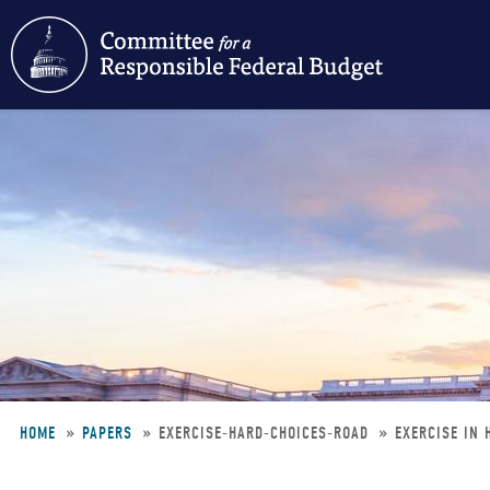
Skip
to
main
content
HOME
PAPERS
EXERCISE-HARD-CHOICES-ROAD
EXERCISE IN 
Breadcrumb