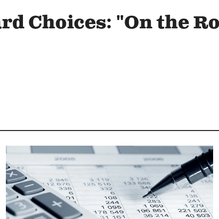
ard Choices: "On the R
Image