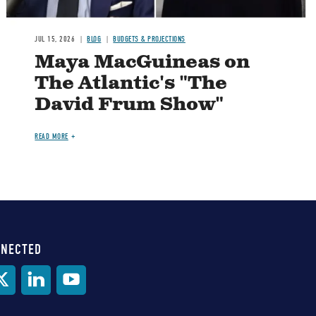
JUL 15, 2026
BLOG
BUDGETS & PROJECTIONS
Maya MacGuineas on
The Atlantic's "The
David Frum Show"
READ MORE
NNECTED
al
ia