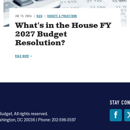
JUL 15, 2026
BLOG
BUDGETS & PROJECTIONS
What's in the House FY
2027 Budget
Resolution?
READ MORE
STAY CO
Soci
dget, All rights reserved.
shington, DC 20036 | Phone: 202-596-3597
Med