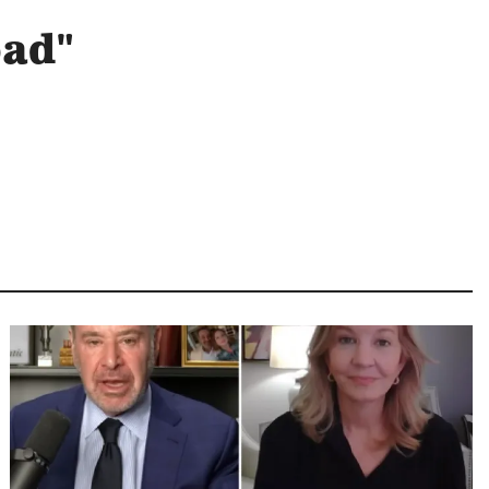
oad"
Image