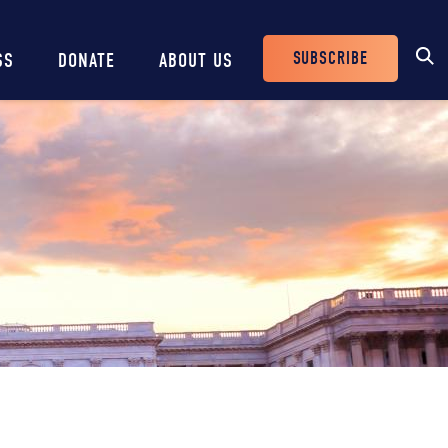
SUBSCRIBE
SS
DONATE
ABOUT US
Header
Buttons