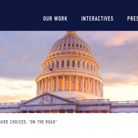
Main
OUR WORK
INTERACTIVES
PRE
navigation
HARD CHOICES: "ON THE ROAD"