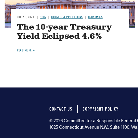
JUL 21, 2026
BLOG
BUDGETS & PROJECTIONS
ECONOMICS
The 10-year Treasury
Yield Eclipsed 4.6%
READ MORE
CONTACT US
COPYRIGHT POLICY
Footer
© 2026 Committee for a Responsible Federal Bu
menu
1025 Connecticut Avenue N.W., Suite 1100, Wa