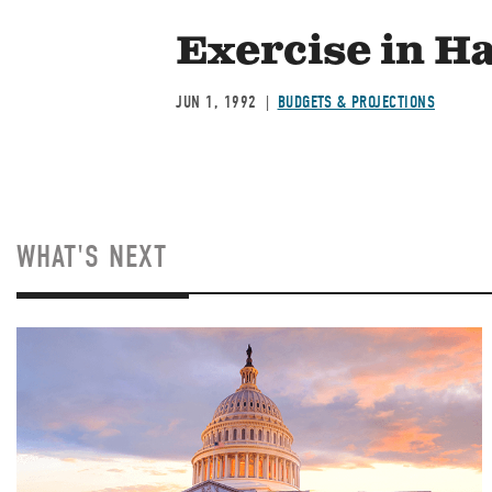
Exercise in H
JUN 1, 1992
BUDGETS & PROJECTIONS
WHAT'S NEXT