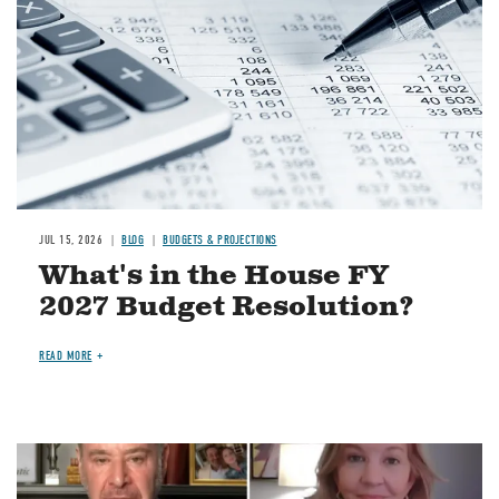
JUL 15, 2026
BLOG
BUDGETS & PROJECTIONS
What's in the House FY
2027 Budget Resolution?
READ MORE
Image