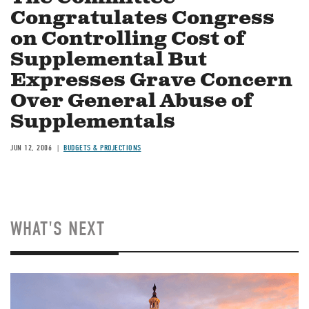
Congratulates Congress
on Controlling Cost of
Supplemental But
Expresses Grave Concern
Over General Abuse of
Supplementals
JUN 12, 2006
BUDGETS & PROJECTIONS
WHAT'S NEXT