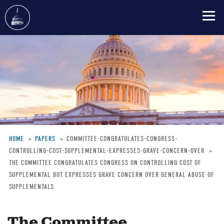
Skip
to
main
content
HOME
PAPERS
COMMITTEE-CONGRATULATES-CONGRESS-
CONTROLLING-COST-SUPPLEMENTAL-EXPRESSES-GRAVE-CONCERN-OVER
Breadcrumb
THE COMMITTEE CONGRATULATES CONGRESS ON CONTROLLING COST OF
SUPPLEMENTAL BUT EXPRESSES GRAVE CONCERN OVER GENERAL ABUSE OF
SUPPLEMENTALS
The Committee