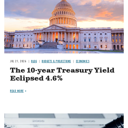
JUL 21, 2026
BLOG
BUDGETS & PROJECTIONS
ECONOMICS
The 10-year Treasury Yield
Eclipsed 4.6%
READ MORE
Image