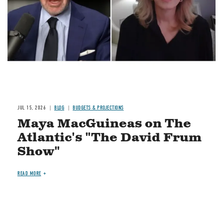
JUL 15, 2026
BLOG
BUDGETS & PROJECTIONS
Maya MacGuineas on The
Atlantic's "The David Frum
Show"
READ MORE