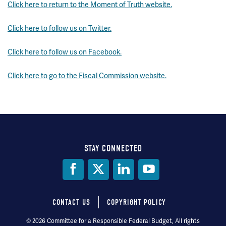
Click here to return to the Moment of Truth website.
Click here to follow us on Twitter.
Click here to follow us on Facebook.
Click here to go to the Fiscal Commission website.
STAY CONNECTED
Social
Media
CONTACT US
COPYRIGHT POLICY
Footer
© 2026 Committee for a Responsible Federal Budget, All rights