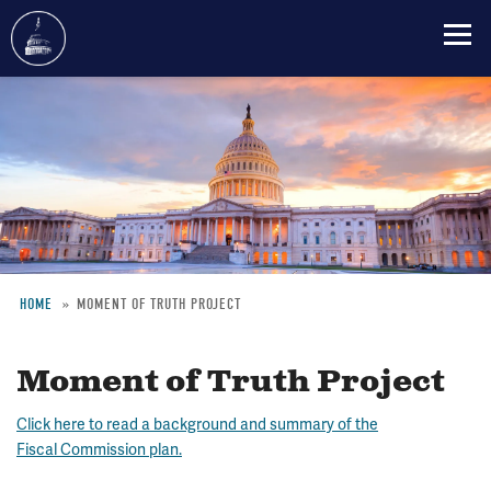
Skip
to
main
content
HOME
MOMENT OF TRUTH PROJECT
Breadcrumb
Moment of Truth Project
Click here to read a background and summary of the
Fiscal Commission plan.