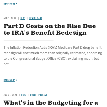
READ MORE
AUG 5, 2026
BLOG
HEALTH CARE
Part D Costs on the Rise Due
to IRA's Benefit Redesign
The Inflation Reduction Act’s (IRA’s) Medicare Part D drug benefit
redesign will cost much more than originally estimated, according
to the Congressional Budget Office (CBO), explaining much, but
not...
READ MORE
JUL 31, 2026
BLOG
BUDGET PROCESS
What's in the Budgeting for a