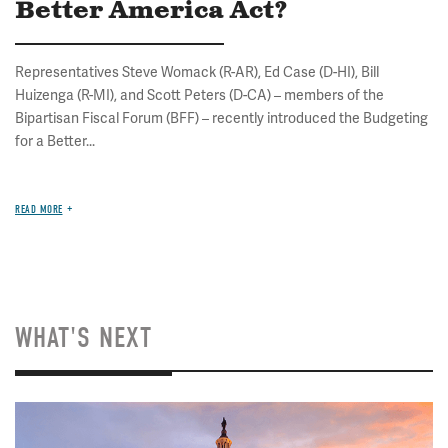
Better America Act?
Representatives Steve Womack (R-AR), Ed Case (D-HI), Bill
Huizenga (R-MI), and Scott Peters (D-CA) – members of the
Bipartisan Fiscal Forum (BFF) – recently introduced the Budgeting
for a Better...
READ MORE
WHAT'S NEXT