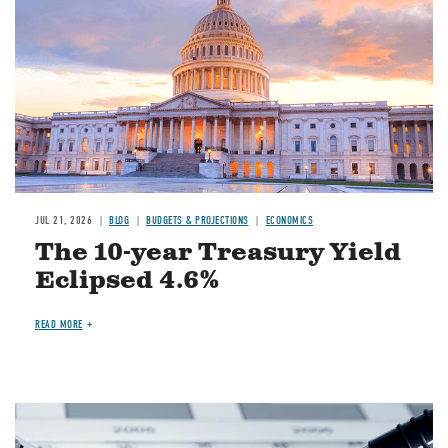
JUL 21, 2026
BLOG
BUDGETS & PROJECTIONS
ECONOMICS
The 10-year Treasury Yield
Eclipsed 4.6%
READ MORE
Image