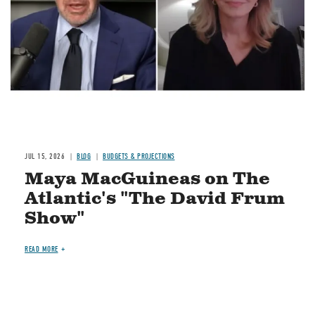
JUL 15, 2026
BLOG
BUDGETS & PROJECTIONS
Maya MacGuineas on The
Atlantic's "The David Frum
Show"
READ MORE