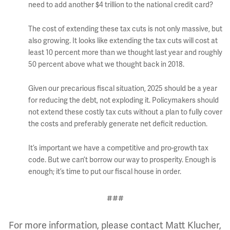
need to add another $4 trillion to the national credit card?
The cost of extending these tax cuts is not only massive, but
also growing. It looks like extending the tax cuts will cost at
least 10 percent more than we thought last year and roughly
50 percent above what we thought back in 2018.
Given our precarious fiscal situation, 2025 should be a year
for reducing the debt, not exploding it. Policymakers should
not extend these costly tax cuts without a plan to fully cover
the costs and preferably generate net deficit reduction.
It’s important we have a competitive and pro-growth tax
code. But we can’t borrow our way to prosperity. Enough is
enough; it’s time to put our fiscal house in order.
###
For more information, please contact Matt Klucher,