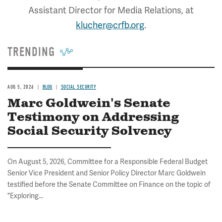
Assistant Director for Media Relations, at
klucher@crfb.org
.
TRENDING
AUG 5, 2026
BLOG
SOCIAL SECURITY
Marc Goldwein's Senate
Testimony on Addressing
Social Security Solvency
On August 5, 2026, Committee for a Responsible Federal Budget
Senior Vice President and Senior Policy Director Marc Goldwein
testified before the Senate Committee on Finance on the topic of
"Exploring...