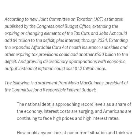
According to new Joint Committee on Taxation (JCT) estimates
published by the Congressional Budget Office, extending the
expiring or changing elements of the Tax Cuts and Jobs Act could
add $4 trillion to the deficit, plus interest, through 2034. Extending
the expanded Affordable Care Act health insurance subsidies and
other expiring tax provisions could add another $550 billion to the
deficit. And growing discretionary appropriations with economic
output instead of inflation could cost $1.2 trillion more.
The following is a statement from Maya MacGuineas, president of
the Committee for a Responsible Federal Budget:
The national debt is approaching record levels as a share of
the economy, interest costs are surging, and Americans are
continuing to face high prices and high interest rates.
How could anyone look at our current situation and think we