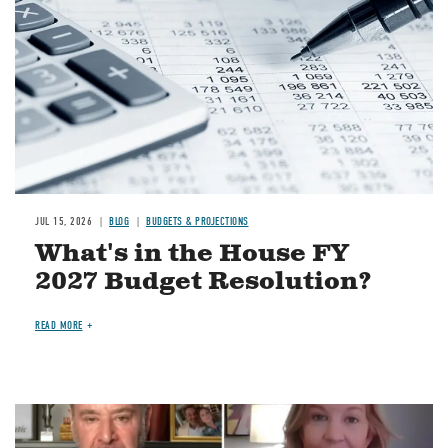
JUL 15, 2026
BLOG
BUDGETS & PROJECTIONS
What's in the House FY
2027 Budget Resolution?
READ MORE
Image