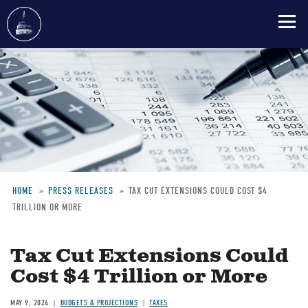
Skip
to
main
content
HOME
PRESS RELEASES
TAX CUT EXTENSIONS COULD COST $4
TRILLION OR MORE
Breadcrumb
Tax Cut Extensions Could
Cost $4 Trillion or More
MAY 9, 2024
BUDGETS & PROJECTIONS
TAXES